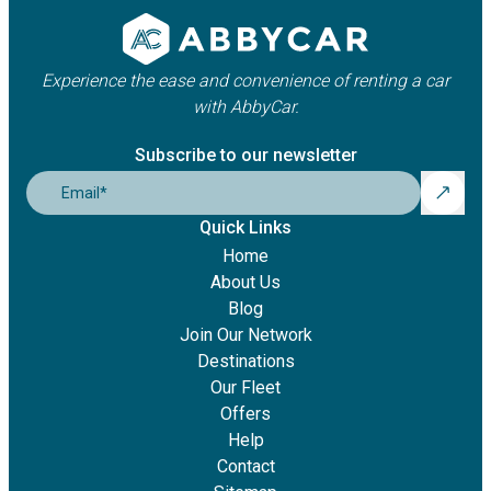
Experience the ease and convenience of renting a car
with AbbyCar.
Subscribe to our newsletter
Email
*
Quick Links
Home
About Us
Blog
Join Our Network
Destinations
Our Fleet
Offers
Help
Contact