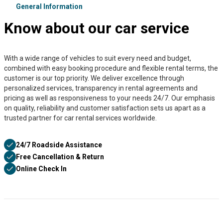
General Information
Know about our car service
With a wide range of vehicles to suit every need and budget,
combined with easy booking procedure and flexible rental terms, the
customer is our top priority. We deliver excellence through
personalized services, transparency in rental agreements and
pricing as well as responsiveness to your needs 24/7. Our emphasis
on quality, reliability and customer satisfaction sets us apart as a
trusted partner for car rental services worldwide.
24/7 Roadside Assistance
Free Cancellation & Return
Online Check In