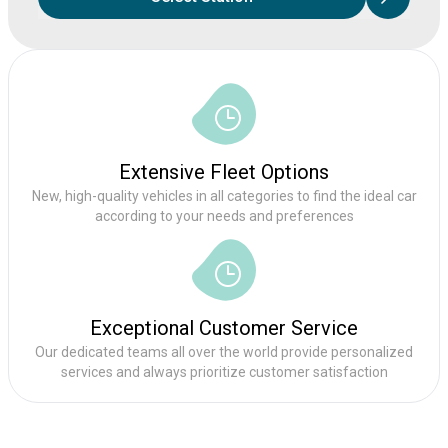
Extensive Fleet Options
New, high-quality vehicles in all categories to find the ideal car
according to your needs and preferences
Exceptional Customer Service
Our dedicated teams all over the world provide personalized
services and always prioritize customer satisfaction