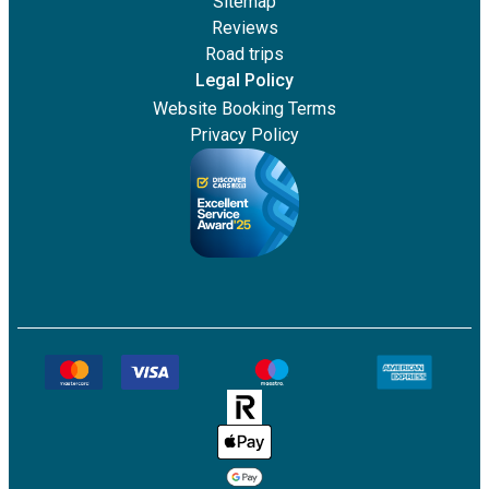
Sitemap
Reviews
Road trips
Legal Policy
Website Booking Terms
Privacy Policy