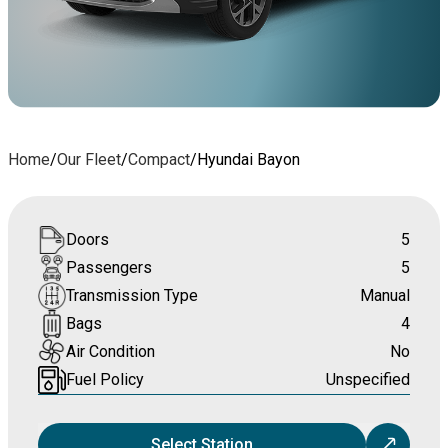
Home
/
Our Fleet
/
Compact
/
Hyundai Bayon
Doors
5
Passengers
5
Transmission Type
Manual
Bags
4
Air Condition
No
Fuel Policy
Unspecified
Select Station