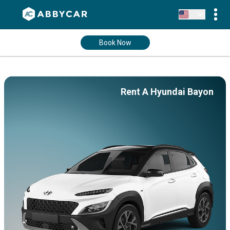
Book Now
Rent A Hyundai Bayon