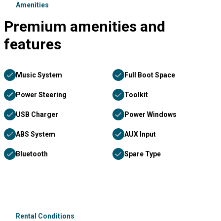
Amenities
Premium amenities and
features
Music System
Full Boot Space
Power Steering
Toolkit
USB Charger
Power Windows
ABS System
AUX Input
Bluetooth
Spare Type
Rental Conditions