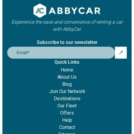
Experience the ease and convenience of renting a car
with AbbyCar.
Subscribe to our newsletter
Email
*
Quick Links
Home
About Us
Blog
Join Our Network
Destinations
Our Fleet
Offers
Help
Contact