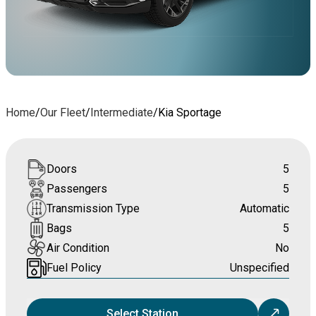
Home
/
Our Fleet
/
Intermediate
/
Kia Sportage
Doors
5
Passengers
5
Transmission Type
Automatic
Bags
5
Air Condition
No
Fuel Policy
Unspecified
Select Station