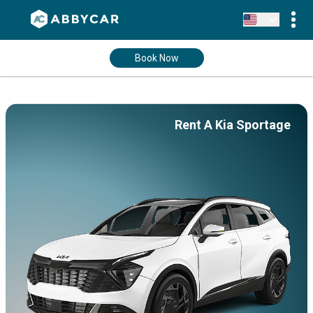
Book Now
Rent A Kia Sportage