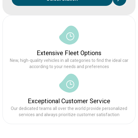
Extensive Fleet Options
New, high-quality vehicles in all categories to find the ideal car
according to your needs and preferences
Exceptional Customer Service
Our dedicated teams all over the world provide personalized
services and always prioritize customer satisfaction