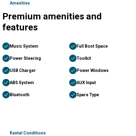
Amenities
Premium amenities and
features
Music System
Full Boot Space
Power Steering
Toolkit
USB Charger
Power Windows
ABS System
AUX Input
Bluetooth
Spare Type
Rental Conditions