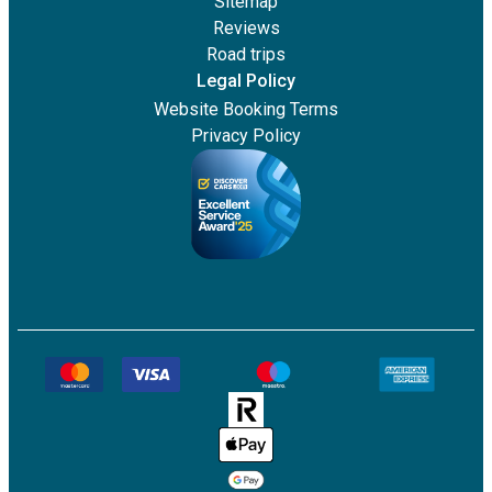
Sitemap
Reviews
Road trips
Legal Policy
Website Booking Terms
Privacy Policy