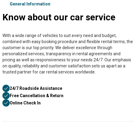
General Information
Know about our car service
With a wide range of vehicles to suit every need and budget,
combined with easy booking procedure and flexible rental terms, the
customer is our top priority. We deliver excellence through
personalized services, transparency in rental agreements and
pricing as well as responsiveness to your needs 24/7. Our emphasis
on quality, reliability and customer satisfaction sets us apart as a
trusted partner for car rental services worldwide.
24/7 Roadside Assistance
Free Cancellation & Return
Online Check In