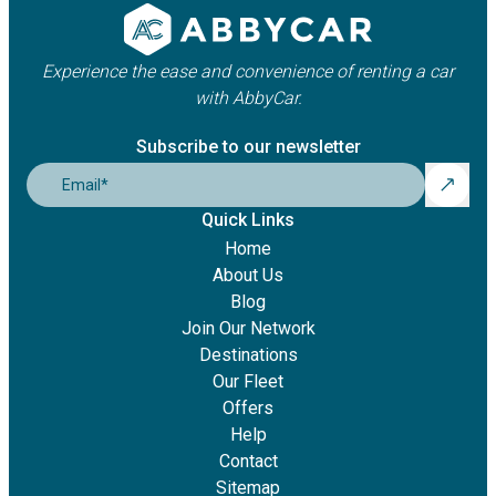
Experience the ease and convenience of renting a car
with AbbyCar.
Subscribe to our newsletter
Email
*
Quick Links
Home
About Us
Blog
Join Our Network
Destinations
Our Fleet
Offers
Help
Contact
Sitemap