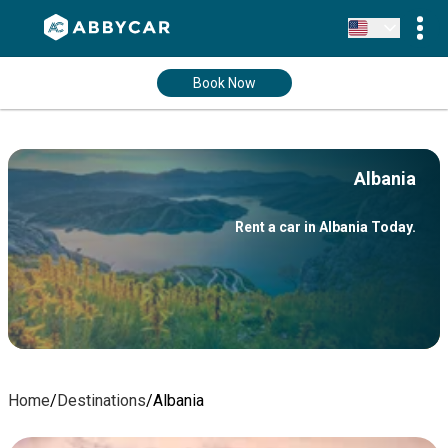
Book Now
Albania
Rent a car in Albania Today.
Home
/
Destinations
/
Albania