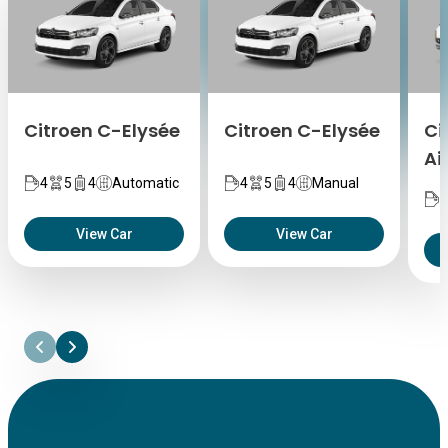
Citroen C-Elysée
Citroen C-Elysée
Ci
Ai
4
5
4
Automatic
4
5
4
Manual
5
View Car
View Car