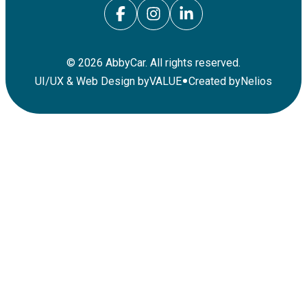
©
2026
AbbyCar. All rights reserved.
•
UI/UX & Web Design by
VALUE
Created by
Nelios