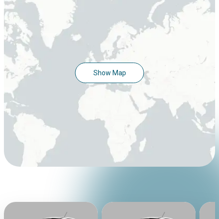
Show Map