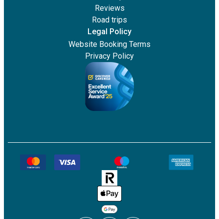
Reviews
Road trips
Legal Policy
Website Booking Terms
Privacy Policy