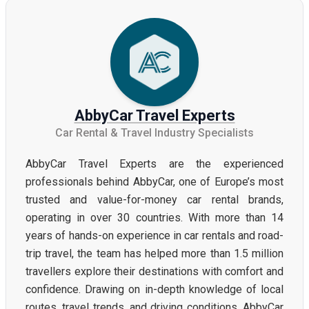
AbbyCar Travel Experts
Car Rental & Travel Industry Specialists
AbbyCar Travel Experts are the experienced
professionals behind AbbyCar, one of Europe’s most
trusted and value-for-money car rental brands,
operating in over 30 countries. With more than 14
years of hands-on experience in car rentals and road-
trip travel, the team has helped more than 1.5 million
travellers explore their destinations with comfort and
confidence. Drawing on in-depth knowledge of local
routes, travel trends, and driving conditions, AbbyCar