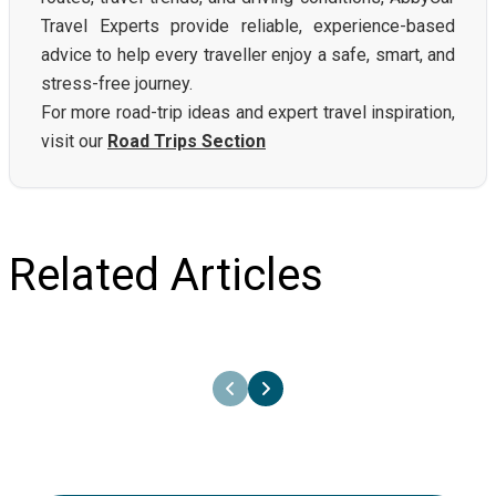
Travel Experts provide reliable, experience-based
advice to help every traveller enjoy a safe, smart, and
stress-free journey.
For more road-trip ideas and expert travel inspiration,
visit our
Road Trips Section
Related Articles
21st June 2024
Renting a Car in Greece - Tips and
Comparisons