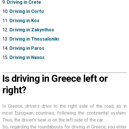
Driving in Crete
Driving in Corfu
Driving in Kos
Driving in Zakynthos
Driving in Thessaloniki
Driving in Paros
Driving in Naxos
Is driving in Greece left or
right?
In Greece, drivers drive to the right side of the road, as in
most European countries, following the continental system.
Thus, the driver’s seat is on the left side of the car.
So, regarding the roundabouts for driving in Greece, you enter