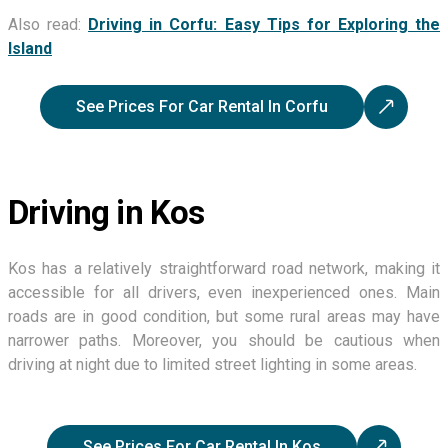
Also read:
Driving in Corfu: Easy Tips for Exploring the
Island
See Prices For Car Rental In Corfu
Driving in Kos
Kos has a relatively straightforward road network, making it
accessible for all drivers, even inexperienced ones. Main
roads are in good condition, but some rural areas may have
narrower paths. Moreover, you should be cautious when
driving at night due to limited street lighting in some areas.
See Prices For Car Rental In Kos