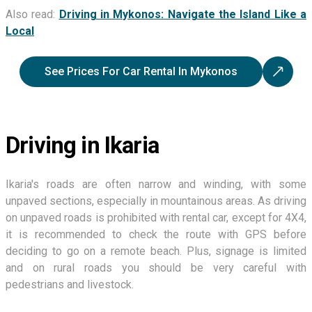
Also read:
Driving in Mykonos: Navigate the Island Like a
Local
See Prices For Car Rental In Mykonos
Driving in Ikaria
Ikaria's roads are often narrow and winding, with some
unpaved sections, especially in mountainous areas. As driving
on unpaved roads is prohibited with rental car, except for 4X4,
it is recommended to check the route with GPS before
deciding to go on a remote beach. Plus, signage is limited
and on rural roads you should be very careful with
pedestrians and livestock.