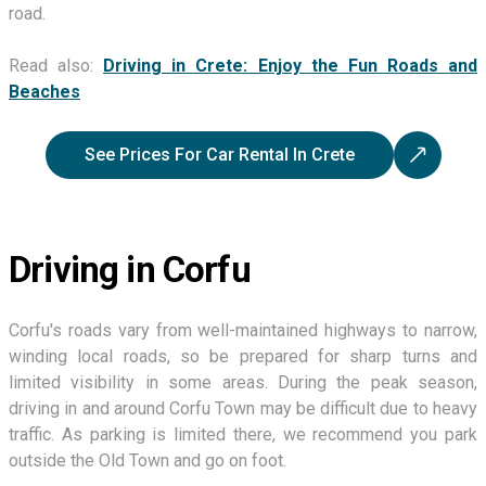
road.
Read also:
Driving in Crete: Enjoy the Fun Roads and
Beaches
See Prices For Car Rental In Crete
Driving in Corfu
Corfu's roads vary from well-maintained highways to narrow,
winding local roads, so be prepared for sharp turns and
limited visibility in some areas. During the peak season,
driving in and around Corfu Town may be difficult due to heavy
traffic. As parking is limited there, we recommend you park
outside the Old Town and go on foot.