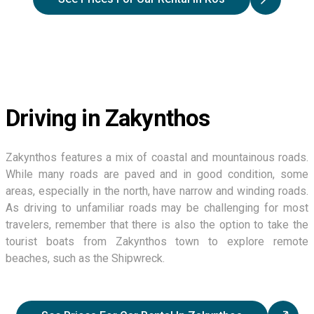
Driving in Zakynthos
Zakynthos features a mix of coastal and mountainous roads.
While many roads are paved and in good condition, some
areas, especially in the north, have narrow and winding roads.
As driving to unfamiliar roads may be challenging for most
travelers, remember that there is also the option to take the
tourist boats from Zakynthos town to explore remote
beaches, such as the Shipwreck.