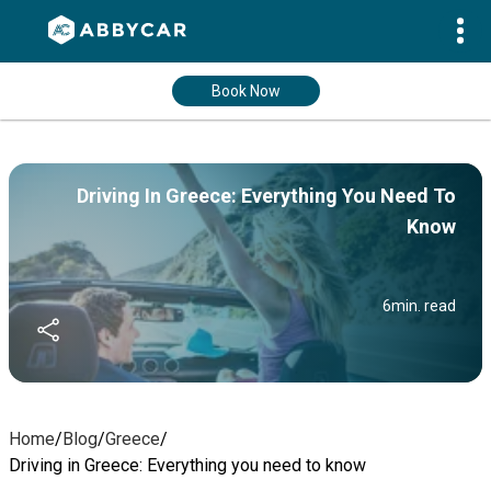
Book Now
Driving In Greece: Everything You Need To
Know
6
min. read
Home
/
Blog
/
Greece
/
Driving in Greece: Everything you need to know