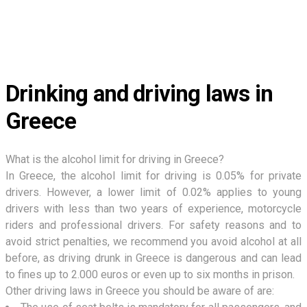
Drinking and driving laws in
Greece
What is the alcohol limit for driving in Greece?
In Greece, the alcohol limit for driving is 0.05% for private
drivers. However, a lower limit of 0.02% applies to young
drivers with less than two years of experience, motorcycle
riders and professional drivers. For safety reasons and to
avoid strict penalties, we recommend you avoid alcohol at all
before, as driving drunk in Greece is dangerous and can lead
to fines up to 2.000 euros or even up to six months in prison.
Other driving laws in Greece you should be aware of are: