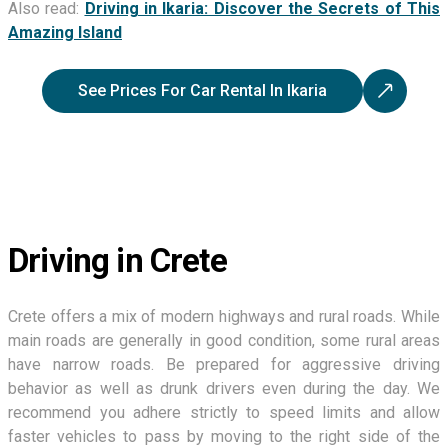
Also read:
Driving in Ikaria: Discover the Secrets of This
Amazing Island
See Prices For Car Rental In Ikaria
Driving in Crete
Crete offers a mix of modern highways and rural roads. While
main roads are generally in good condition, some rural areas
have narrow roads. Be prepared for aggressive driving
behavior as well as drunk drivers even during the day. We
recommend you adhere strictly to speed limits and allow
faster vehicles to pass by moving to the right side of the