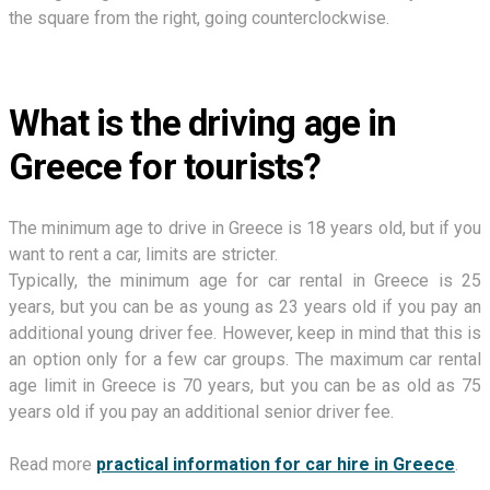
the square from the right, going counterclockwise.
What is the driving age in
Greece for tourists?
The minimum age to drive in Greece is 18 years old, but if you
want to rent a car, limits are stricter.
Typically, the minimum age for car rental in Greece is 25
years, but you can be as young as 23 years old if you pay an
additional young driver fee. However, keep in mind that this is
an option only for a few car groups. The maximum car rental
age limit in Greece is 70 years, but you can be as old as 75
years old if you pay an additional senior driver fee.
Read more
practical information for car hire in Greece
.