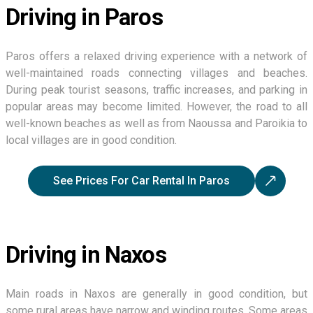
Driving in Paros
Paros offers a relaxed driving experience with a network of
well-maintained roads connecting villages and beaches.
During peak tourist seasons, traffic increases, and parking in
popular areas may become limited. However, the road to all
well-known beaches as well as from Naoussa and Paroikia to
local villages are in good condition.
See Prices For Car Rental In Paros
Driving in Naxos
Main roads in Naxos are generally in good condition, but
some rural areas have narrow and winding routes. Some areas