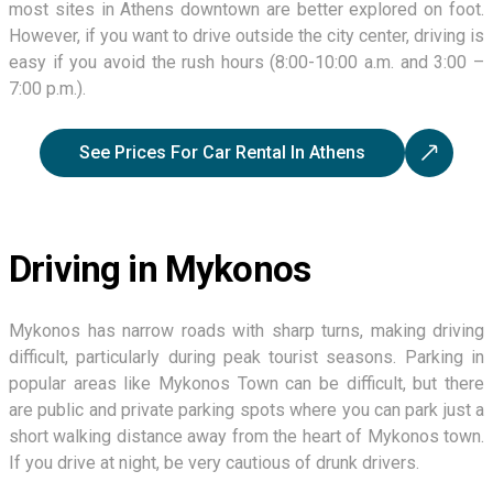
most sites in Athens downtown are better explored on foot.
However, if you want to drive outside the city center, driving is
easy if you avoid the rush hours (8:00-10:00 a.m. and 3:00 –
7:00 p.m.).
See Prices For Car Rental In Athens
Driving in Mykonos
Mykonos has narrow roads with sharp turns, making driving
difficult, particularly during peak tourist seasons. Parking in
popular areas like Mykonos Town can be difficult, but there
are public and private parking spots where you can park just a
short walking distance away from the heart of Mykonos town.
If you drive at night, be very cautious of drunk drivers.