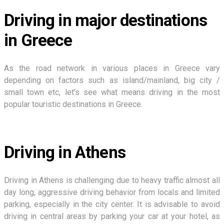
Driving in major destinations
in Greece
As the road network in various places in Greece vary
depending on factors such as island/mainland, big city /
small town etc, let’s see what means driving in the most
popular touristic destinations in Greece.
Driving in Athens
Driving in Athens is challenging due to heavy traffic almost all
day long, aggressive driving behavior from locals and limited
parking, especially in the city center. It is advisable to avoid
driving in central areas by parking your car at your hotel, as