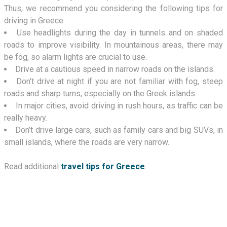
Thus, we recommend you considering the following tips for
driving in Greece:
Use headlights during the day in tunnels and on shaded
roads to improve visibility. In mountainous areas, there may
be fog, so alarm lights are crucial to use.
Drive at a cautious speed in narrow roads on the islands.
Don’t drive at night if you are not familiar with fog, steep
roads and sharp turns, especially on the Greek islands.
In major cities, avoid driving in rush hours, as traffic can be
really heavy.
Don’t drive large cars, such as family cars and big SUVs, in
small islands, where the roads are very narrow.
Read additional
travel tips for Greece
.