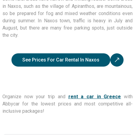
in Naxos, such as the village of Apiranthos, are mountainous,
so be prepared for fog and mixed weather conditions even
during summer. In Naxos town, traffic is heavy in July and
August, but there are many free parking spots, just outside
the city.
See Prices For Car Rental In Naxos
Organize now your trip and
rent a car in Greece
with
Abbycar for the lowest prices and most competitive all-
inclusive packages!