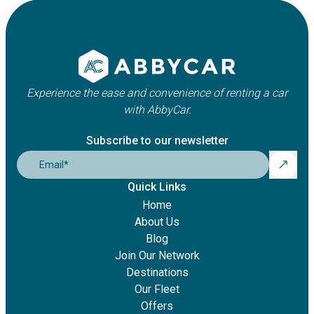
Experience the ease and convenience of renting a car
with AbbyCar.
Subscribe to our newsletter
Email
*
Quick Links
Home
About Us
Blog
Join Our Network
Destinations
Our Fleet
Offers