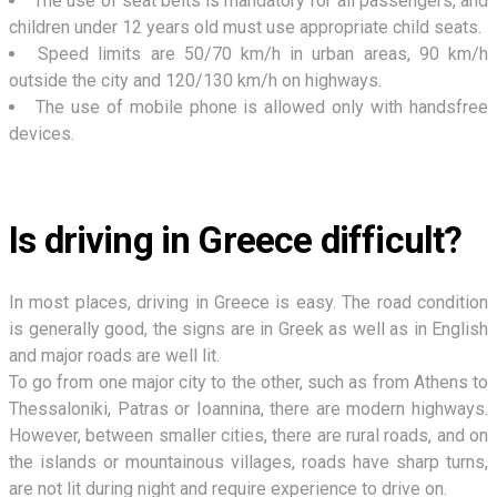
The use of seat belts is mandatory for all passengers, and
children under 12 years old must use appropriate child seats.
Speed limits are 50/70 km/h in urban areas, 90 km/h
outside the city and 120/130 km/h on highways.
The use of mobile phone is allowed only with handsfree
devices.
Is driving in Greece difficult?
In most places, driving in Greece is easy. The road condition
is generally good, the signs are in Greek as well as in English
and major roads are well lit.
To go from one major city to the other, such as from Athens to
Thessaloniki, Patras or Ioannina, there are modern highways.
However, between smaller cities, there are rural roads, and on
the islands or mountainous villages, roads have sharp turns,
are not lit during night and require experience to drive on.