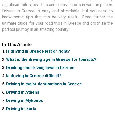
significant sites, beaches and cultural spots in various places.
Driving in Greece is easy and affordable, but you need to
know some tips that can be very useful. Read further the
ultimate guide for your road trips in Greece and organize the
perfect journey in an amazing country!
In This Article
Is driving in Greece left or right?
What is the driving age in Greece for tourists?
Drinking and driving laws in Greece
Is driving in Greece difficult?
Driving in major destinations in Greece
Driving in Athens
Driving in Mykonos
Driving in Ikaria