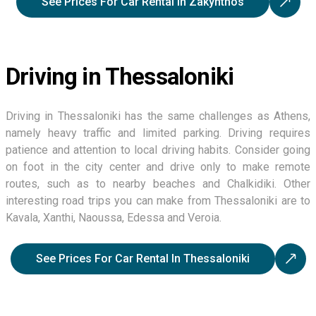
See Prices For Car Rental In Zakynthos
Driving in Thessaloniki
Driving in Thessaloniki has the same challenges as Athens,
namely heavy traffic and limited parking. Driving requires
patience and attention to local driving habits. Consider going
on foot in the city center and drive only to make remote
routes, such as to nearby beaches and Chalkidiki. Other
interesting road trips you can make from Thessaloniki are to
Kavala, Xanthi, Naoussa, Edessa and Veroia.
See Prices For Car Rental In Thessaloniki