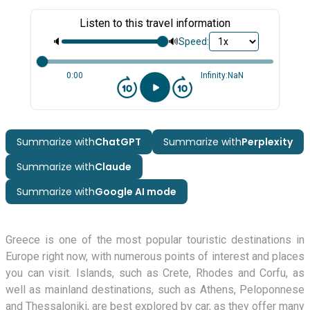
Listen to this travel information
🔈
🔊
Speed:
0:00
Infinity:NaN
Summarize with
ChatGPT
Summarize with
Perplexity
Summarize with
Claude
Summarize with
Google AI mode
Greece is one of the most popular touristic destinations in
Europe right now, with numerous points of interest and places
you can visit. Islands, such as Crete, Rhodes and Corfu, as
well as mainland destinations, such as Athens, Peloponnese
and Thessaloniki, are best explored by car, as they offer many