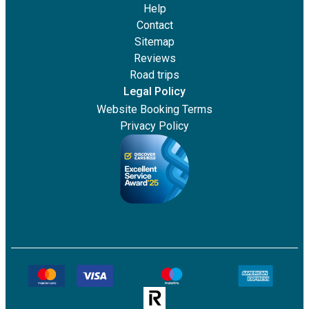
Help
Contact
Sitemap
Reviews
Road trips
Legal Policy
Website Booking Terms
Privacy Policy