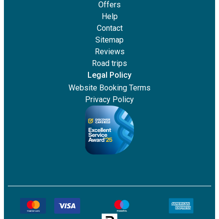
Offers
Help
Contact
Sitemap
Reviews
Road trips
Legal Policy
Website Booking Terms
Privacy Policy