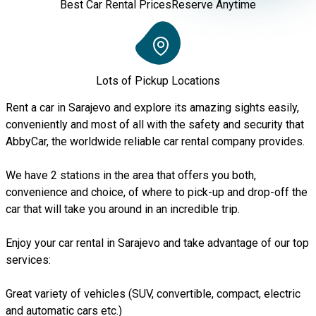
Best Car Rental Prices
Reserve Anytime
Lots of Pickup Locations
Rent a car in Sarajevo and explore its amazing sights easily,
conveniently and most of all with the safety and security that
AbbyCar, the worldwide reliable car rental company provides.
We have 2 stations in the area that offers you both,
convenience and choice, of where to pick-up and drop-off the
car that will take you around in an incredible trip.
Enjoy your car rental in Sarajevo and take advantage of our top
services:
Great variety of vehicles (SUV, convertible, compact, electric
and automatic cars etc.)