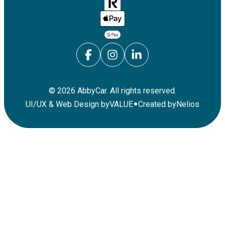
©
2026
AbbyCar. All rights reserved.
•
UI/UX & Web Design by
VALUE
Created by
Nelios