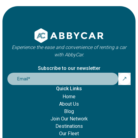
Experience the ease and convenience of renting a car
with AbbyCar.
Subscribe to our newsletter
Email
*
Quick Links
Home
About Us
Blog
Join Our Network
Destinations
Our Fleet