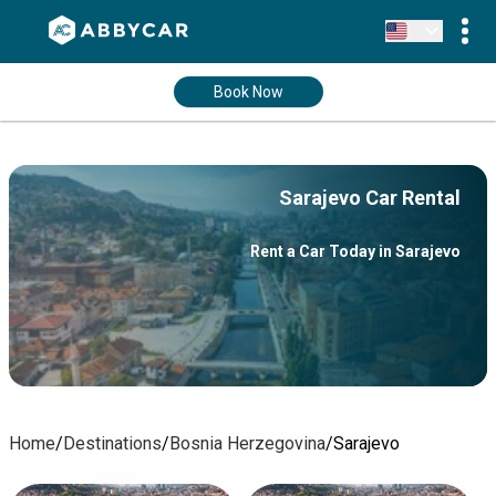
Book Now
Sarajevo Car Rental
Rent a Car Today in Sarajevo
Home
/
Destinations
/
Bosnia Herzegovina
/
Sarajevo