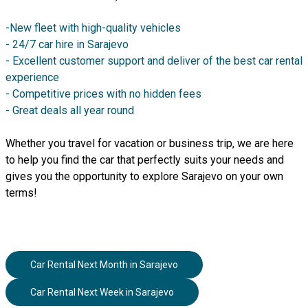
-New fleet with high-quality vehicles
- 24/7 car hire in Sarajevo
- Excellent customer support and deliver of the best car rental
experience
- Competitive prices with no hidden fees
- Great deals all year round
Whether you travel for vacation or business trip, we are here
to help you find the car that perfectly suits your needs and
gives you the opportunity to explore Sarajevo on your own
terms!
Car Rental Next Month
in
Sarajevo
Car Rental Next Week
in
Sarajevo