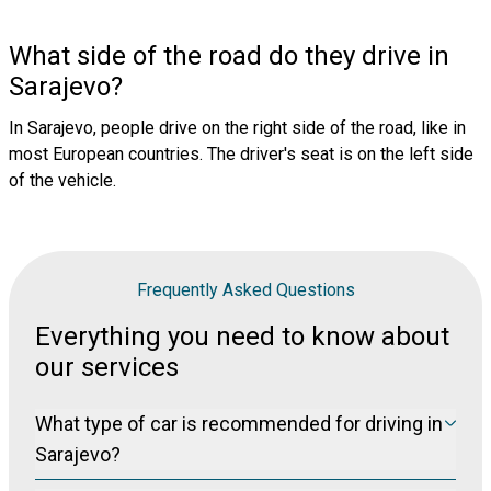
What side of the road do they drive in
Sarajevo?
In Sarajevo, people drive on the right side of the road, like in
most European countries. The driver's seat is on the left side
of the vehicle.
Frequently Asked Questions
Everything you need to know about
our services
What type of car is recommended for driving in
Sarajevo?
To navigate in Bosnia's roads, where the quality of the road varies,