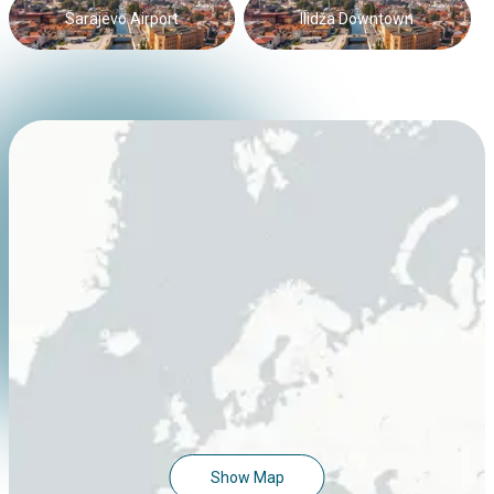
Sarajevo Airport
Ilidža Downtown
Show Map