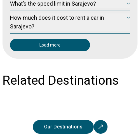
What’s the speed limit in Sarajevo?
we recommend you crossover and SUVs.
Sarajevo
The speed limits in
-unless otherwise stated via local signs-
How much does it cost to rent a car in
are:
-Within city 50 km/h.
Sarajevo?
-Outside city 70 km/h.
Sarajevo
The cost to rent a car in
is on average 40 Euros per day.
-On highways 120 km/h.
Load more
Related Destinations
Our Destinations