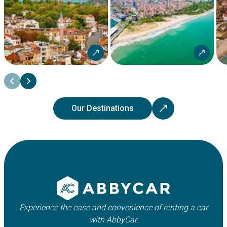
Our Destinations
Experience the ease and convenience of renting a car
with AbbyCar.