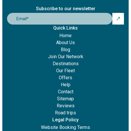
Subscribe to our newsletter
Email
*
Quick Links
Home
About Us
Blog
Join Our Network
Destinations
Our Fleet
Offers
Help
Contact
Sitemap
Reviews
Road trips
Legal Policy
Website Booking Terms