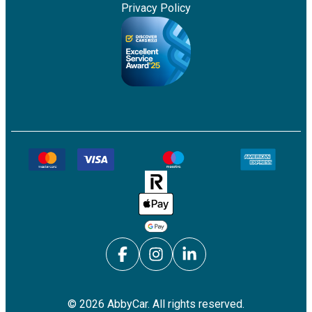
Privacy Policy
©
2026
AbbyCar. All rights reserved.