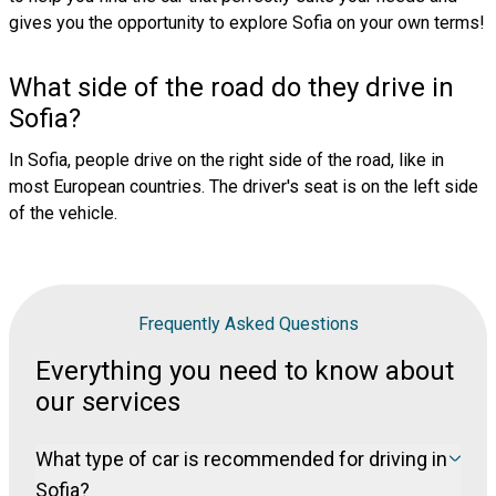
gives you the opportunity to explore Sofia on your own terms!
What side of the road do they drive in
Sofia?
In Sofia, people drive on the right side of the road, like in
most European countries. The driver's seat is on the left side
of the vehicle.
Frequently Asked Questions
Everything you need to know about
our services
What type of car is recommended for driving in
Sofia?