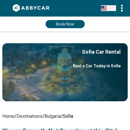
Book Now
Sofia Car Rental
Rent a Car Today in Sofia
Home
/
Destinations
/
Bulgaria
/
Sofia