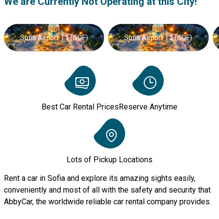
We are Currently Not Operating at this City!
Sofia Airport T1 (SOF)
Sofia Airport T2 (SOF)
Best Car Rental Prices
Reserve Anytime
Lots of Pickup Locations
Rent a car in Sofia and explore its amazing sights easily,
conveniently and most of all with the safety and security that
AbbyCar, the worldwide reliable car rental company provides.