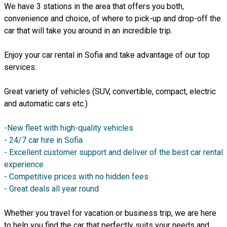
We have 3 stations in the area that offers you both,
convenience and choice, of where to pick-up and drop-off the
car that will take you around in an incredible trip.
Enjoy your car rental in Sofia and take advantage of our top
services:
Great variety of vehicles (SUV, convertible, compact, electric
and automatic cars etc.)
-New fleet with high-quality vehicles
- 24/7 car hire in Sofia
- Excellent customer support and deliver of the best car rental
experience
- Competitive prices with no hidden fees
- Great deals all year round
Whether you travel for vacation or business trip, we are here
to help you find the car that perfectly suits your needs and