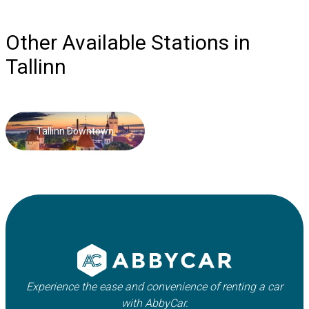
Other Available Stations in
Tallinn
Tallinn Downtown
Experience the ease and convenience of renting a car
with AbbyCar.