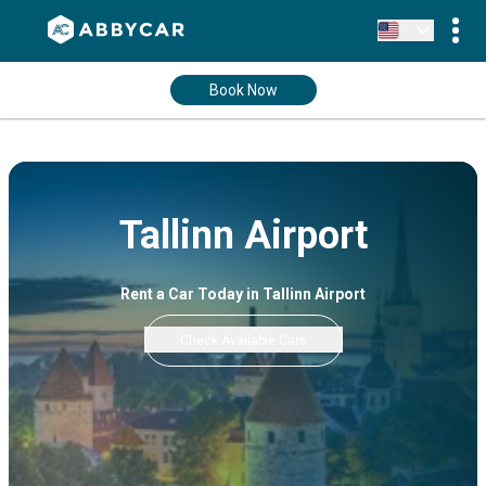
Book Now
Tallinn Airport
Rent a Car Today in Tallinn Airport
Check Available Cars