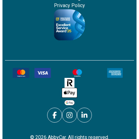
Privacy Policy
©
2026
AbbyCar. All rights reserved.