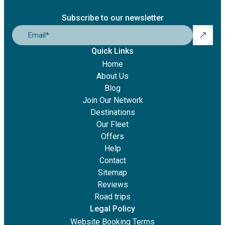
Subscribe to our newsletter
Email
*
Quick Links
Home
About Us
Blog
Join Our Network
Destinations
Our Fleet
Offers
Help
Contact
Sitemap
Reviews
Road trips
Legal Policy
Website Booking Terms