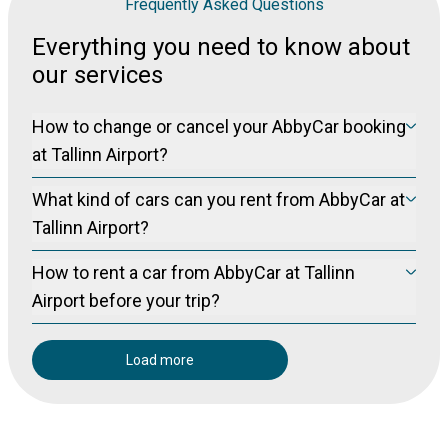
Frequently Asked Questions
Everything you need to know about
our services
How to change or cancel your AbbyCar booking
at Tallinn Airport?
Please visit our manage booking page at
Manage Booking
What kind of cars can you rent from AbbyCar at
to cancel your booking free of charge (for non-refundable
bookings) up to 24 hours prior to pickup.
Tallinn Airport?
We offer new models of Toyota, Skoda and Renault. Cars are up to 2
How to rent a car from AbbyCar at Tallinn
years old.
Airport before your trip?
Please make reservation through our online booking system.
Load more