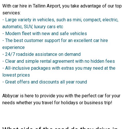
With car hire in Tallinn Airport, you take advantage of our top
services:
- Large variety in vehicles, such as mini, compact, electric,
automatic, SUV, luxury cars etc
- Modern fleet with new and safe vehicles
- The best customer support for an excellent car hire
experience
- 24/7 roadside assistance on demand
- Clear and simple rental agreement with no hidden fees
- All-inclusive packages with extras you may need at the
lowest prices
- Great offers and discounts all year round
Abbycar is here to provide you with the perfect car for your
needs whether you travel for holidays or business trip!