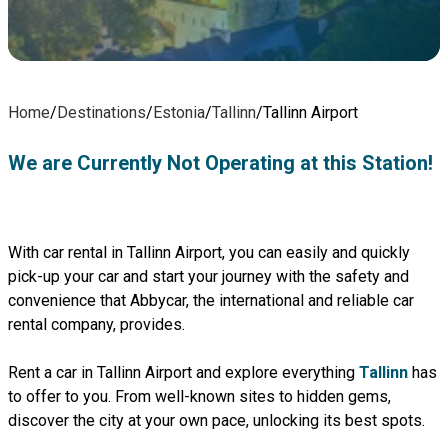
Home
/
Destinations
/
Estonia
/
Tallinn
/
Tallinn Airport
We are Currently Not Operating at this Station!
With car rental in Tallinn Airport, you can easily and quickly
pick-up your car and start your journey with the safety and
convenience that Abbycar, the international and reliable car
rental company, provides.
Rent a car in Tallinn Airport and explore everything
Tallinn
has
to offer to you. From well-known sites to hidden gems,
discover the city at your own pace, unlocking its best spots.