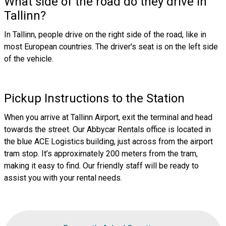
What side of the road do they drive in
Tallinn?
In Tallinn, people drive on the right side of the road, like in
most European countries. The driver's seat is on the left side
of the vehicle.
Pickup Instructions to the Station
When you arrive at Tallinn Airport, exit the terminal and head
towards the street. Our Abbycar Rentals office is located in
the blue ACE Logistics building, just across from the airport
tram stop. It’s approximately 200 meters from the tram,
making it easy to find. Our friendly staff will be ready to
assist you with your rental needs.