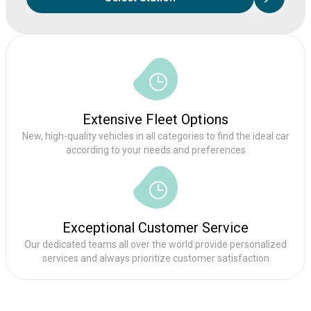
Extensive Fleet Options
New, high-quality vehicles in all categories to find the ideal car
according to your needs and preferences
Exceptional Customer Service
Our dedicated teams all over the world provide personalized
services and always prioritize customer satisfaction