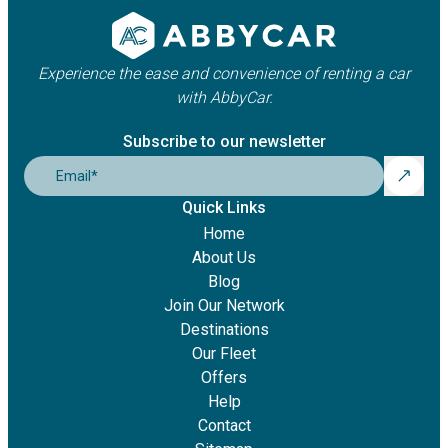
Experience the ease and convenience of renting a car
with AbbyCar.
Subscribe to our newsletter
Email
*
Quick Links
Home
About Us
Blog
Join Our Network
Destinations
Our Fleet
Offers
Help
Contact