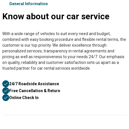
General Information
Know about our car service
With a wide range of vehicles to suit every need and budget,
combined with easy booking procedure and flexible rental terms, the
customer is our top priority. We deliver excellence through
personalized services, transparency in rental agreements and
pricing as well as responsiveness to your needs 24/7. Our emphasis
on quality, reliability and customer satisfaction sets us apart as a
trusted partner for car rental services worldwide.
24/7 Roadside Assistance
Free Cancellation & Return
Online Check In