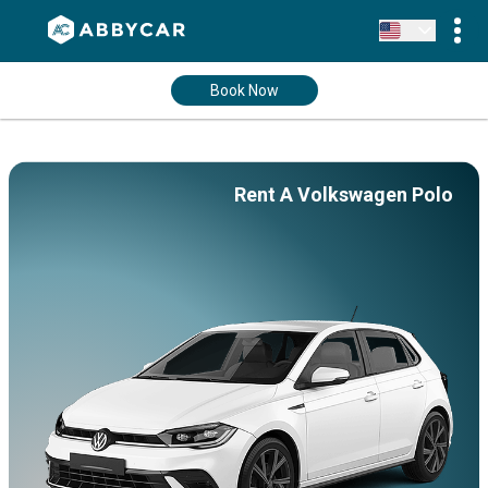
Book Now
Rent A Volkswagen Polo