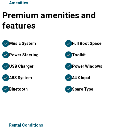
Amenities
Premium amenities and
features
Music System
Full Boot Space
Power Steering
Toolkit
USB Charger
Power Windows
ABS System
AUX Input
Bluetooth
Spare Type
Rental Conditions