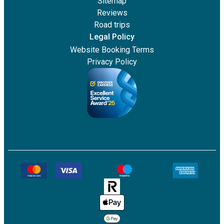
Sitemap
Reviews
Road trips
Legal Policy
Website Booking Terms
Privacy Policy