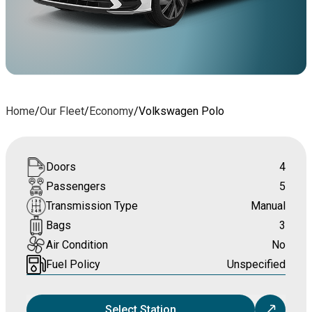
Home
/
Our Fleet
/
Economy
/
Volkswagen Polo
Doors
4
Passengers
5
Transmission Type
Manual
Bags
3
Air Condition
No
Fuel Policy
Unspecified
Select Station