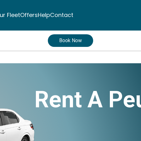
ur Fleet
Offers
Help
Contact
Book Now
Rent A Pe