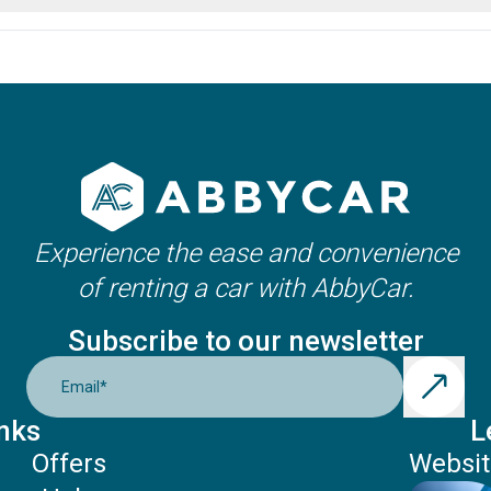
ation and the car category. Usually, it is between 21-25 years, b
Experience the ease and convenience
of renting a car with AbbyCar.
Subscribe to our newsletter
Email
*
nks
L
Offers
Websit