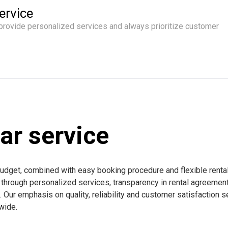
ervice
 provide personalized services and always prioritize customer
ar service
budget, combined with easy booking procedure and flexible renta
e through personalized services, transparency in rental agreemen
Our emphasis on quality, reliability and customer satisfaction s
dwide.