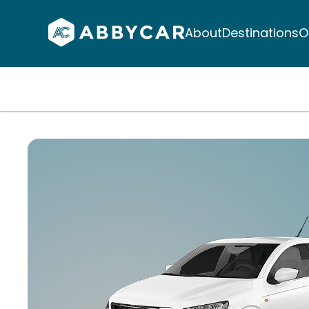
About
Destinations
O