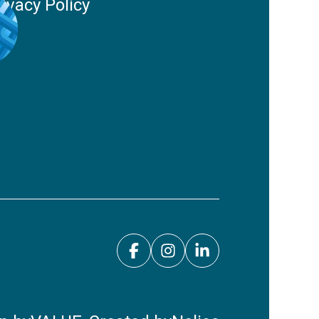
rivacy Policy