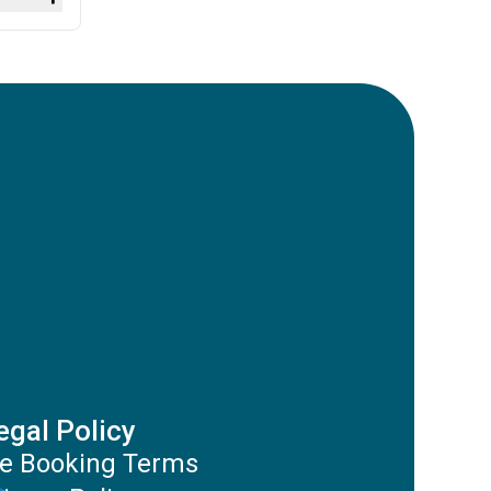
ut there
egal Policy
e Booking Terms