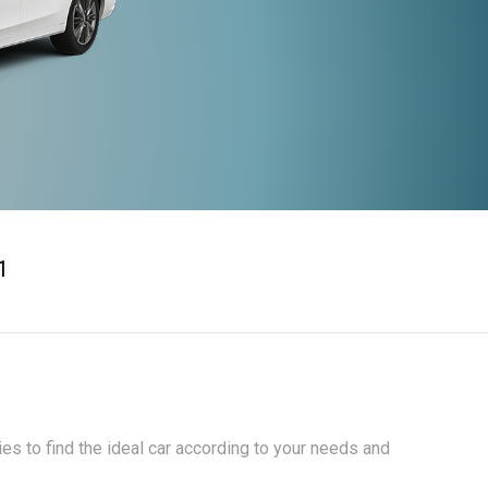
1
ies to find the ideal car according to your needs and