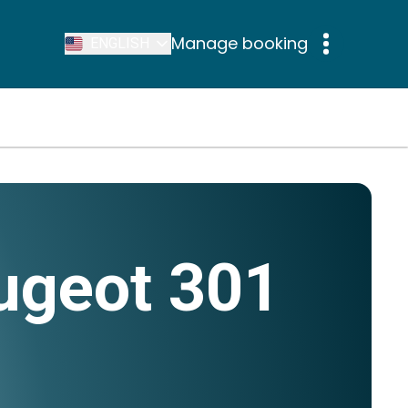
Manage booking
ENGLISH
ugeot 301