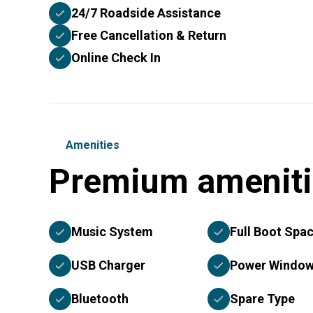
24/7 Roadside Assistance
Free Cancellation & Return
Online Check In
Amenities
Premium ameniti
Music System
Full Boot Spa
USB Charger
Power Windo
Bluetooth
Spare Type