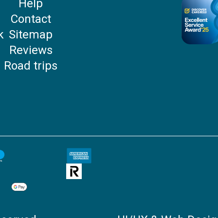
Help
P
Contact
k
Sitemap
Reviews
Road trips