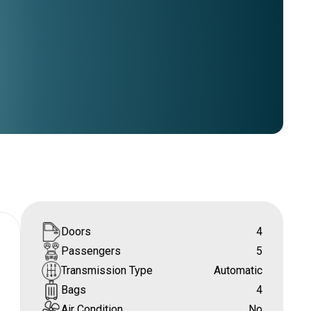
Doors
4
Passengers
5
Transmission Type
Automatic
Bags
4
Air Condition
No