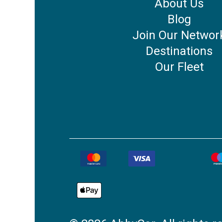
About Us
Blog
Join Our Networ
Destinations
Our Fleet