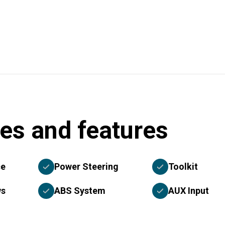
es and features
ce
Power Steering
Toolkit
ws
ABS System
AUX Input