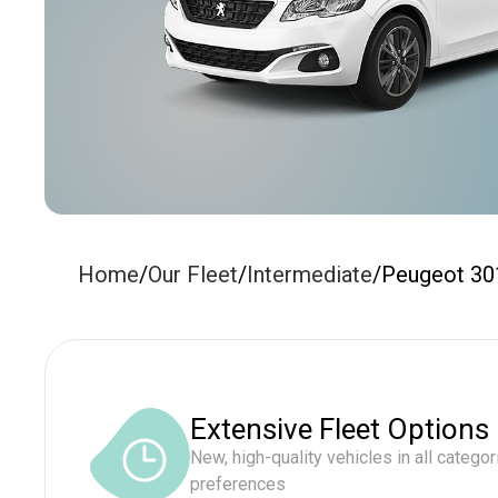
Home
/
Our Fleet
/
Intermediate
/
Peugeot 30
Extensive Fleet Options
New, high-quality vehicles in all categor
preferences