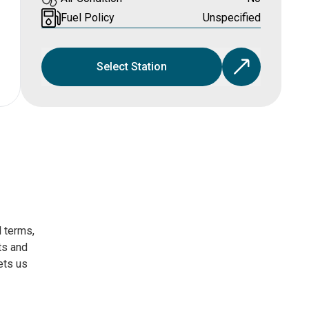
Fuel Policy
Unspecified
Select Station
l terms,
ts and
ets us