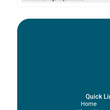
Debit Cards
Google Pay
The minimum age to rent a car depends on the destin
Apple Pay
may be additional young driver fees.
Revolut Pay
Quick Li
Home