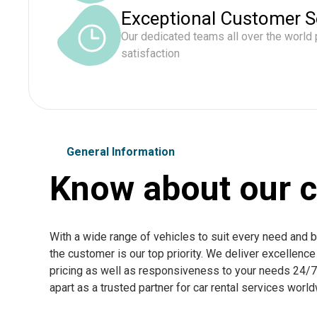
Exceptional Customer S
Our dedicated teams all over the world
satisfaction
General Information
Know about our c
With a wide range of vehicles to suit every need and 
the customer is our top priority. We deliver excellenc
pricing as well as responsiveness to your needs 24/7. 
apart as a trusted partner for car rental services worl