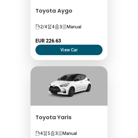
Toyota Aygo
2/4
4
3
Manual
EUR 226.63
View Car
Toyota Yaris
4
5
3
Manual