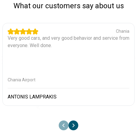
What our customers say about us
Chania
Very good cars, and very good behavior and service from
everyone. Well done.
Chania Airport
ANTONIS LAMPRAKIS