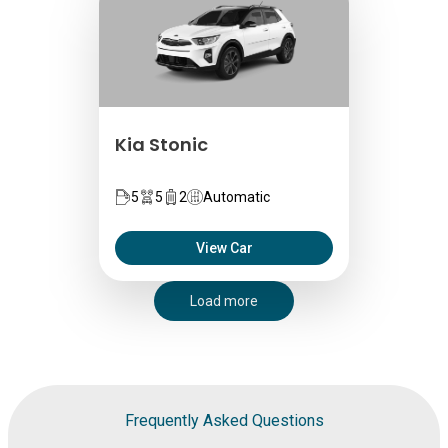
Kia Stonic
5
5
2
Automatic
View Car
Load more
Frequently Asked Questions