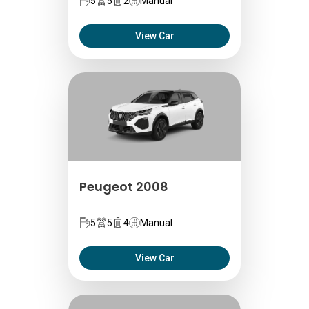
5
5
2
Manual
View Car
Peugeot 2008
5
5
4
Manual
View Car