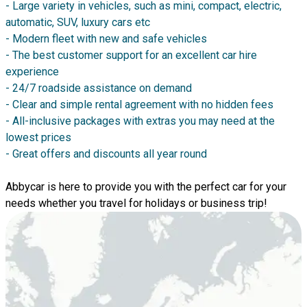
- Large variety in vehicles, such as mini, compact, electric,
automatic, SUV, luxury cars etc
- Modern fleet with new and safe vehicles
- The best customer support for an excellent car hire
experience
- 24/7 roadside assistance on demand
- Clear and simple rental agreement with no hidden fees
- All-inclusive packages with extras you may need at the
lowest prices
- Great offers and discounts all year round
Abbycar is here to provide you with the perfect car for your
needs whether you travel for holidays or business trip!