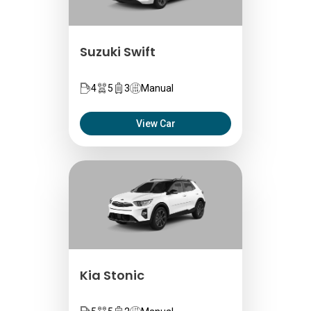
Suzuki Swift
4
5
3
Manual
View Car
Kia Stonic