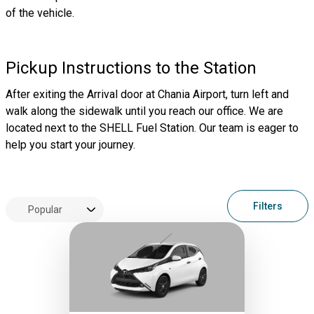
of the vehicle.
Pickup Instructions to the Station
After exiting the Arrival door at Chania Airport, turn left and
walk along the sidewalk until you reach our office. We are
located next to the SHELL Fuel Station. Our team is eager to
help you start your journey.
Filters