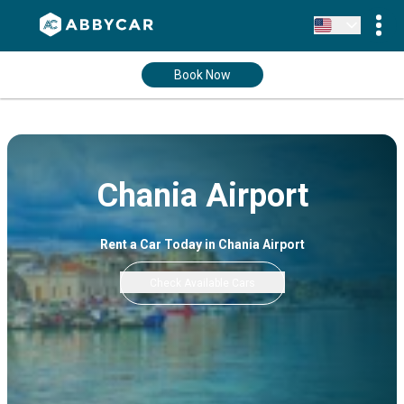
Book Now
Chania Airport
Rent a Car Today in Chania Airport
Check Available Cars