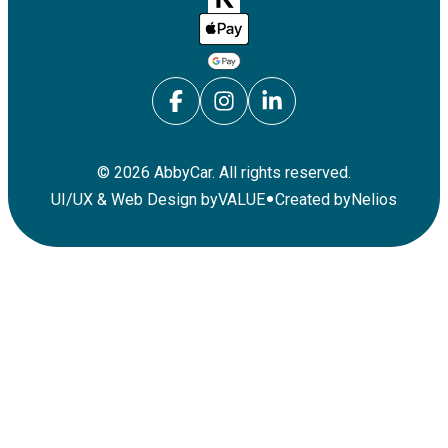
©
2026
AbbyCar. All rights reserved.
•
UI/UX & Web Design by
VALUE
Created by
Nelios