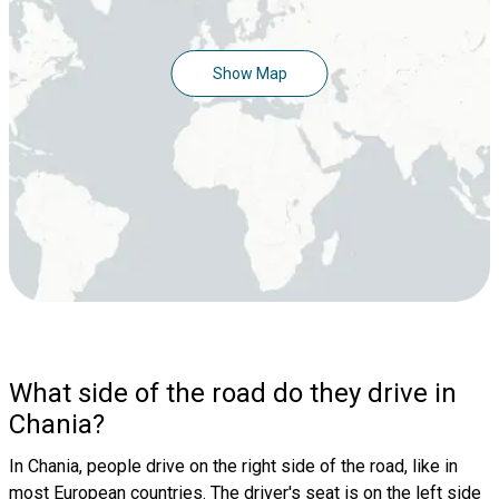
Show Map
What side of the road do they drive in
Chania?
In Chania, people drive on the right side of the road, like in
most European countries. The driver's seat is on the left side