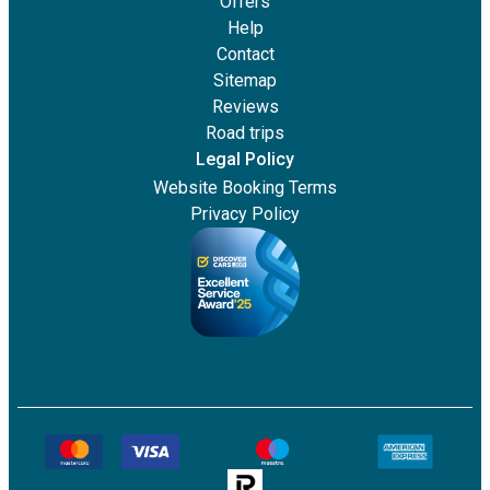
Offers
Help
Contact
Sitemap
Reviews
Road trips
Legal Policy
Website Booking Terms
Privacy Policy