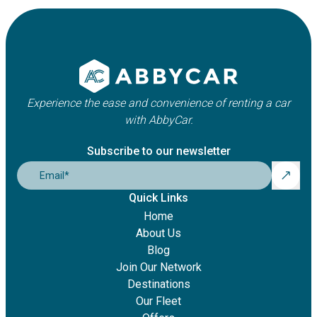
Experience the ease and convenience of renting a car
with AbbyCar.
Subscribe to our newsletter
Email
*
Quick Links
Home
About Us
Blog
Join Our Network
Destinations
Our Fleet