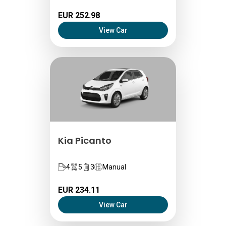
EUR 252.98
View Car
Kia Picanto
4
5
3
Manual
EUR 234.11
View Car