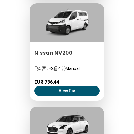
Nissan NV200
5
5+2
4
Manual
EUR 736.44
View Car