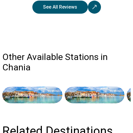
See All Reviews
Other Available Stations in
Chania
Chania Downtown
Chania Kato Daratsos
Related Destinations