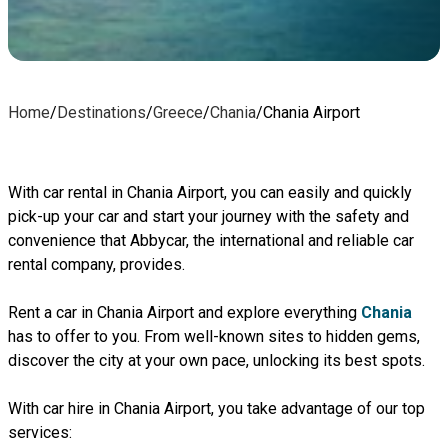
Home
/
Destinations
/
Greece
/
Chania
/
Chania Airport
With car rental in Chania Airport, you can easily and quickly
pick-up your car and start your journey with the safety and
convenience that Abbycar, the international and reliable car
rental company, provides.
Rent a car in Chania Airport and explore everything
Chania
has to offer to you. From well-known sites to hidden gems,
discover the city at your own pace, unlocking its best spots.
With car hire in Chania Airport, you take advantage of our top
services: