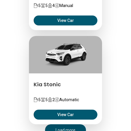
5
5
4
Manual
View Car
Kia Stonic
5
5
2
Automatic
View Car
Load more