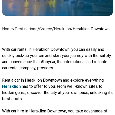
Home
/
Destinations
/
Greece
/
Heraklion
/
Heraklion Downtown
With car rental in Heraklion Downtown, you can easily and
quickly pick-up your car and start your journey with the safety
and convenience that Abbycar, the international and reliable
car rental company, provides.
Rent a car in Heraklion Downtown and explore everything
Heraklion
has to offer to you. From well-known sites to
hidden gems, discover the city at your own pace, unlocking its
best spots.
With car hire in Heraklion Downtown, you take advantage of