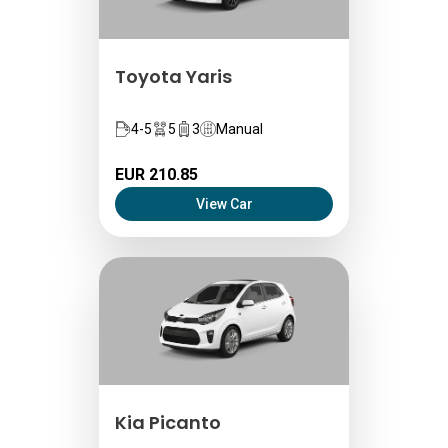
Toyota Yaris
4-5
5
3
Manual
EUR 210.85
View Car
Kia Picanto