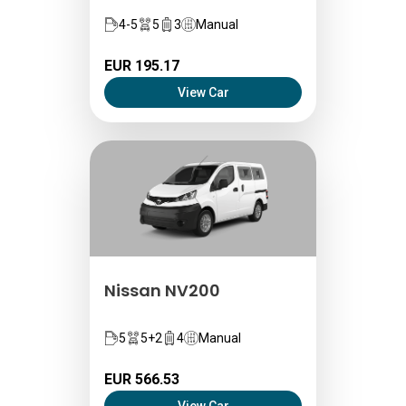
4-5
5
3
Manual
EUR 195.17
View Car
Nissan NV200
5
5+2
4
Manual
EUR 566.53