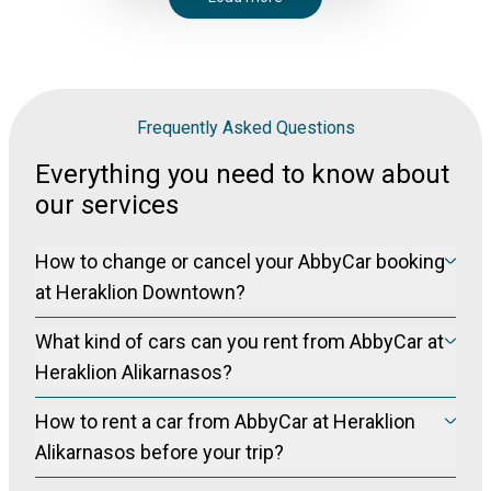
Frequently Asked Questions
Everything you need to know about
our services
How to change or cancel your AbbyCar booking
at Heraklion Downtown?
Please visit our manage booking page at
Manage Booking
What kind of cars can you rent from AbbyCar at
to cancel your booking free of charge (for non-refundable
bookings) up to 24 hours prior to pickup.
Heraklion Alikarnasos?
We offer a great variety of cars types to rent a car in
How to rent a car from AbbyCar at Heraklion
Heraklion Alikarnasos, from small cars to family cars and
vans according to your needs and preferences. For example,
Alikarnasos before your trip?
if you are want to discover a big city, we recommend the
For car rental in Heraklion Alikarnasos please follow these
small categories that are ideal for driving and parking there.