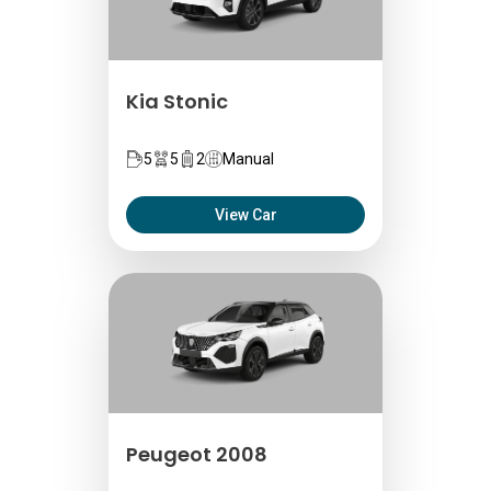
Kia Stonic
5
5
2
Manual
View Car
Peugeot 2008