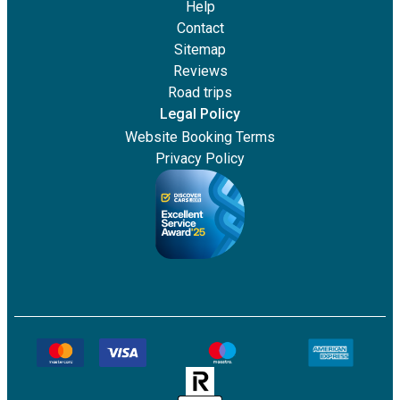
Help
Contact
Sitemap
Reviews
Road trips
Legal Policy
Website Booking Terms
Privacy Policy