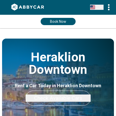
Book Now
Heraklion
Downtown
Rent a Car Today in Heraklion Downtown
Check Available Cars