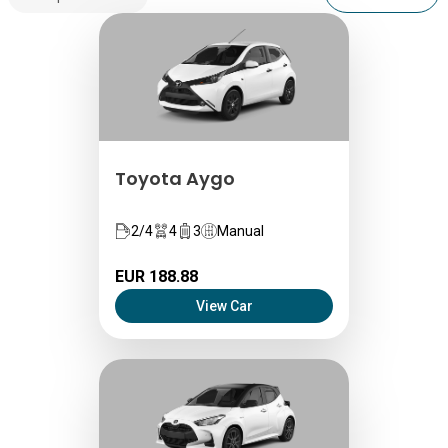
Toyota Aygo
2/4
4
3
Manual
EUR 188.88
View Car