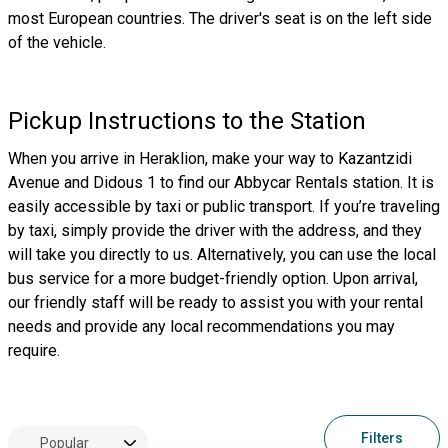
most European countries. The driver's seat is on the left side
of the vehicle.
Pickup Instructions to the Station
When you arrive in Heraklion, make your way to Kazantzidi
Avenue and Didous 1 to find our Abbycar Rentals station. It is
easily accessible by taxi or public transport. If you’re traveling
by taxi, simply provide the driver with the address, and they
will take you directly to us. Alternatively, you can use the local
bus service for a more budget-friendly option. Upon arrival,
our friendly staff will be ready to assist you with your rental
needs and provide any local recommendations you may
require.
Filters