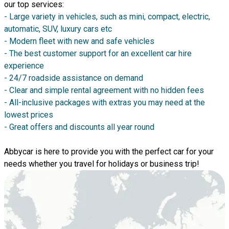
our top services:
- Large variety in vehicles, such as mini, compact, electric,
automatic, SUV, luxury cars etc
- Modern fleet with new and safe vehicles
- The best customer support for an excellent car hire
experience
- 24/7 roadside assistance on demand
- Clear and simple rental agreement with no hidden fees
- All-inclusive packages with extras you may need at the
lowest prices
- Great offers and discounts all year round
Abbycar is here to provide you with the perfect car for your
needs whether you travel for holidays or business trip!