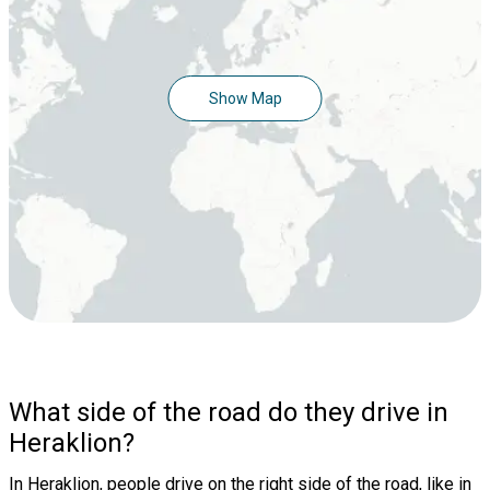
Show Map
What side of the road do they drive in
Heraklion?
In Heraklion, people drive on the right side of the road, like in