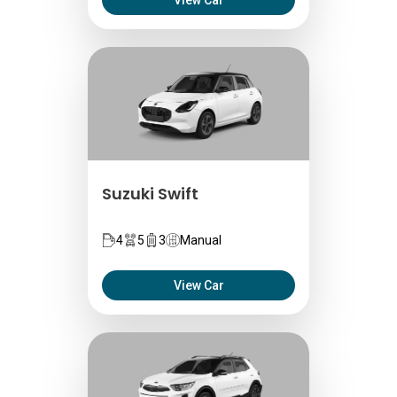
View Car
Suzuki Swift
4
5
3
Manual
View Car