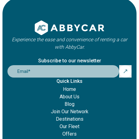
Experience the ease and convenience of renting a car
with AbbyCar.
Subscribe to our newsletter
Email
*
Quick Links
Home
About Us
Blog
Join Our Network
Destinations
Our Fleet
Offers