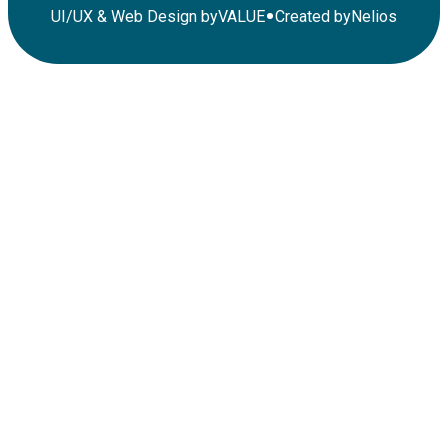
•
UI/UX & Web Design by
VALUE
Created by
Nelios