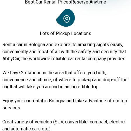
Best Car Rental Prices
Reserve Anytime
Lots of Pickup Locations
Rent a car in Bologna and explore its amazing sights easily,
conveniently and most of all with the safety and security that
AbbyCar, the worldwide reliable car rental company provides.
We have 2 stations in the area that offers you both,
convenience and choice, of where to pick-up and drop-off the
car that will take you around in an incredible trip.
Enjoy your car rental in Bologna and take advantage of our top
services:
Great variety of vehicles (SUV, convertible, compact, electric
and automatic cars etc.)