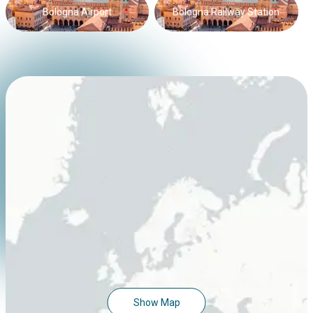
Bologna Airport
Bologna Railway Station
Show Map