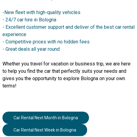
-New fleet with high-quality vehicles
- 24/7 car hire in Bologna
- Excellent customer support and deliver of the best car rental
experience
- Competitive prices with no hidden fees
- Great deals all year round
Whether you travel for vacation or business trip, we are here
to help you find the car that perfectly suits your needs and
gives you the opportunity to explore Bologna on your own
terms!
Car Rental Next Month
in
Bologna
Car Rental Next Week
in
Bologna