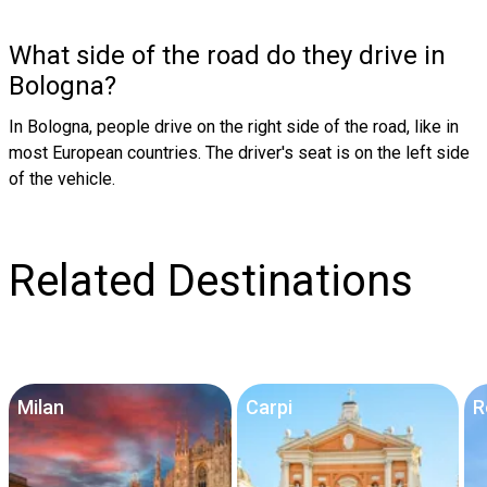
What side of the road do they drive in
Bologna?
In Bologna, people drive on the right side of the road, like in
most European countries. The driver's seat is on the left side
of the vehicle.
Related Destinations
Milan
Carpi
R