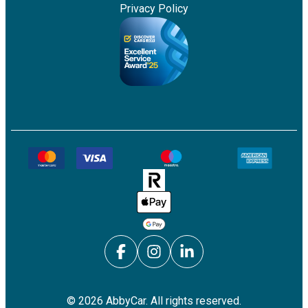
Privacy Policy
©
2026
AbbyCar. All rights reserved.