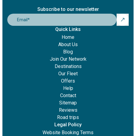
Subscribe to our newsletter
Email
*
Quick Links
Home
About Us
Blog
Join Our Network
Destinations
Our Fleet
Offers
Help
Contact
Sitemap
Reviews
Road trips
Legal Policy
Website Booking Terms