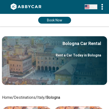
Book Now
Bologna Car Rental
Rent a Car Today in Bologna
Home
/
Destinations
/
Italy
/
Bologna