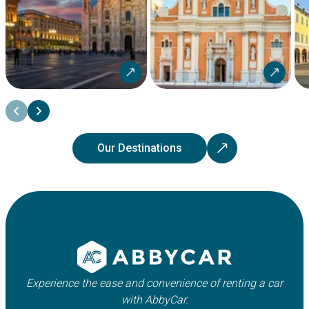
Our Destinations
Experience the ease and convenience of renting a car
with AbbyCar.