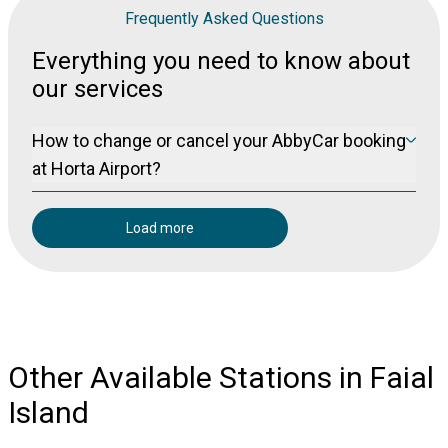
Frequently Asked Questions
Everything you need to know about
our services
How to change or cancel your AbbyCar booking
at Horta Airport?
Please visit our manage booking page at
Manage Booking
to cancel your booking free of charge (for non-refundable
Load more
bookings) up to 24 hours prior to pickup.
Other Available Stations in Faial
Island