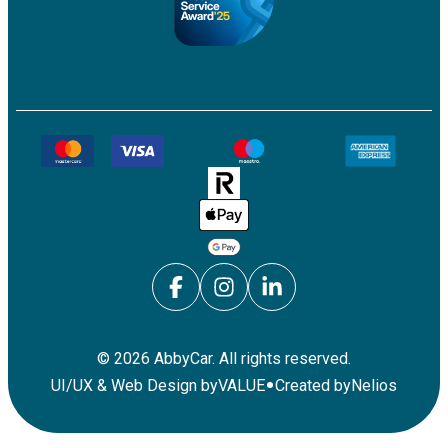
©
2026
AbbyCar. All rights reserved.
•
UI/UX & Web Design by
VALUE
Created by
Nelios