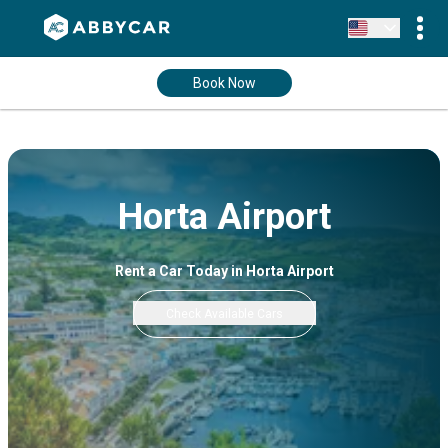
Book Now
Horta Airport
Rent a Car Today in Horta Airport
Check Available Cars