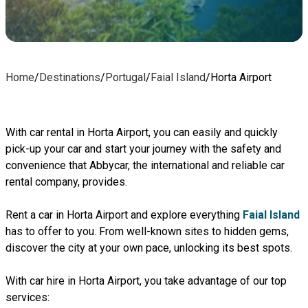
Home
/
Destinations
/
Portugal
/
Faial Island
/
Horta Airport
With car rental in Horta Airport, you can easily and quickly
pick-up your car and start your journey with the safety and
convenience that Abbycar, the international and reliable car
rental company, provides.
Rent a car in Horta Airport and explore everything
Faial Island
has to offer to you. From well-known sites to hidden gems,
discover the city at your own pace, unlocking its best spots.
With car hire in Horta Airport, you take advantage of our top
services: