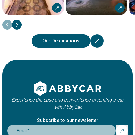
Our Destinations
Experience the ease and convenience of renting a car
with AbbyCar.
Subscribe to our newsletter
Email
*