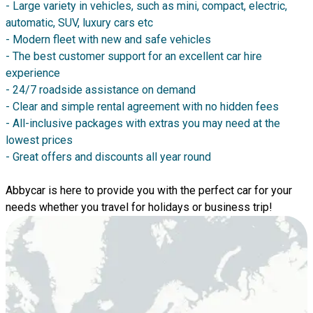
- Large variety in vehicles, such as mini, compact, electric,
automatic, SUV, luxury cars etc
- Modern fleet with new and safe vehicles
- The best customer support for an excellent car hire
experience
- 24/7 roadside assistance on demand
- Clear and simple rental agreement with no hidden fees
- All-inclusive packages with extras you may need at the
lowest prices
- Great offers and discounts all year round
Abbycar is here to provide you with the perfect car for your
needs whether you travel for holidays or business trip!