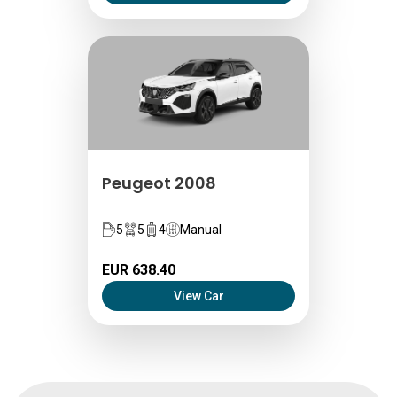
Peugeot 2008
5
5
4
Manual
EUR 638.40
View Car