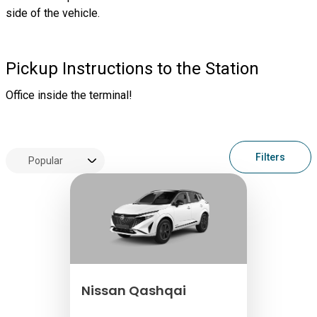
side of the vehicle.
Pickup Instructions to the Station
Office inside the terminal!
Filters
Nissan Qashqai