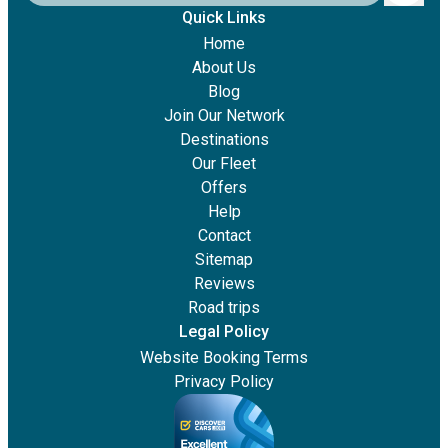
Quick Links
Home
About Us
Blog
Join Our Network
Destinations
Our Fleet
Offers
Help
Contact
Sitemap
Reviews
Road trips
Legal Policy
Website Booking Terms
Privacy Policy