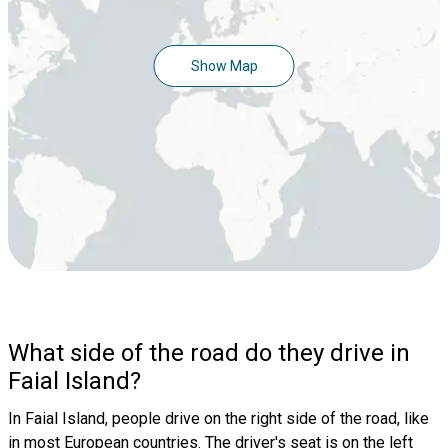
Show Map
What side of the road do they drive in
Faial Island?
In Faial Island, people drive on the right side of the road, like
in most European countries. The driver's seat is on the left