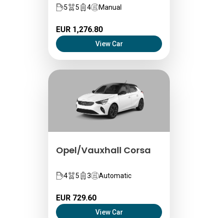
5
5
4
Manual
EUR 1,276.80
View Car
Opel/Vauxhall Corsa
4
5
3
Automatic
EUR 729.60
View Car