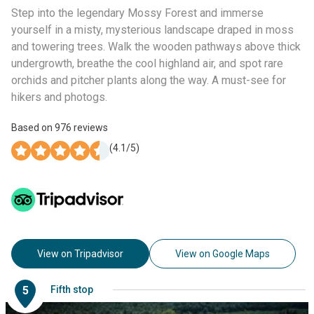
Step into the legendary Mossy Forest and immerse
yourself in a misty, mysterious landscape draped in moss
and towering trees. Walk the wooden pathways above thick
undergrowth, breathe the cool highland air, and spot rare
orchids and pitcher plants along the way. A must-see for
hikers and photogs.
Based on
976
reviews
(
4.1
/5)
View on Tripadvisor
View on Google Maps
5
Fifth stop