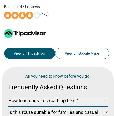
Based on
431
reviews
(
4
/5)
View on Tripadvisor
View on Google Maps
All you need to know before you go!
Frequently Asked Questions
How long does this road trip take?
From Ipoh to the highlands, driving time is typically 2–3 hours,
Is this route suitable for families and casual
depending on traffic and weather. A relaxed itinerary fits 1–2