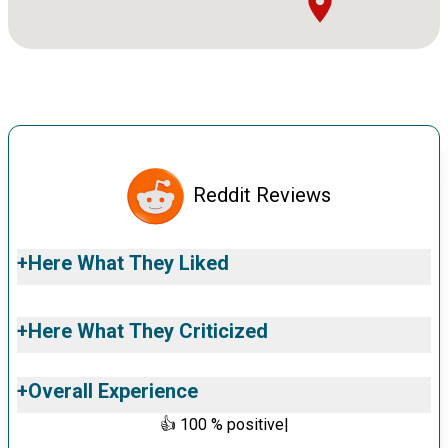
Reddit Reviews
+
Here What They Liked
+
Here What They Criticized
+
Overall Experience
👍
100
% positive
|