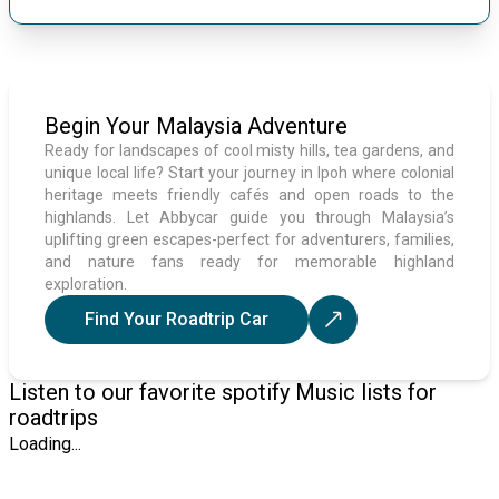
Begin Your Malaysia Adventure
Ready for landscapes of cool misty hills, tea gardens, and
unique local life? Start your journey in Ipoh where colonial
heritage meets friendly cafés and open roads to the
highlands. Let Abbycar guide you through Malaysia’s
uplifting green escapes-perfect for adventurers, families,
and nature fans ready for memorable highland
exploration.
Find Your Roadtrip Car
Listen to our favorite spotify Music lists for
roadtrips
Loading...