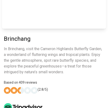
Brinchang
In Brinchang, visit the Cameron Highlands Butterfly Garden,
a wonderland of fluttering wings and tropical plants. Enjoy
the gentle atmosphere, spot rare butterfly species, and
explore the peaceful greenhouses—a treat for those
intrigued by nature’s small wonders.
Based on
409
reviews
(
2.8
/5)