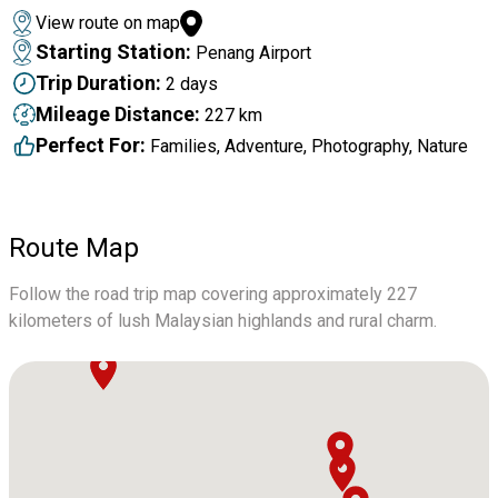
View route on map
Starting Station:
Penang Airport
Trip Duration:
2 days
Mileage Distance:
227 km
Perfect For:
Families, Adventure, Photography, Nature
Route Map
Follow the road trip map covering approximately 227
kilometers of lush Malaysian highlands and rural charm.