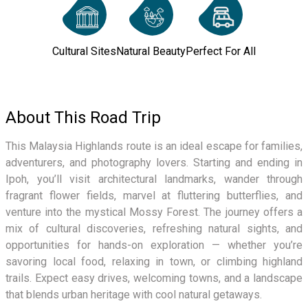
Cultural Sites
Natural Beauty
Perfect For All
About This Road Trip
This Malaysia Highlands route is an ideal escape for families,
adventurers, and photography lovers. Starting and ending in
Ipoh, you’ll visit architectural landmarks, wander through
fragrant flower fields, marvel at fluttering butterflies, and
venture into the mystical Mossy Forest. The journey offers a
mix of cultural discoveries, refreshing natural sights, and
opportunities for hands-on exploration — whether you’re
savoring local food, relaxing in town, or climbing highland
trails. Expect easy drives, welcoming towns, and a landscape
that blends urban heritage with cool natural getaways.