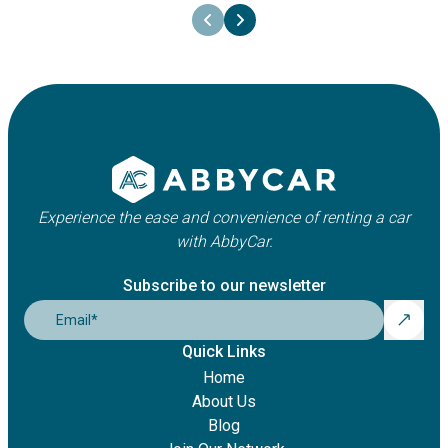
Experience the ease and convenience of renting a car
with AbbyCar.
Subscribe to our newsletter
Email
*
Quick Links
Home
About Us
Blog