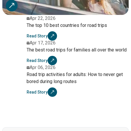
Apr 22, 2026
The top 10 best countries for road trips
Read Story
Apr 17, 2026
The best road trips for families all over the world
Read Story
Apr 06, 2026
Road trip activities for adults: How to never get
bored during long routes
Read Story