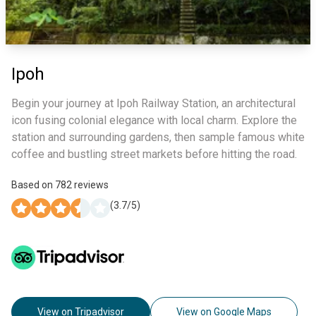
Ipoh
Begin your journey at Ipoh Railway Station, an architectural
icon fusing colonial elegance with local charm. Explore the
station and surrounding gardens, then sample famous white
coffee and bustling street markets before hitting the road.
Based on
782
reviews
(
3.7
/5)
View on Tripadvisor
View on Google Maps