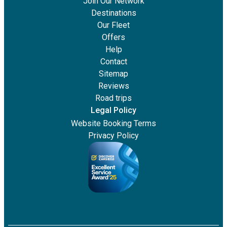
Join Our Network
Destinations
Our Fleet
Offers
Help
Contact
Sitemap
Reviews
Road trips
Legal Policy
Website Booking Terms
Privacy Policy