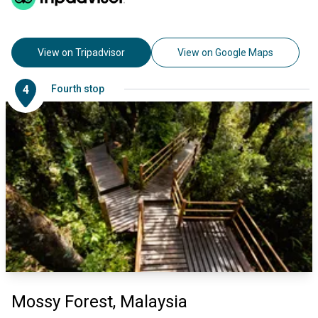
View on Tripadvisor
View on Google Maps
4
Fourth stop
Mossy Forest, Malaysia