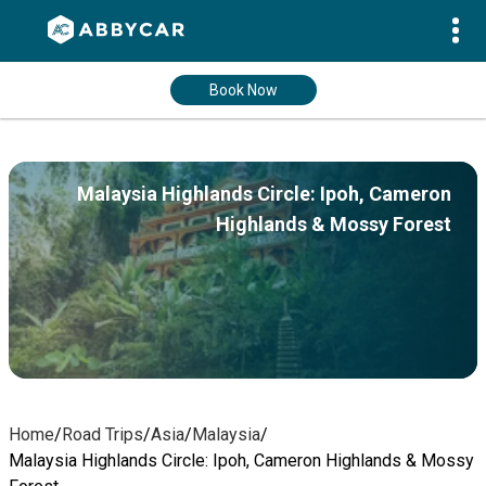
Book Now
Malaysia Highlands Circle: Ipoh, Cameron
Highlands & Mossy Forest
Home
/
Road Trips
/
Asia
/
Malaysia
/
Malaysia Highlands Circle: Ipoh, Cameron Highlands & Mossy