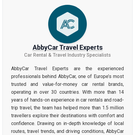
AbbyCar Travel Experts
Car Rental & Travel Industry Specialists
AbbyCar Travel Experts are the experienced
professionals behind AbbyCar, one of Europe’s most
trusted and value-for-money car rental brands,
operating in over 30 countries. With more than 14
years of hands-on experience in car rentals and road-
trip travel, the team has helped more than 1.5 million
travellers explore their destinations with comfort and
confidence. Drawing on in-depth knowledge of local
routes, travel trends, and driving conditions, AbbyCar