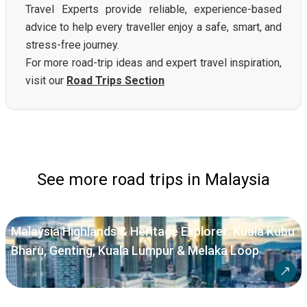
Travel Experts provide reliable, experience-based
advice to help every traveller enjoy a safe, smart, and
stress-free journey.
For more road-trip ideas and expert travel inspiration,
visit our
Road Trips Section
See more road trips in Malaysia
Malaysia Highlands & Heritage Explorer: Kuala Kubu
Bharu, Genting, Kuala Lumpur & Melaka Loop