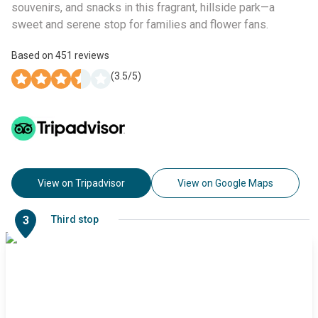
souvenirs, and snacks in this fragrant, hillside park—a
sweet and serene stop for families and flower fans.
Based on
451
reviews
(
3.5
/5)
View on Tripadvisor
View on Google Maps
3
Third stop