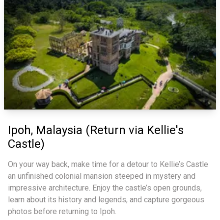
Ipoh, Malaysia (Return via Kellie's
Castle)
On your way back, make time for a detour to Kellie’s Castle
an unfinished colonial mansion steeped in mystery and
impressive architecture. Enjoy the castle’s open grounds,
learn about its history and legends, and capture gorgeous
photos before returning to Ipoh.