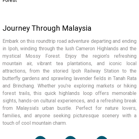
Forest
Journey Through Malaysia
Embark on this roundtrip road adventure departing and ending
in Ipoh, winding through the lush Cameron Highlands and the
mystical Mossy Forest. Enjoy the region’s refreshing
mountain air, vibrant tea plantations, and iconic local
attractions, from the storied Ipoh Railway Station to the
butterfly gardens and sprawling lavender fields in Tanah Rata
and Brinchang. Whether you’re exploring markets or hiking
forest trails, this quick highlands loop offers memorable
sights, hands-on cultural experiences, and a refreshing break
from Malaysia’s urban bustle. Perfect for nature lovers,
families, and anyone seeking picturesque scenery with a
touch of cool mountain charm.