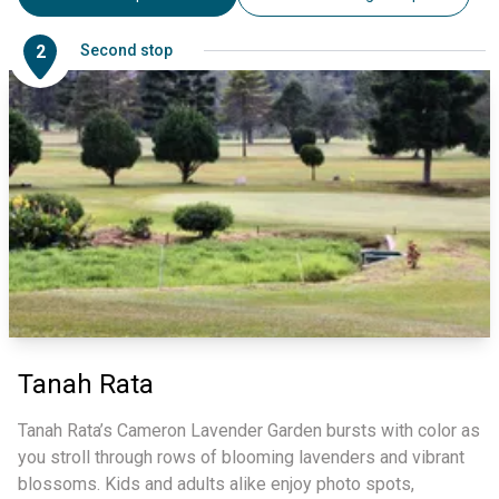
2
Second stop
Tanah Rata
Tanah Rata’s Cameron Lavender Garden bursts with color as
you stroll through rows of blooming lavenders and vibrant
blossoms. Kids and adults alike enjoy photo spots,