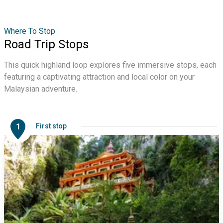
Where To Stop
Road Trip Stops
This quick highland loop explores five immersive stops, each
featuring a captivating attraction and local color on your
Malaysian adventure.
1
First stop