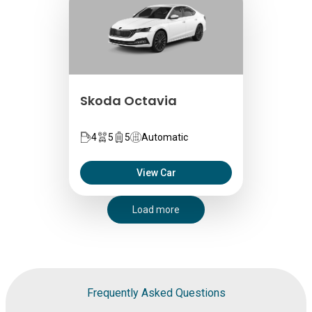
Skoda Octavia
4
5
5
Automatic
View Car
Load more
Frequently Asked Questions