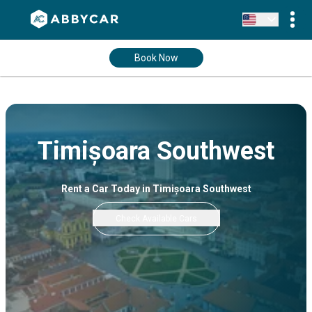
Book Now
Timișoara Southwest
Rent a Car Today in Timișoara Southwest
Check Available Cars