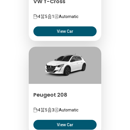
VW T-Cross
4
5
1
Automatic
View Car
Peugeot 208
4
5
3
Automatic
View Car