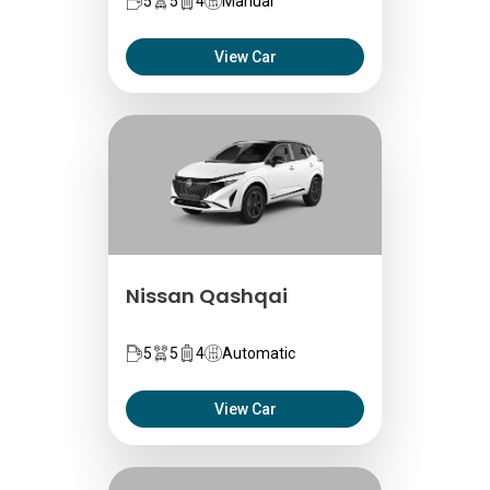
5
5
4
Manual
View Car
Nissan Qashqai
5
5
4
Automatic
View Car