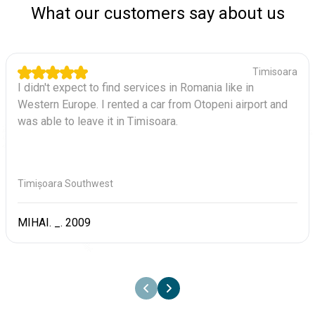
What our customers say about us
Timisoara
I didn't expect to find services in Romania like in
Western Europe. I rented a car from Otopeni airport and
was able to leave it in Timisoara.
Timișoara Southwest
MIHAI. _. 2009