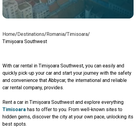
Home
/
Destinations
/
Romania
/
Timisoara
/
Timișoara Southwest
With car rental in Timișoara Southwest, you can easily and
quickly pick-up your car and start your journey with the safety
and convenience that Abbycar, the international and reliable
car rental company, provides.
Rent a car in Timișoara Southwest and explore everything
Timisoara
has to offer to you. From well-known sites to
hidden gems, discover the city at your own pace, unlocking its
best spots.