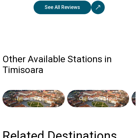
See All Reviews
Other Available Stations in
Timisoara
Timisoara Airport
Cluj-Napoca Airport
Related Destinations