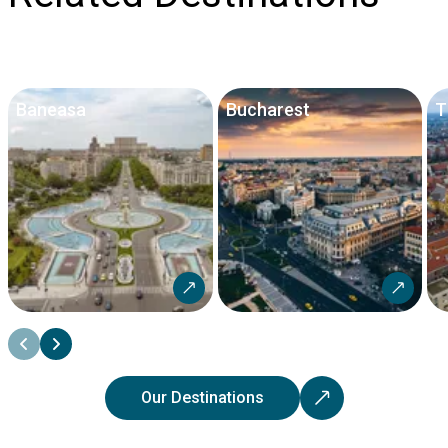
Baneasa
Bucharest
T
Our Destinations