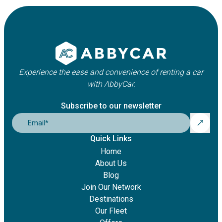
Experience the ease and convenience of renting a car
with AbbyCar.
Subscribe to our newsletter
Email
*
Quick Links
Home
About Us
Blog
Join Our Network
Destinations
Our Fleet