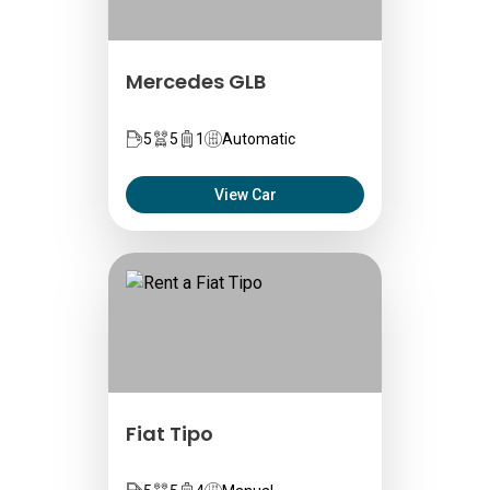
Mercedes GLB
5
5
1
Automatic
View Car
Fiat Tipo