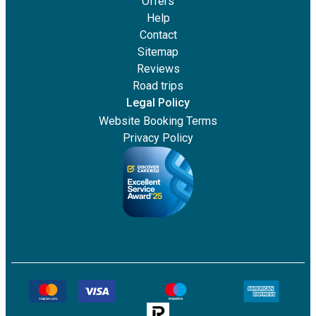
Offers
Help
Contact
Sitemap
Reviews
Road trips
Legal Policy
Website Booking Terms
Privacy Policy