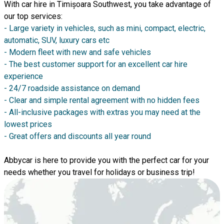
With car hire in Timișoara Southwest, you take advantage of
our top services:
- Large variety in vehicles, such as mini, compact, electric,
automatic, SUV, luxury cars etc
- Modern fleet with new and safe vehicles
- The best customer support for an excellent car hire
experience
- 24/7 roadside assistance on demand
- Clear and simple rental agreement with no hidden fees
- All-inclusive packages with extras you may need at the
lowest prices
- Great offers and discounts all year round
Abbycar is here to provide you with the perfect car for your
needs whether you travel for holidays or business trip!