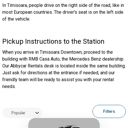
In Timisoara, people drive on the right side of the road, like in
most European countries. The driver's seat is on the left side
of the vehicle.
Pickup Instructions to the Station
When you arrive in Timisoara Downtown, proceed to the
building with RMB Casa Auto, the Mercedes Benz dealership.
Our Abbycar Rentals desk is located inside the same building.
Just ask for directions at the entrance if needed, and our
friendly team will be ready to assist you with your rental
needs.
Filters