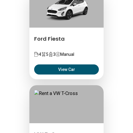
Ford Fiesta
4
5
3
Manual
View Car