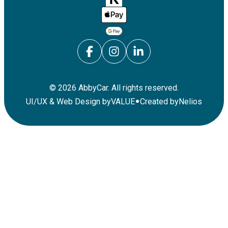
©
2026
AbbyCar. All rights reserved.
•
UI/UX & Web Design by
VALUE
Created by
Nelios