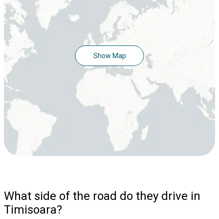
Show Map
What side of the road do they drive in
Timisoara?