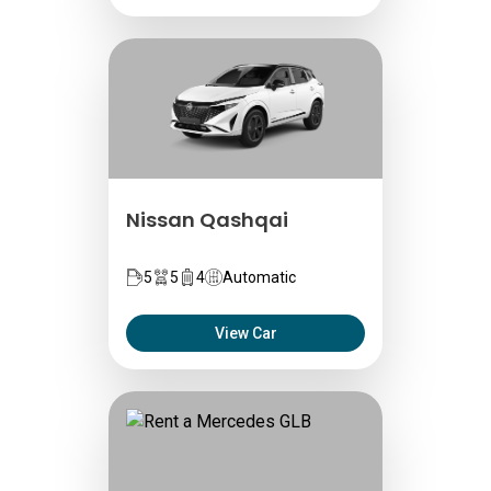
Nissan Qashqai
5
5
4
Automatic
View Car