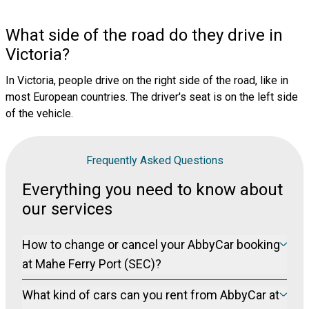
What side of the road do they drive in
Victoria?
In Victoria, people drive on the right side of the road, like in
most European countries. The driver's seat is on the left side
of the vehicle.
Frequently Asked Questions
Everything you need to know about
our services
How to change or cancel your AbbyCar booking
at Mahe Ferry Port (SEC)?
Please visit our manage booking page at
Manage Booking
What kind of cars can you rent from AbbyCar at
to cancel your booking free of charge (for non-refundable
bookings) up to 24 hours prior to pickup.