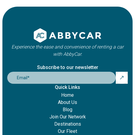
Experience the ease and convenience of renting a car
with AbbyCar.
Subscribe to our newsletter
Email
*
Quick Links
Home
About Us
Blog
Join Our Network
Destinations
Our Fleet