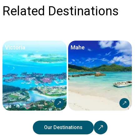
Related Destinations
Victoria
Mahe
Our Destinations