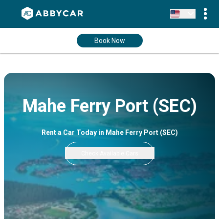
Book Now
Mahe Ferry Port (SEC)
Rent a Car Today in Mahe Ferry Port (SEC)
Check Available Cars