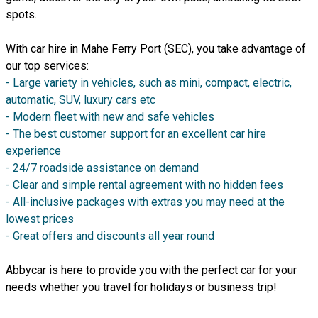
spots.
With car hire in Mahe Ferry Port (SEC), you take advantage of
our top services:
- Large variety in vehicles, such as mini, compact, electric,
automatic, SUV, luxury cars etc
- Modern fleet with new and safe vehicles
- The best customer support for an excellent car hire
experience
- 24/7 roadside assistance on demand
- Clear and simple rental agreement with no hidden fees
- All-inclusive packages with extras you may need at the
lowest prices
- Great offers and discounts all year round
Abbycar is here to provide you with the perfect car for your
needs whether you travel for holidays or business trip!