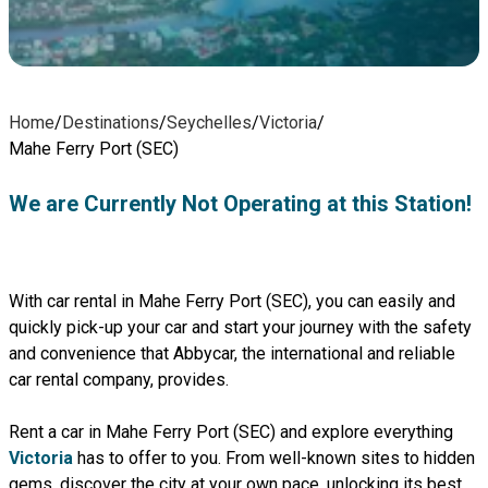
Home
/
Destinations
/
Seychelles
/
Victoria
/
Mahe Ferry Port (SEC)
We are Currently Not Operating at this Station!
With car rental in Mahe Ferry Port (SEC), you can easily and
quickly pick-up your car and start your journey with the safety
and convenience that Abbycar, the international and reliable
car rental company, provides.
Rent a car in Mahe Ferry Port (SEC) and explore everything
Victoria
has to offer to you. From well-known sites to hidden
gems, discover the city at your own pace, unlocking its best