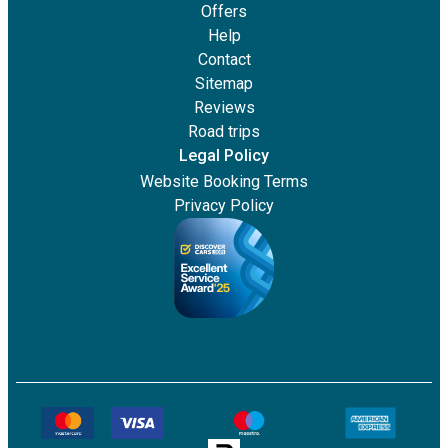
Offers
Help
Contact
Sitemap
Reviews
Road trips
Legal Policy
Website Booking Terms
Privacy Policy