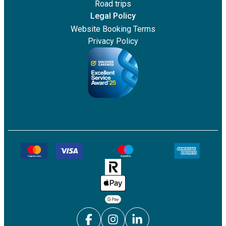
Road trips
Legal Policy
Website Booking Terms
Privacy Policy