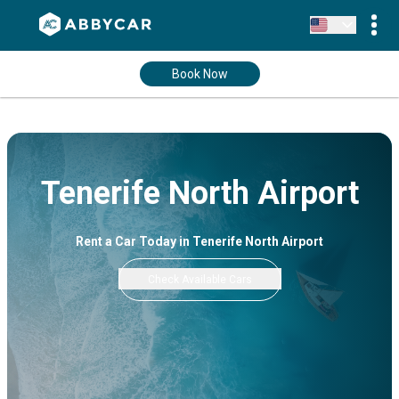
Book Now
Tenerife North Airport
Rent a Car Today in Tenerife North Airport
Check Available Cars