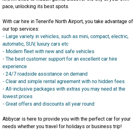
pace, unlocking its best spots.
With car hire in Tenerife North Airport, you take advantage of
our top services:
- Large variety in vehicles, such as mini, compact, electric,
automatic, SUV, luxury cars etc
- Modern fleet with new and safe vehicles
- The best customer support for an excellent car hire
experience
- 24/7 roadside assistance on demand
- Clear and simple rental agreement with no hidden fees
- All-inclusive packages with extras you may need at the
lowest prices
- Great offers and discounts all year round
Abbycar is here to provide you with the perfect car for your
needs whether you travel for holidays or business trip!