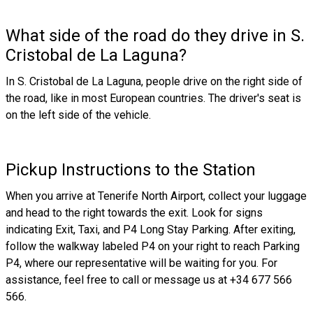
What side of the road do they drive in S.
Cristobal de La Laguna?
In S. Cristobal de La Laguna, people drive on the right side of
the road, like in most European countries. The driver's seat is
on the left side of the vehicle.
Pickup Instructions to the Station
When you arrive at Tenerife North Airport, collect your luggage
and head to the right towards the exit. Look for signs
indicating Exit, Taxi, and P4 Long Stay Parking. After exiting,
follow the walkway labeled P4 on your right to reach Parking
P4, where our representative will be waiting for you. For
assistance, feel free to call or message us at +34 677 566
566.