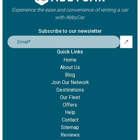
Experience the ease and convenience of renting a car
with AbbyCar.
Subscribe to our newsletter
Email
*
Quick Links
Home
About Us
Blog
Join Our Network
Destinations
Our Fleet
Offers
Help
Contact
Sitemap
Reviews