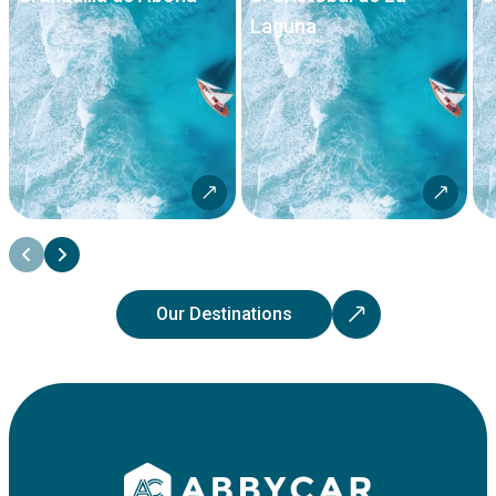
Laguna
Our Destinations