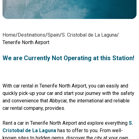
Home
/
Destinations
/
Spain
/
S. Cristobal de La Laguna
/
Tenerife North Airport
We are Currently Not Operating at this Station!
With car rental in Tenerife North Airport, you can easily and
quickly pick-up your car and start your journey with the safety
and convenience that Abbycar, the international and reliable
car rental company, provides.
Rent a car in Tenerife North Airport and explore everything
S.
Cristobal de La Laguna
has to offer to you. From well-
known sites to hidden gems, discover the city at your own