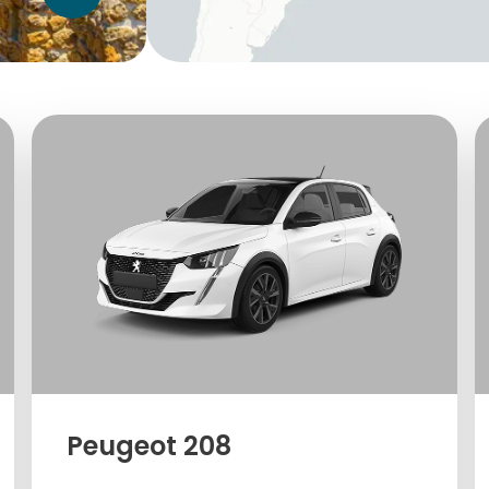
Peugeot 208