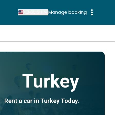
Manage booking
ENGLISH
Turkey
Rent a car in Turkey Today.