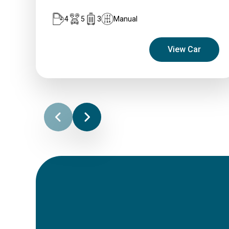
4
5
3
Manual
View Car