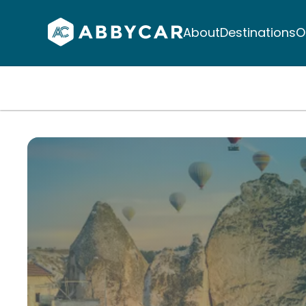
About
Destinations
O