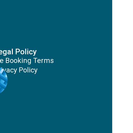
egal Policy
e Booking Terms
rivacy Policy