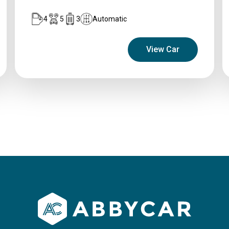
4
5
3
Automatic
View Car