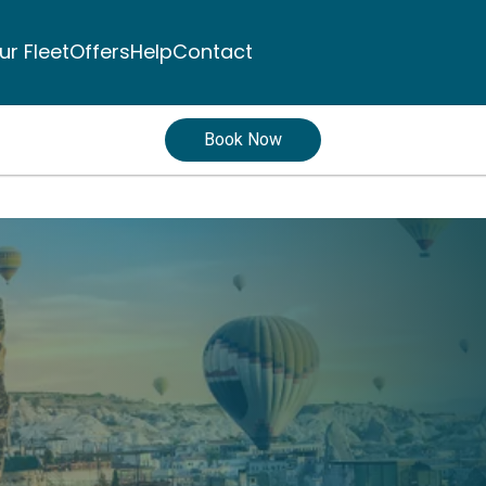
ur Fleet
Offers
Help
Contact
Book Now