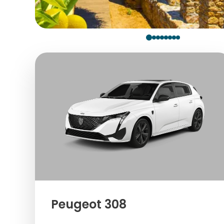
Peugeot 308