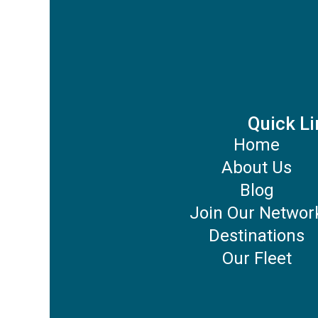
Quick Li
Home
About Us
Blog
Join Our Networ
Destinations
Our Fleet