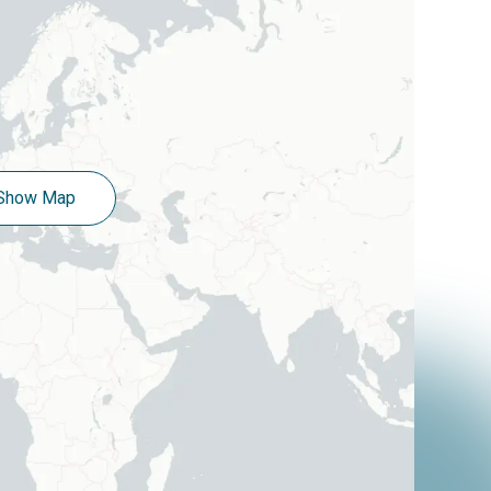
Show Map