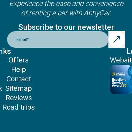
Experience the ease and convenience
of renting a car with AbbyCar.
Subscribe to our newsletter
Email
*
nks
L
Offers
Websit
Help
P
Contact
k
Sitemap
Reviews
Road trips