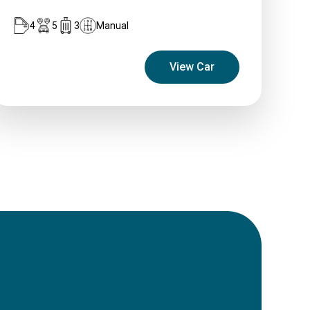
4
5
3
Manual
View Car