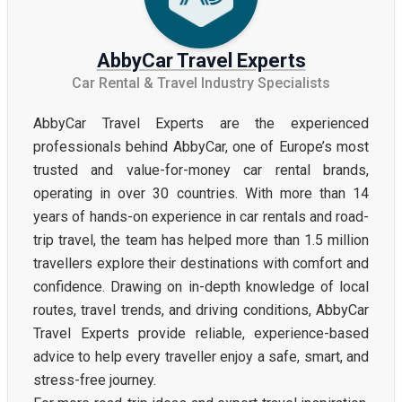
AbbyCar Travel Experts
Car Rental & Travel Industry Specialists
AbbyCar Travel Experts are the experienced
professionals behind AbbyCar, one of Europe’s most
trusted and value-for-money car rental brands,
operating in over 30 countries. With more than 14
years of hands-on experience in car rentals and road-
trip travel, the team has helped more than 1.5 million
travellers explore their destinations with comfort and
confidence. Drawing on in-depth knowledge of local
routes, travel trends, and driving conditions, AbbyCar
Travel Experts provide reliable, experience-based
advice to help every traveller enjoy a safe, smart, and
stress-free journey.