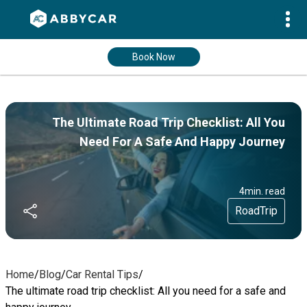
Book Now
The Ultimate Road Trip Checklist: All You
Need For A Safe And Happy Journey
4
min. read
RoadTrip
Home
/
Blog
/
Car Rental Tips
/
The ultimate road trip checklist: All you need for a safe and