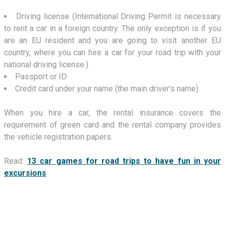
Driving license (International Driving Permit is necessary
to rent a car in a foreign country. The only exception is if you
are an EU resident and you are going to visit another EU
country, where you can hire a car for your road trip with your
national driving license.)
Passport or ID
Credit card under your name (the main driver’s name).
When you hire a car, the rental insurance covers the
requirement of green card and the rental company provides
the vehicle registration papers.
Read:
13 car games for road trips to have fun in your
excursions