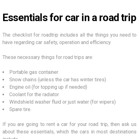
Essentials for car in a road trip
The checklist for roadtrip includes all the things you need to
have regarding car safety, operation and efficiency.
These necessary things for road trips are:
Portable gas container
Snow chains (unless the car has winter tires)
Engine oil (for topping up if needed)
Coolant for the radiator
Windshield washer fluid or just water (for wipers)
Spare tire.
If you are going to rent a car for your road trip, then ask us
about these essentials, which the cars in most destinations