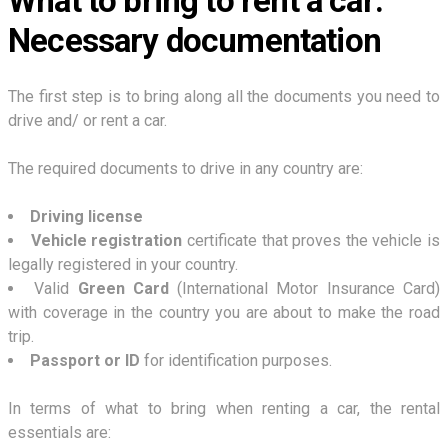
What to bring to rent a car:
Necessary documentation
The first step is to bring along all the documents you need to
drive and/ or rent a car.
The required documents to drive in any country are:
Driving license
Vehicle registration
certificate that proves the vehicle is
legally registered in your country.
Valid
Green Card
(International Motor Insurance Card)
with coverage in the country you are about to make the road
trip.
Passport or ID
for identification purposes.
In terms of what to bring when renting a car, the rental
essentials are: