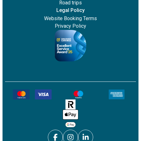
Road trips
Legal Policy
Website Booking Terms
Privacy Policy