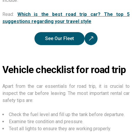
include.
Read:
Which is the best road trip car? The top 5
suggestions regarding your travel style
See Our Fleet
Vehicle checklist for road trip
Apart from the car essentials for road trip, it is crucial to
inspect the car before leaving. The most important rental car
safety tips are:
Check the fuel level and fill up the tank before departure.
Examine tire condition and pressure.
Test all lights to ensure they are working properly.