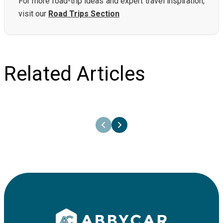
For more road-trip ideas and expert travel inspiration,
visit our
Road Trips Section
Related Articles
26th June 2025
Your one-step-guide to rent a car