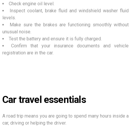
Check engine oil level.
Inspect coolant, brake fluid and windshield washer fluid
levels.
Make sure the brakes are functioning smoothly without
unusual noise.
Test the battery and ensure it is fully charged.
Confirm that your insurance documents and vehicle
registration are in the car.
Car travel essentials
A road trip means you are going to spend many hours inside a
car, driving or helping the driver.