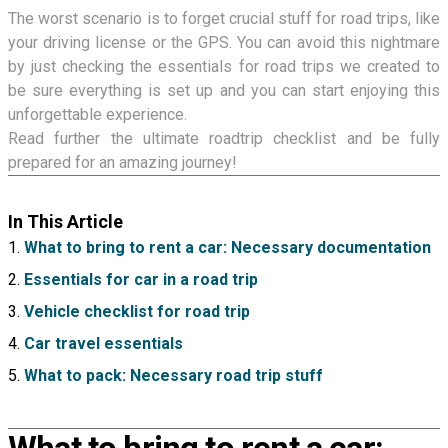
The worst scenario is to forget crucial stuff for road trips, like
your driving license or the GPS. You can avoid this nightmare
by just checking the essentials for road trips we created to
be sure everything is set up and you can start enjoying this
unforgettable experience.
Read further the ultimate roadtrip checklist and be fully
prepared for an amazing journey!
In This Article
What to bring to rent a car: Necessary documentation
Essentials for car in a road trip
Vehicle checklist for road trip
Car travel essentials
What to pack: Necessary road trip stuff