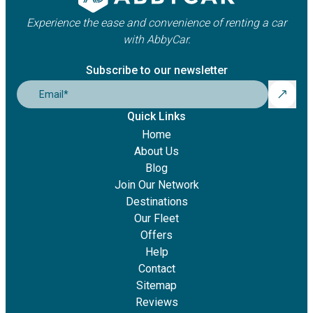
Experience the ease and convenience of renting a car
with AbbyCar.
Subscribe to our newsletter
Email
*
Quick Links
Home
About Us
Blog
Join Our Network
Destinations
Our Fleet
Offers
Help
Contact
Sitemap
Reviews