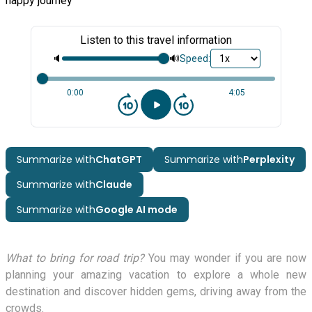
happy journey
Listen to this travel information
🔈
🔊
Speed:
0:00
4:05
Summarize with
ChatGPT
Summarize with
Perplexity
Summarize with
Claude
Summarize with
Google AI mode
What to bring for road trip?
You may wonder if you are now
planning your amazing vacation to explore a whole new
destination and discover hidden gems, driving away from the
crowds.