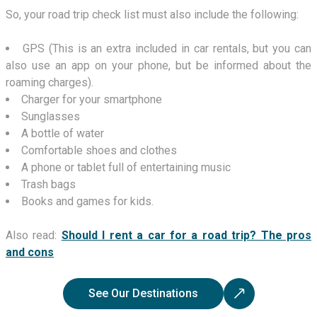
So, your road trip check list must also include the following:
GPS (This is an extra included in car rentals, but you can
also use an app on your phone, but be informed about the
roaming charges).
Charger for your smartphone
Sunglasses
A bottle of water
Comfortable shoes and clothes
A phone or tablet full of entertaining music
Trash bags
Books and games for kids.
Also read:
Should I rent a car for a road trip? The pros
and cons
See Our Destinations