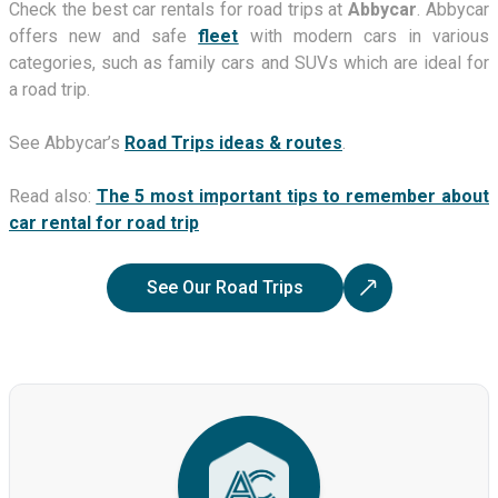
Check the best car rentals for road trips at
Abbycar
. Abbycar
offers new and safe
fleet
with modern cars in various
categories, such as family cars and SUVs which are ideal for
a road trip.
See Abbycar’s
Road Trips ideas & routes
.
Read also:
The 5 most important tips to remember about
car rental for road trip
See Our Road Trips