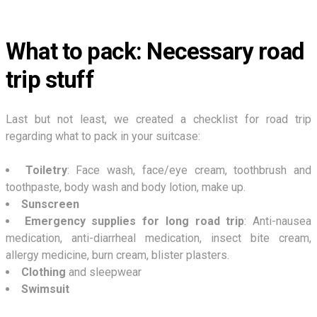
What to pack: Necessary road
trip stuff
Last but not least, we created a checklist for road trip
regarding what to pack in your suitcase:
Toiletry
: Face wash, face/eye cream, toothbrush and
toothpaste, body wash and body lotion, make up.
Sunscreen
Emergency supplies for long road trip
: Anti-nausea
medication, anti-diarrheal medication, insect bite cream,
allergy medicine, burn cream, blister plasters.
Clothing
and sleepwear
Swimsuit