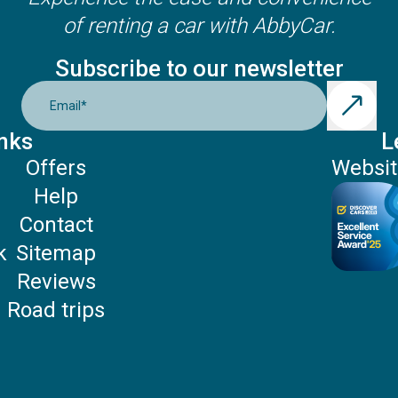
of renting a car with AbbyCar.
Subscribe to our newsletter
Email
*
nks
L
Offers
Websit
Help
P
Contact
k
Sitemap
Reviews
Road trips