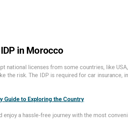
 IDP in Morocco
 national licenses from some countries, like USA,
the risk. The IDP is required for car insurance, i
y Guide to Exploring the Country
 enjoy a hassle-free journey with the most convenie