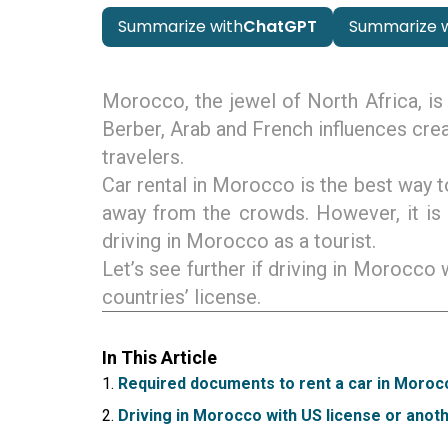
Summarize with
ChatGPT
Summarize w
Morocco, the jewel of North Africa, is 
Berber, Arab and French influences crea
travelers.
Car rental in Morocco is the best way t
away from the crowds. However, it is
driving in Morocco as a tourist.
Let’s see further if driving in Morocco
countries’ license.
In This Article
Required documents to rent a car in Moroc
Driving in Morocco with US license or anoth