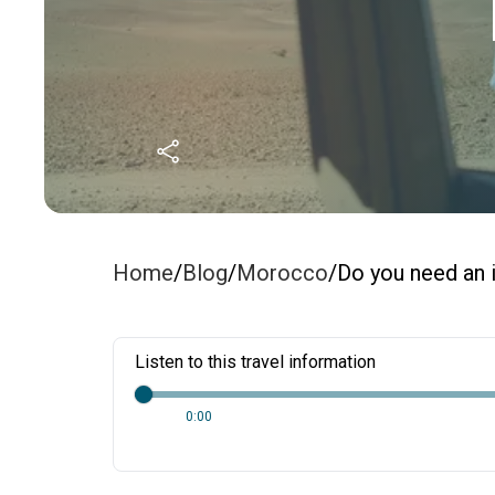
Home
/
Blog
/
Morocco
/
Do you need an i
Listen to this travel information
0:00