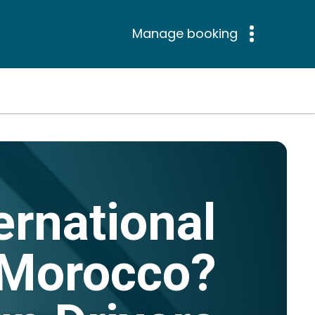
Manage booking
ernational
n Morocco?