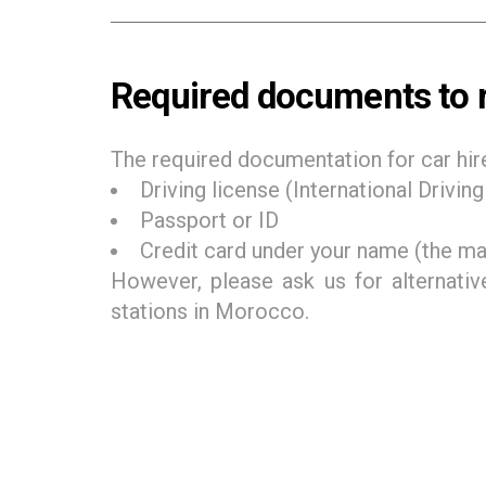
Required documents to r
The required documentation for car hir
Driving license (International Drivin
Passport or ID
Credit card under your name (the mai
However, please ask us for alternativ
stations in Morocco.