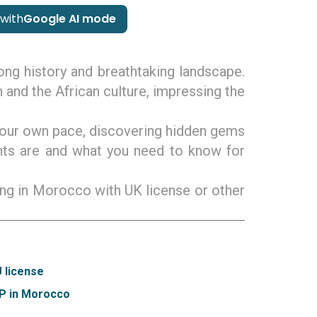
with
Google AI mode
long history and breathtaking landscape.
 and the African culture, impressing the
t your own pace, discovering hidden gems
nts are and what you need to know for
ving in Morocco with UK license or other
U license
DP in Morocco