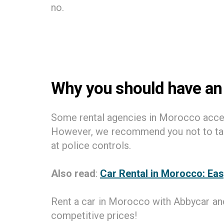
no.
Why you should have an
Some rental agencies in Morocco accept
However, we recommend you not to take 
at police controls.
Also read
:
Car Rental in Morocco: Eas
Rent a car in Morocco with Abbycar and
competitive prices!