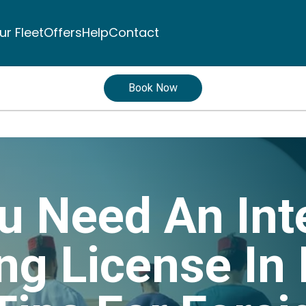
ur Fleet
Offers
Help
Contact
Book Now
u Need An Int
ing License I