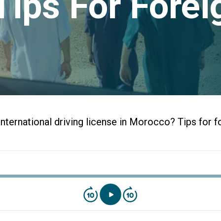
Tips For Forei
nternational driving license in Morocco? Tips for f