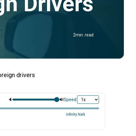
gn Drivers
2
min. read
oreign drivers
🔈
🔊
Speed:
Infinity:NaN