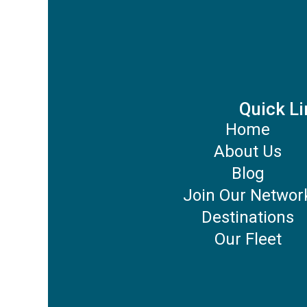
Quick Li
Home
About Us
Blog
Join Our Networ
Destinations
Our Fleet