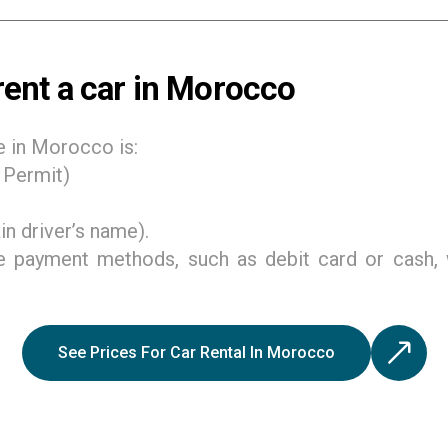
ent a car in Morocco
e in Morocco is:
g Permit)
n driver’s name).
e payment methods, such as debit card or cash, 
See Prices For Car Rental In Morocco