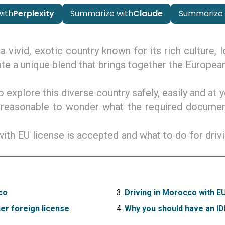
ith
Perplexity
Summarize with
Claude
Summarize 
a vivid, exotic country known for its rich culture, 
te a unique blend that brings together the European
o explore this diverse country safely, easily and a
 reasonable to wonder what the required docume
 with EU license is accepted and what to do for dri
co
Driving in Morocco with E
er foreign license
Why you should have an I