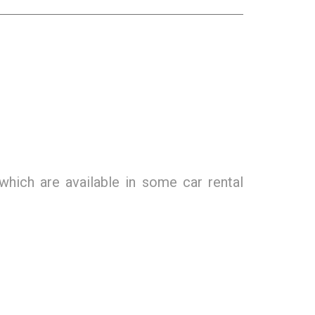
which are available in some car rental