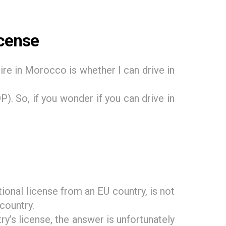
icense
ire in Morocco is whether I can drive in
). So, if you wonder if you can drive in
ional license from an EU country, is not
 country.
y’s license, the answer is unfortunately