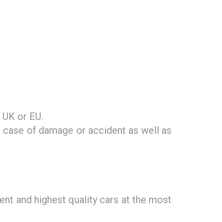
 UK or EU.
n case of damage or accident as well as
nt and highest quality cars at the most