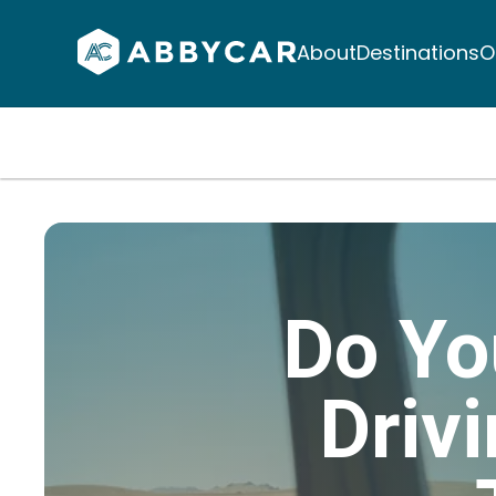
About
Destinations
O
Do Yo
Driv