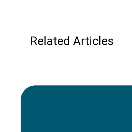
Related Articles
21st June 2024
Car Rental in Morocco:
Easy Guide to Exploring
the Country