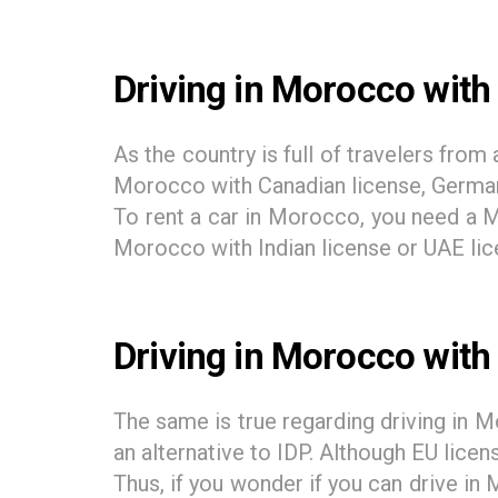
Driving in Morocco with 
As the country is full of travelers fro
Morocco with Canadian license, German 
To rent a car in Morocco, you need a Mo
Morocco with Indian license or UAE lice
Driving in Morocco with
The same is true regarding driving in M
an alternative to IDP. Although EU licen
Thus, if you wonder if you can drive in