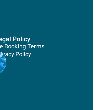
egal Policy
e Booking Terms
rivacy Policy