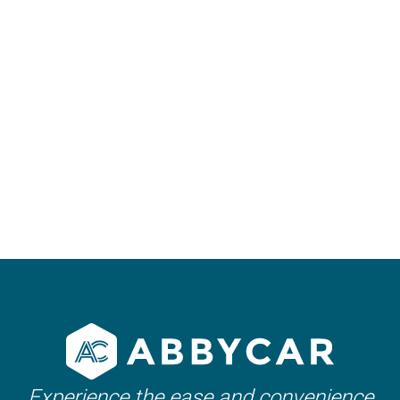
25th June 2024
Car Rental in Marrakech:
Tips and Instructions
Experience the ease and convenience