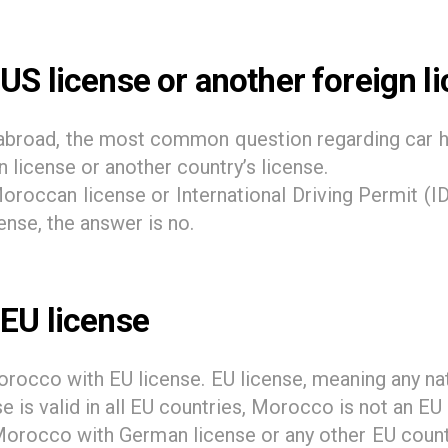
US license or another foreign l
m abroad, the most common question regarding car h
license or another country’s license.
roccan license or International Driving Permit (IDP
nse, the answer is no.
 EU license
orocco with EU license. EU license, meaning any nat
se is valid in all EU countries, Morocco is not an EU
 Morocco with German license or any other EU countr