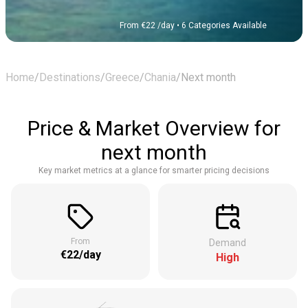
From €22 /day
• 6 Categories Available
Home
/
Destinations
/
Greece
/
Chania
/
Next month
Price & Market Overview for
next month
Key market metrics at a glance for smarter pricing decisions
From
Demand
€22/day
High