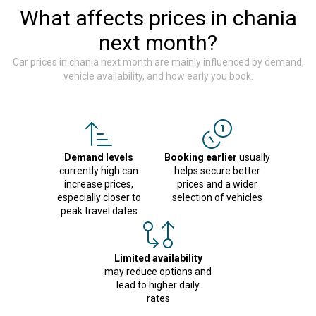
What affects prices in chania
next month?
Car prices in chania next month are mainly influenced by demand,
vehicle availability, and how early you book.
Demand levels
Booking earlier
usually
currently high can
helps secure better
increase prices,
prices and a wider
especially closer to
selection of vehicles
peak travel dates
Limited availability
may reduce options and
lead to higher daily
rates