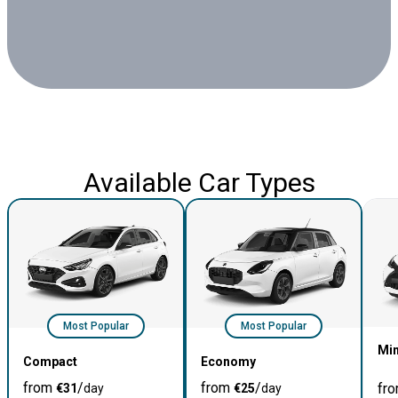
Available Car Types
Most Popular
Most Popular
Min
Compact
Economy
from
/
from
/
fr
€
31
day
€
25
day