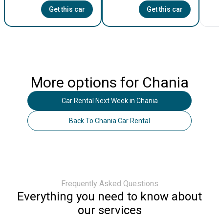
Get this car
Get this car
More options for
Chania
Car Rental Next Week
in
Chania
Back To
Chania
Car Rental
Frequently Asked Questions
Everything you need to know about
our services