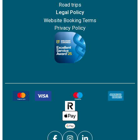
Road trips
Legal Policy
Website Booking Terms
Privacy Policy