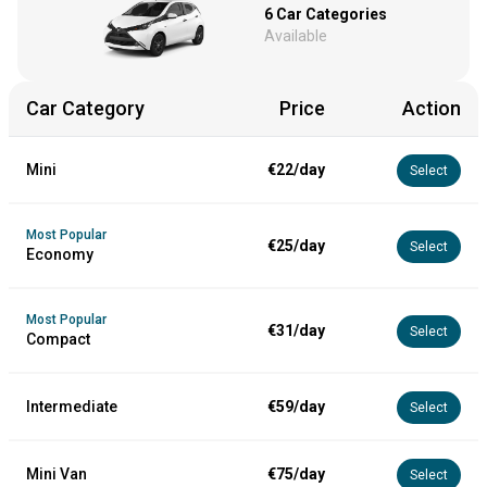
6
Car Categories
Available
Car Category
Price
Action
Mini
€22/day
Select
Most Popular
€25/day
Select
Economy
Most Popular
€31/day
Select
Compact
Intermediate
€59/day
Select
Mini Van
€75/day
Select