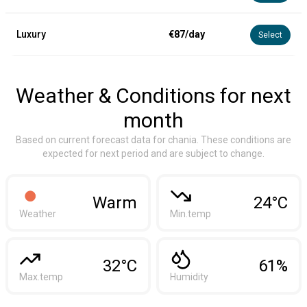
Luxury
€87/day
Select
Weather & Conditions for next
month
Based on current forecast data for chania. These conditions are
expected for next period and are subject to change.
Warm
24°C
Weather
Min.temp
32°C
61%
Max.temp
Humidity