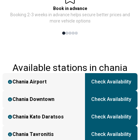
Book in advance
Booking 2-3 weeks in advance helps secure better prices and
more vehicle options
Available stations in chania
Chania Airport
Check Availability
Chania Downtown
Check Availability
Chania Kato Daratsos
Check Availability
Chania Tavronitis
Check Availability