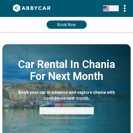
Book Now
Car Rental In Chania
For Next Month
Book your car in advance and explore chania with
confidence next month.
Check Available Cars