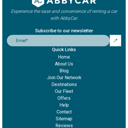
Experience the ease and convenience of renting a car
with AbbyCar.
Subscribe to our newsletter
Email
*
Quick Links
Home
About Us
Blog
Join Our Network
Destinations
Our Fleet
Offers
Help
Contact
Sitemap
Reviews