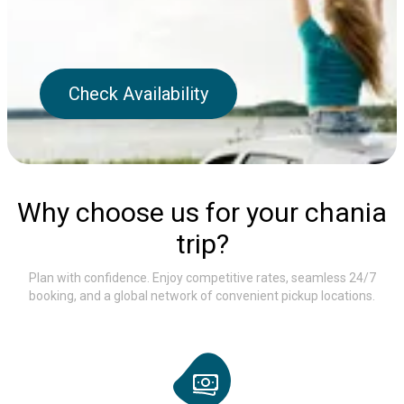
Check Availability
Why choose us for your chania
trip?
Plan with confidence. Enjoy competitive rates, seamless 24/7
booking, and a global network of convenient pickup locations.