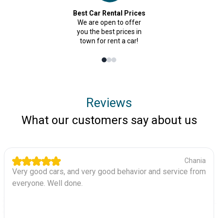
Best Car Rental Prices
We are open to offer
you the best prices in
town for rent a car!
Reviews
What our customers say about us
Chania
Very good cars, and very good behavior and service from
everyone. Well done.