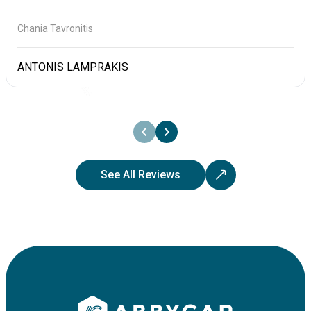
Chania Tavronitis
ANTONIS LAMPRAKIS
See All Reviews