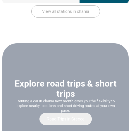
View all stations in chania
Explore road trips & short
trips
Renting a car in chania next month gives you the flexibility to
explore nearby locations and short driving routes at your own
pace.
Road Trips
in
Greece