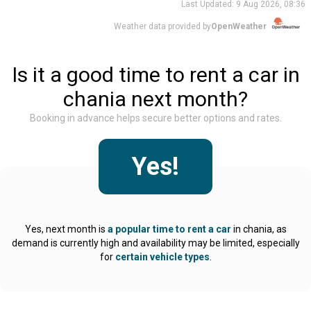
Last Updated:
9 Aug 2026, 08:36
Weather data provided by
OpenWeather
Is it a good time to rent a car in
chania next month?
Booking in advance helps secure better options and rates.
Yes
!
Yes, next month is
a popular time to rent a car
in chania, as
demand is currently high and availability may be limited, especially
for
certain vehicle types
.