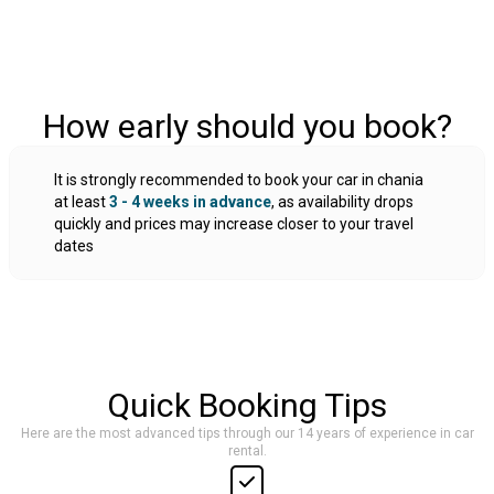
How early should you book?
It is strongly recommended to book your car in chania
at least
3 - 4 weeks in advance
, as availability drops
quickly and prices may increase closer to your travel
dates
Quick Booking Tips
Here are the most advanced tips through our 14 years of experience in car
rental.