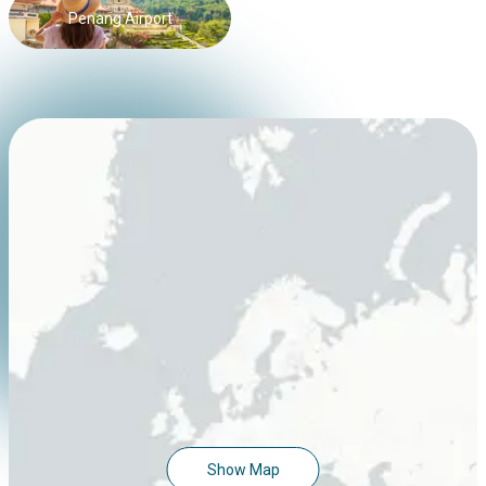
Penang Airport
Show Map