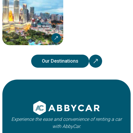
Our Destinations
Experience the ease and convenience of renting a car
with AbbyCar.