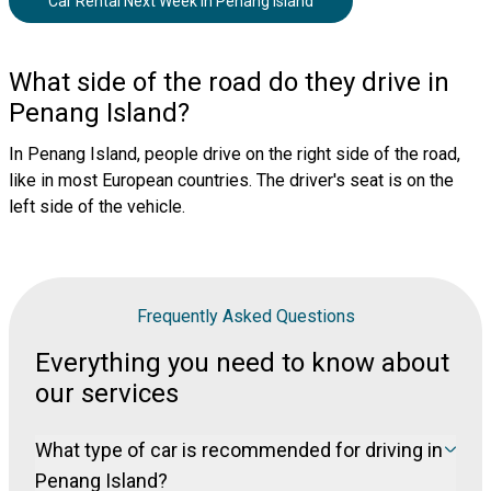
Car Rental Next Week
in
Penang Island
What side of the road do they drive in
Penang Island?
In Penang Island, people drive on the right side of the road,
like in most European countries. The driver's seat is on the
left side of the vehicle.
Frequently Asked Questions
Everything you need to know about
our services
What type of car is recommended for driving in
Penang Island?