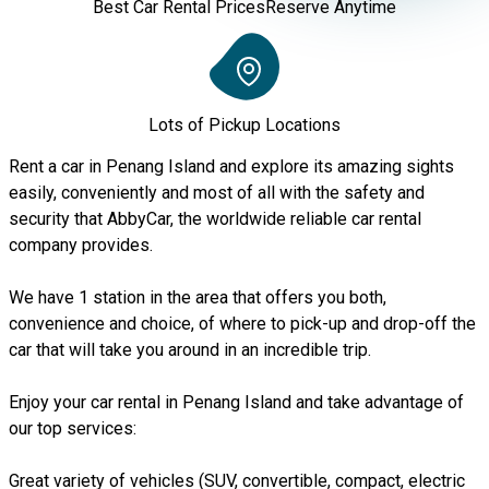
Best Car Rental Prices
Reserve Anytime
Lots of Pickup Locations
Rent a car in Penang Island and explore its amazing sights
easily, conveniently and most of all with the safety and
security that AbbyCar, the worldwide reliable car rental
company provides.
We have 1 station in the area that offers you both,
convenience and choice, of where to pick-up and drop-off the
car that will take you around in an incredible trip.
Enjoy your car rental in Penang Island and take advantage of
our top services:
Great variety of vehicles (SUV, convertible, compact, electric