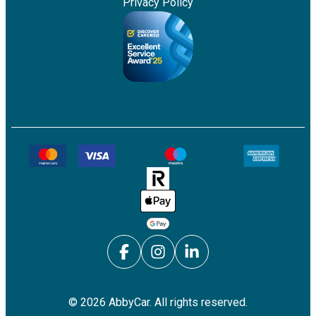
Privacy Policy
©
2026
AbbyCar. All rights reserved.