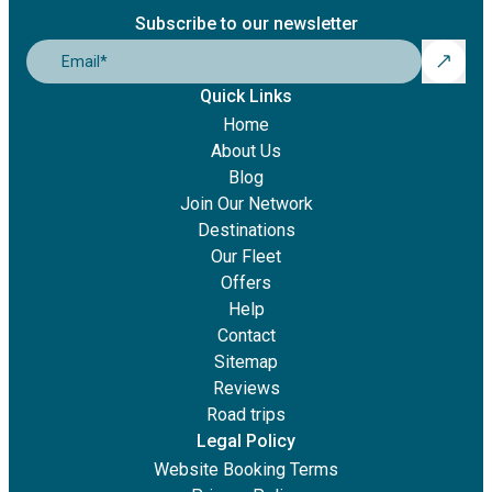
Subscribe to our newsletter
Email
*
Quick Links
Home
About Us
Blog
Join Our Network
Destinations
Our Fleet
Offers
Help
Contact
Sitemap
Reviews
Road trips
Legal Policy
Website Booking Terms