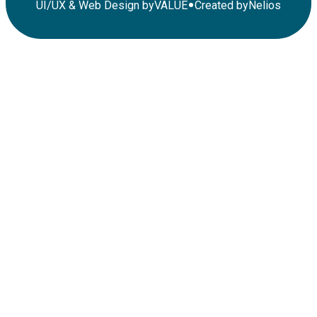
•
UI/UX & Web Design by
VALUE
Created by
Nelios