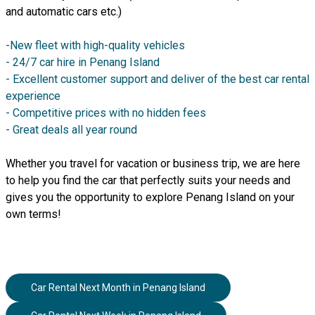
and automatic cars etc.)
-New fleet with high-quality vehicles
- 24/7 car hire in Penang Island
- Excellent customer support and deliver of the best car rental
experience
- Competitive prices with no hidden fees
- Great deals all year round
Whether you travel for vacation or business trip, we are here
to help you find the car that perfectly suits your needs and
gives you the opportunity to explore Penang Island on your
own terms!
Car Rental Next Month
in
Penang Island