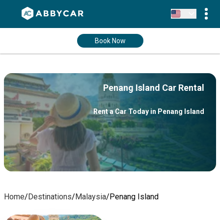
Book Now
Penang Island Car Rental
Rent a Car Today in Penang Island
Home
/
Destinations
/
Malaysia
/
Penang Island