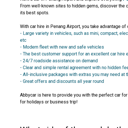
From well-known sites to hidden gems, discover the ci
its best spots.
With car hire in Penang Airport, you take advantage of 
- Large variety in vehicles, such as mini, compact, elec
etc
- Modern fleet with new and safe vehicles
- The best customer support for an excellent car hire
- 24/7 roadside assistance on demand
- Clear and simple rental agreement with no hidden fe
- All-inclusive packages with extras you may need at 
- Great offers and discounts all year round
Abbycar is here to provide you with the perfect car fo
for holidays or business trip!