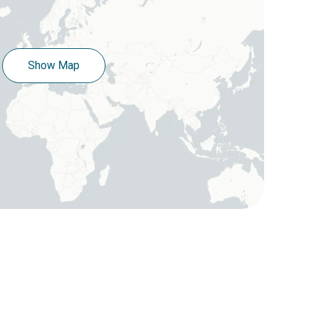
Show Map