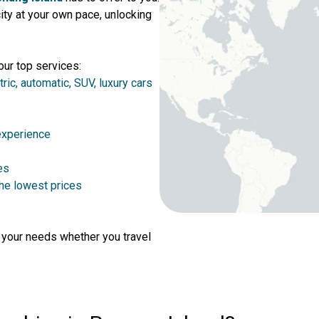
ty at your own pace, unlocking
our top services:
tric, automatic, SUV, luxury cars
 experience
es
the lowest prices
r your needs whether you travel