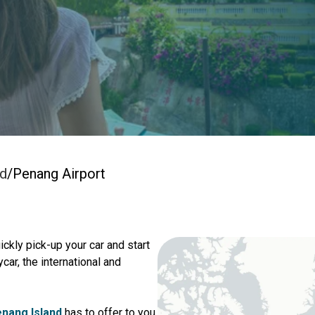
nd
/
Penang Airport
ickly pick-up your car and start
car, the international and
nang Island
has to offer to you.