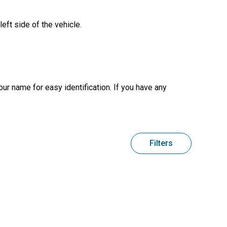
left side of the vehicle.
your name for easy identification. If you have any
Filters