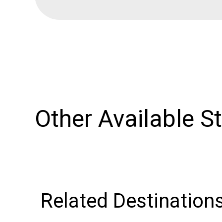
Other Available S
Related Destination