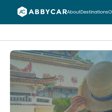
About
Destinations
O