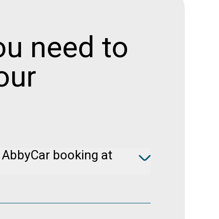
ou need to
our
 AbbyCar booking at
e Booking
to cancel your booking free of
rs prior to pickup.