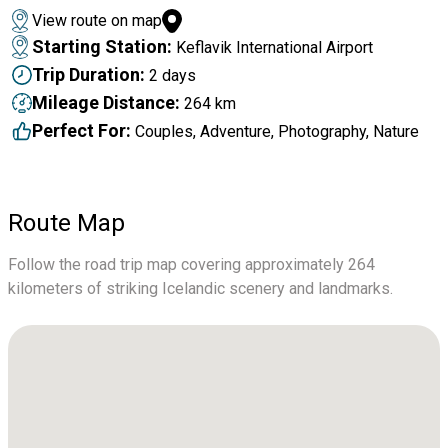
View route on map
Starting Station:
Keflavik International Airport
Trip Duration:
2 days
Mileage Distance:
264 km
Perfect For:
Couples, Adventure, Photography, Nature
Route Map
Follow the road trip map covering approximately 264
kilometers of striking Icelandic scenery and landmarks.