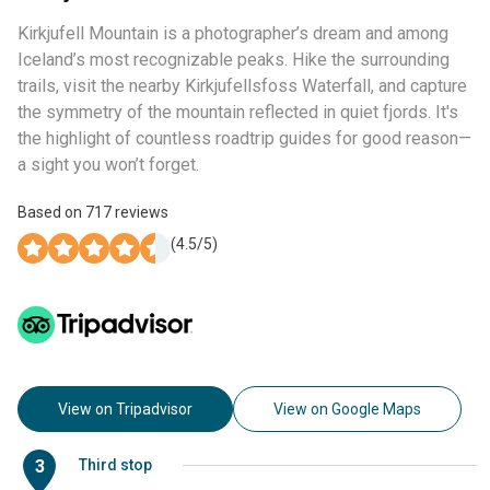
Kirkjufell Mountain is a photographer’s dream and among
Iceland’s most recognizable peaks. Hike the surrounding
trails, visit the nearby Kirkjufellsfoss Waterfall, and capture
the symmetry of the mountain reflected in quiet fjords. It's
the highlight of countless roadtrip guides for good reason—
a sight you won’t forget.
Based on
717
reviews
(
4.5
/5)
View on Tripadvisor
View on Google Maps
3
Third stop