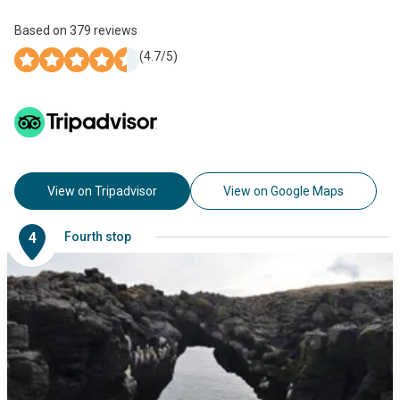
Based on
379
reviews
(
4.7
/5)
View on Tripadvisor
View on Google Maps
4
Fourth stop