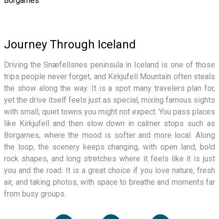
Borgarnes
Journey Through Iceland
Driving the Snæfellsnes peninsula in Iceland is one of those
trips people never forget, and Kirkjufell Mountain often steals
the show along the way. It is a spot many travelers plan for,
yet the drive itself feels just as special, mixing famous sights
with small, quiet towns you might not expect. You pass places
like Kirkjufell and then slow down in calmer stops such as
Borgarnes, where the mood is softer and more local. Along
the loop, the scenery keeps changing, with open land, bold
rock shapes, and long stretches where it feels like it is just
you and the road. It is a great choice if you love nature, fresh
air, and taking photos, with space to breathe and moments far
from busy groups.