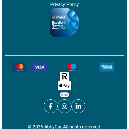
Privacy Policy
©
2026
AbbyCar. All rights reserved.