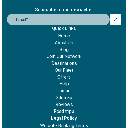
Subscribe to our newsletter
Email
*
Quick Links
Home
About Us
Blog
Join Our Network
Destinations
Our Fleet
Offers
Help
Contact
Sitemap
Reviews
Road trips
Legal Policy
Website Booking Terms