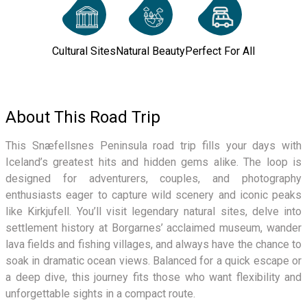
Cultural Sites
Natural Beauty
Perfect For All
About This Road Trip
This Snæfellsnes Peninsula road trip fills your days with
Iceland’s greatest hits and hidden gems alike. The loop is
designed for adventurers, couples, and photography
enthusiasts eager to capture wild scenery and iconic peaks
like Kirkjufell. You’ll visit legendary natural sites, delve into
settlement history at Borgarnes’ acclaimed museum, wander
lava fields and fishing villages, and always have the chance to
soak in dramatic ocean views. Balanced for a quick escape or
a deep dive, this journey fits those who want flexibility and
unforgettable sights in a compact route.