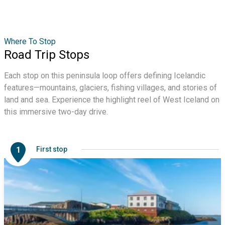
Where To Stop
Road Trip Stops
Each stop on this peninsula loop offers defining Icelandic
features—mountains, glaciers, fishing villages, and stories of
land and sea. Experience the highlight reel of West Iceland on
this immersive two-day drive.
1
First stop