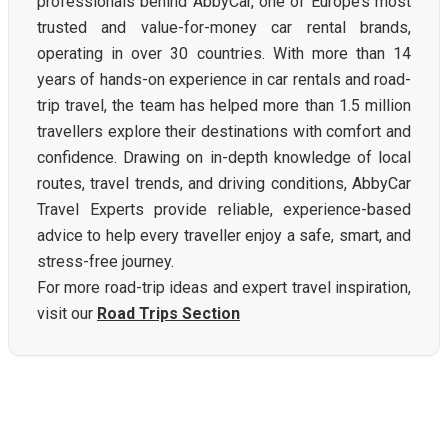
professionals behind AbbyCar, one of Europe’s most
trusted and value-for-money car rental brands,
operating in over 30 countries. With more than 14
years of hands-on experience in car rentals and road-
trip travel, the team has helped more than 1.5 million
travellers explore their destinations with comfort and
confidence. Drawing on in-depth knowledge of local
routes, travel trends, and driving conditions, AbbyCar
Travel Experts provide reliable, experience-based
advice to help every traveller enjoy a safe, smart, and
stress-free journey.
For more road-trip ideas and expert travel inspiration,
visit our
Road Trips Section