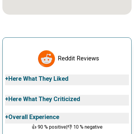
Reddit Reviews
+
Here What They Liked
+
Here What They Criticized
+
Overall Experience
👍
90
% positive
|
👎
10
% negative