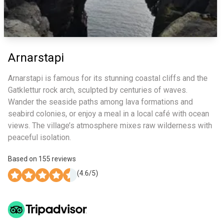
Arnarstapi
Arnarstapi is famous for its stunning coastal cliffs and the
Gatklettur rock arch, sculpted by centuries of waves.
Wander the seaside paths among lava formations and
seabird colonies, or enjoy a meal in a local café with ocean
views. The village’s atmosphere mixes raw wilderness with
peaceful isolation.
Based on
155
reviews
(
4.6
/5)