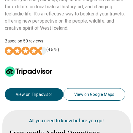
for exhibits on local natural history, art, and changing
Icelandic life. It’s a reflective way to bookend your travels,
offering new perspective on the people, wildlife, and
creative spirit of West Iceland.
Based on
50
reviews
(
4.5
/5)
View on Tripadvisor
View on Google Maps
All you need to know before you go!