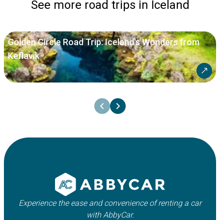
See more road trips in Iceland
Golden Circle Road Trip: Iceland's Wonders from
Keflavik
Experience the ease and convenience of renting a car
with AbbyCar.