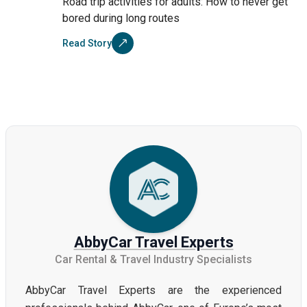
Road trip activities for adults: How to never get
bored during long routes
Read Story
AbbyCar Travel Experts
Car Rental & Travel Industry Specialists
AbbyCar Travel Experts are the experienced