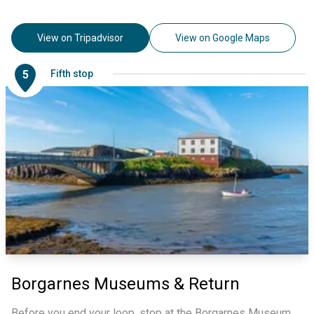
View on Tripadvisor
View on Google Maps
5
Fifth stop
Borgarnes Museums & Return
Before you end your loop, stop at the Borgarnes Museum