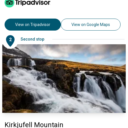
View on Tripadvisor
View on Google Maps
2
Second stop
Kirkjufell Mountain