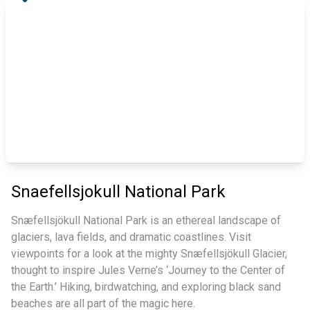
Snaefellsjokull National Park
Snæfellsjökull National Park is an ethereal landscape of
glaciers, lava fields, and dramatic coastlines. Visit
viewpoints for a look at the mighty Snæfellsjökull Glacier,
thought to inspire Jules Verne’s ‘Journey to the Center of
the Earth.’ Hiking, birdwatching, and exploring black sand
beaches are all part of the magic here.