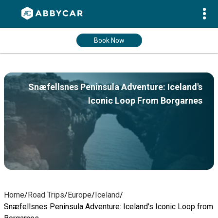
Book Now
Snæfellsnes Peninsula Adventure: Iceland's
Iconic Loop From Borgarnes
Home
/
Road Trips
/
Europe
/
Iceland
/
Snæfellsnes Peninsula Adventure: Iceland's Iconic Loop from