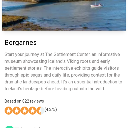
Borgarnes
Start your journey at The Settlement Center, an informative
museum showcasing Iceland’s Viking roots and early
settlement stories. The interactive exhibits guide visitors
through epic sagas and daily life, providing context for the
dramatic landscapes ahead. It’s an essential introduction to
Iceland’s heritage before heading out into the wild.
Based on
822
reviews
(
4.3
/5)