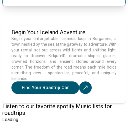
Begin Your Iceland Adventure
Begin your unforgettable Icelandic loop in Borgarnes, a
town nestled by the sea at the gateway to adventure. With
your rental, set out across wild fjords and shifting light,
ready to discover Kirkjufell’s dramatic slopes, glacier-
crowned horizons, and ancient stories around every
corner. The freedom of the road means each mile holds
something new - spectacular, peaceful, and uniquely
Icelandic.
Find Your Roadtrip Car
Listen to our favorite spotify Music lists for
roadtrips
Loading...