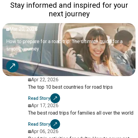
Stay informed and inspired for your
next journey
Mar 20, 2026
How to prepare for a road trip: The ultimate guide for a
smooth journey
Apr 22, 2026
The top 10 best countries for road trips
Read Story
Apr 17, 2026
The best road trips for families all over the world
Read Story
Apr 06, 2026