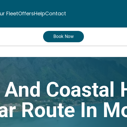
ur Fleet
Offers
Help
Contact
Book Now
c And Coastal 
ar Route In M