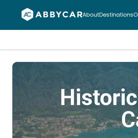
About
Destinations
O
Histori
C