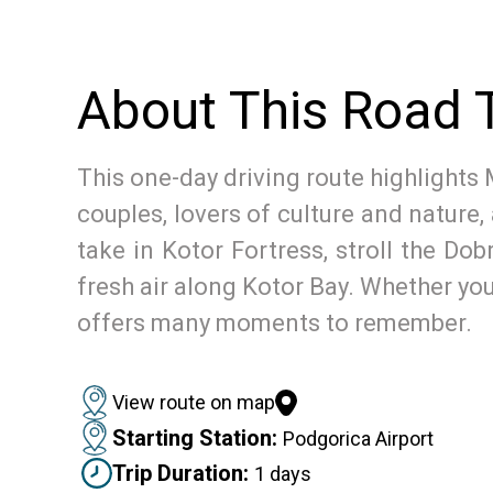
About This Road T
This one-day driving route highlights 
couples, lovers of culture and nature
take in Kotor Fortress, stroll the Dob
fresh air along Kotor Bay. Whether you’
offers many moments to remember.
View route on map
Starting Station:
Podgorica Airport
Trip Duration:
1 days