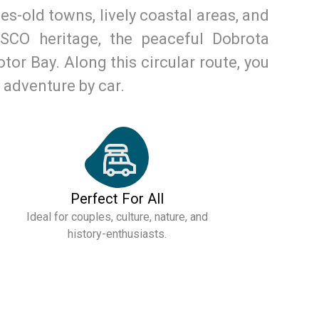
s-old towns, lively coastal areas, and
SCO heritage, the peaceful Dobrota
tor Bay. Along this circular route, you
y adventure by car.
Perfect For All
Ideal for couples, culture, nature, and
history-enthusiasts.