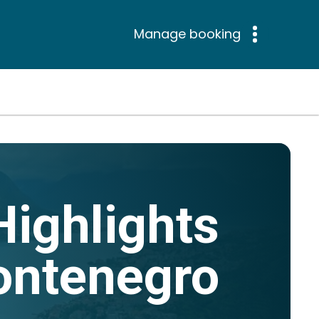
Manage booking
Highlights
ontenegro