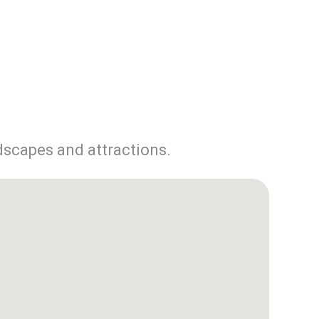
dscapes and attractions.