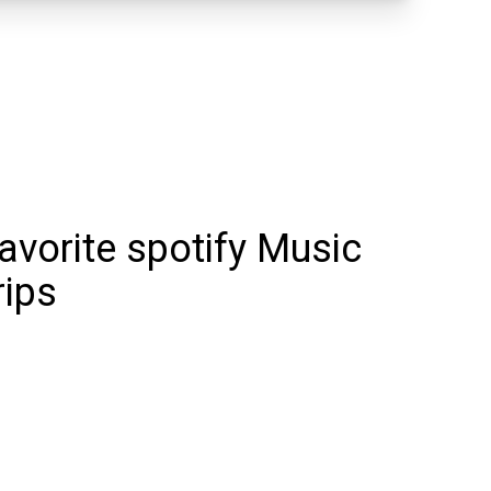
favorite spotify Music
rips