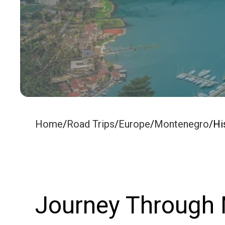
Home
/
Road Trips
/
Europe
/
Montenegro
/
Hi
Journey Through