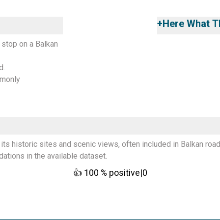
+
Here What Th
 stop on a Balkan
d.
mmonly
its historic sites and scenic views, often included in Balkan road
tions in the available dataset.
👍
100
% positive
|
0