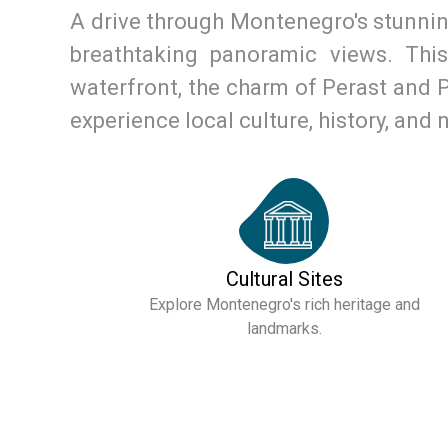
A drive through Montenegro's stunning
breathtaking panoramic views. Thi
waterfront, the charm of Perast and Pr
experience local culture, history, and 
Cultural Sites
Explore Montenegro's rich heritage and
landmarks.