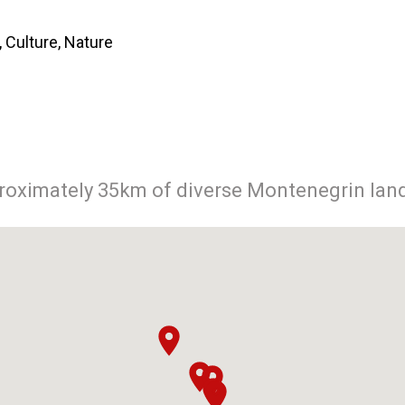
 Culture, Nature
proximately 35km of diverse Montenegrin lan