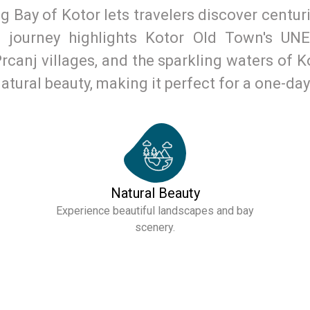
 Bay of Kotor lets travelers discover centurie
s journey highlights Kotor Old Town's UNE
canj villages, and the sparkling waters of Ko
natural beauty, making it perfect for a one-da
Natural Beauty
Experience beautiful landscapes and bay
scenery.