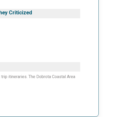
ey Criticized
 trip itineraries. The Dobrota Coastal Area