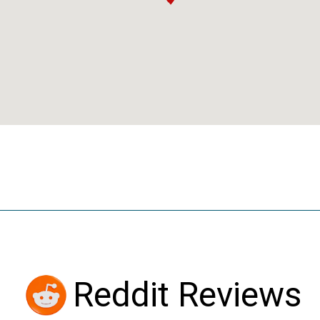
Reddit Reviews