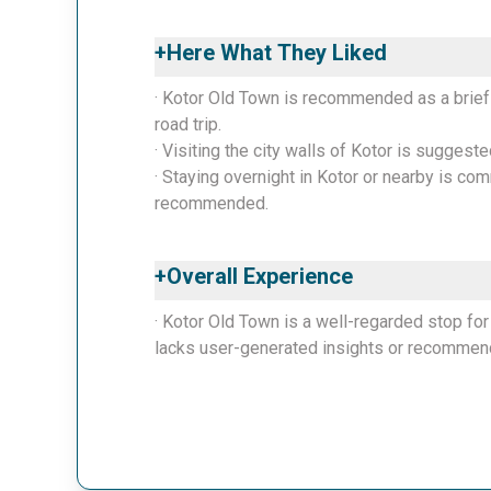
+
Here What They Liked
· Kotor Old Town is recommended as a brief
road trip.
· Visiting the city walls of Kotor is suggeste
· Staying overnight in Kotor or nearby is co
recommended.
+
Overall Experience
· Kotor Old Town is a well-regarded stop for 
lacks user-generated insights or recommenda