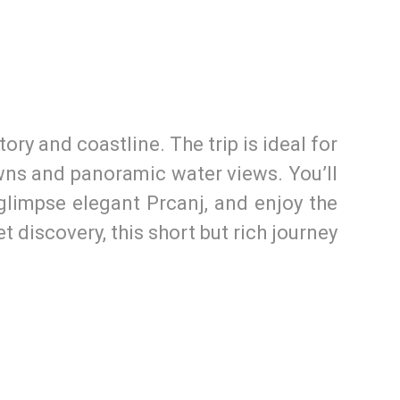
ry and coastline. The trip is ideal for
owns and panoramic water views. You’ll
, glimpse elegant Prcanj, and enjoy the
t discovery, this short but rich journey