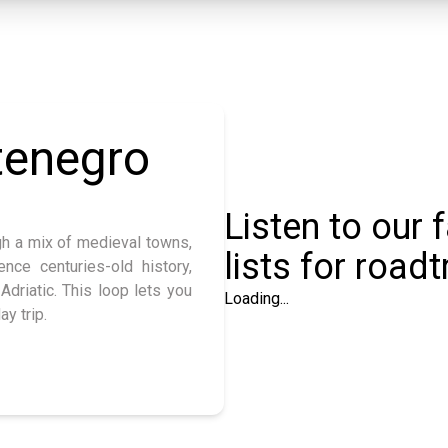
tenegro
Listen to our 
gh a mix of medieval towns,
lists for roadt
ence centuries-old history,
Adriatic. This loop lets you
Loading...
ay trip.