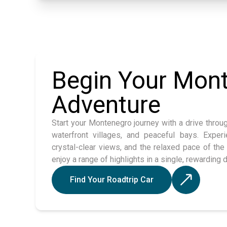
Begin Your Mon
Adventure
Start your Montenegro journey with a drive throu
waterfront villages, and peaceful bays. Experi
crystal-clear views, and the relaxed pace of the 
enjoy a range of highlights in a single, rewarding d
Find Your Roadtrip Car