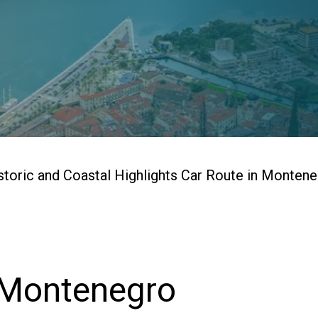
storic and Coastal Highlights Car Route in Monten
 Montenegro