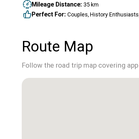
Mileage Distance:
35 km
Perfect For:
Couples, History Enthusiasts,
Route Map
Follow the road trip map covering ap