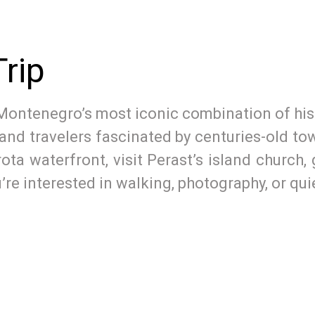
rip
Montenegro’s most iconic combination of histo
, and travelers fascinated by centuries-old t
rota waterfront, visit Perast’s island church
re interested in walking, photography, or quie