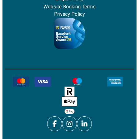
Website Booking Terms
Privacy Policy