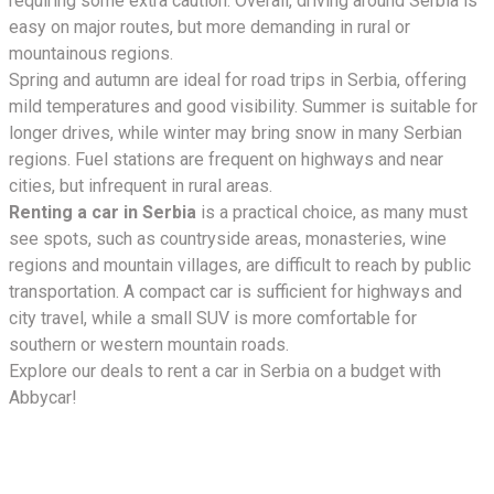
requiring some extra caution. Overall, driving around Serbia is
easy on major routes, but more demanding in rural or
mountainous regions.
Spring and autumn are ideal for road trips in Serbia, offering
mild temperatures and good visibility. Summer is suitable for
longer drives, while winter may bring snow in many Serbian
regions. Fuel stations are frequent on highways and near
cities, but infrequent in rural areas.
Renting a car in Serbia
is a practical choice, as many must
see spots, such as countryside areas, monasteries, wine
regions and mountain villages, are difficult to reach by public
transportation. A compact car is sufficient for highways and
city travel, while a small SUV is more comfortable for
southern or western mountain roads.
Explore our deals to rent a car in Serbia on a budget with
Abbycar!