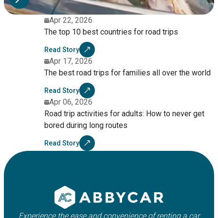
Apr 22, 2026
The top 10 best countries for road trips
Read Story
Apr 17, 2026
The best road trips for families all over the world
Read Story
Apr 06, 2026
Road trip activities for adults: How to never get
bored during long routes
Read Story
Experience the ease and convenience of renting a car