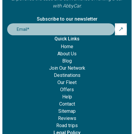
with AbbyCar.
Subscribe to our newsletter
Email
*
Quick Links
Home
About Us
Blog
Join Our Network
Destinations
Our Fleet
Offers
Help
Contact
Sitemap
Reviews
Road trips
Legal Policy