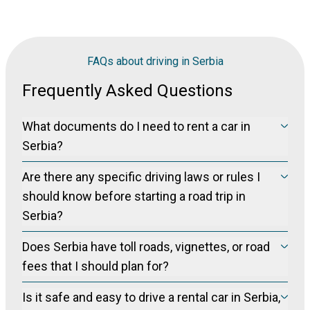
FAQs about driving in Serbia
Frequently Asked Questions
What documents do I need to rent a car in
Serbia?
You will need a valid driver’s license (International Driving
Are there any specific driving laws or rules I
Permit), your passport and a credit card for the security
deposit. Age limits and deposit rules differ by car category.
should know before starting a road trip in
Serbia?
Serbia drives on the right side of the road, and seat belts are
Does Serbia have toll roads, vignettes, or road
mandatory for all passengers. Speed limits are strict,
especially on highways and when entering towns or villages.
fees that I should plan for?
Mobile phone use while driving is prohibited unless hands-
Serbia uses toll highways, particularly on routes connecting
free.
Is it safe and easy to drive a rental car in Serbia,
Belgrade with other major cities such as Niš or toward