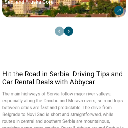
Sad, and Fruska Gora
Hit the Road in Serbia: Driving Tips and
Car Rental Deals with Abbycar
The main highways of Servia follow major river valleys,
especially along the Danube and Morava rivers, so road trips
between cities are fast and predictable. The drive from
Belgrade to Novi Sad is short and straightforward, while
routes in central and southern Serbia are mountainous,