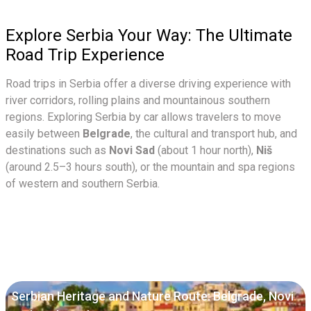
Explore Serbia Your Way: The Ultimate
Road Trip Experience
Road trips in Serbia offer a diverse driving experience with
river corridors, rolling plains and mountainous southern
regions. Exploring Serbia by car allows travelers to move
easily between
Belgrade
, the cultural and transport hub, and
destinations such as
Novi Sad
(about 1 hour north),
Niš
(around 2.5–3 hours south), or the mountain and spa regions
of western and southern Serbia.
Serbian Heritage and Nature Route: Belgrade, Novi