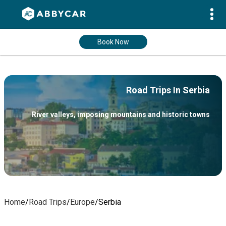
Book Now
Road Trips In Serbia
River valleys, imposing mountains and historic towns
Home
/
Road Trips
/
Europe
/
Serbia