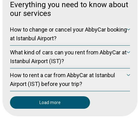
Everything you need to know about
our services
How to change or cancel your AbbyCar booking
at Istanbul Airport?
Please visit our manage booking page at
Manage Booking
What kind of cars can you rent from AbbyCar at
to cancel your booking free of charge (for non-refundable
bookings) up to 24 hours prior to pickup.
Istanbul Airport (IST)?
You can visit www.abbycar.com to examine our vehicle
How to rent a car from AbbyCar at Istanbul
classes in Turkey. It would be healthier to make the upper
segment cars as a request system.
Airport (IST) before your trip?
You can visit the Abbycar website
Load more