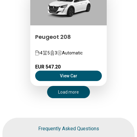
Peugeot 208
4
5
3
Automatic
EUR 547.20
View Car
Load more
Frequently Asked Questions