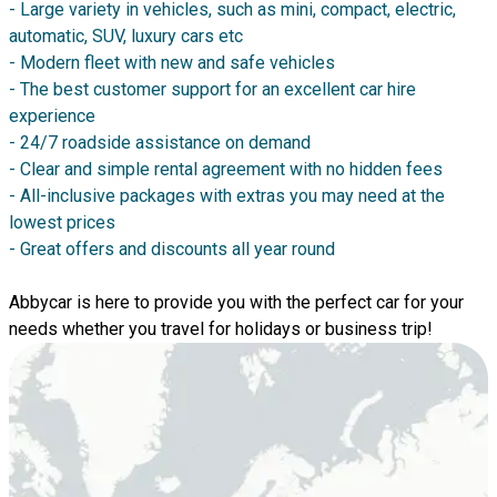
- Large variety in vehicles, such as mini, compact, electric,
automatic, SUV, luxury cars etc
- Modern fleet with new and safe vehicles
- The best customer support for an excellent car hire
experience
- 24/7 roadside assistance on demand
- Clear and simple rental agreement with no hidden fees
- All-inclusive packages with extras you may need at the
lowest prices
- Great offers and discounts all year round
Abbycar is here to provide you with the perfect car for your
needs whether you travel for holidays or business trip!