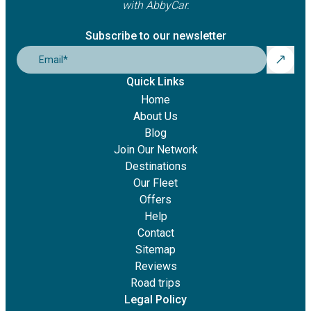
with AbbyCar.
Subscribe to our newsletter
Email
*
Quick Links
Home
About Us
Blog
Join Our Network
Destinations
Our Fleet
Offers
Help
Contact
Sitemap
Reviews
Road trips
Legal Policy