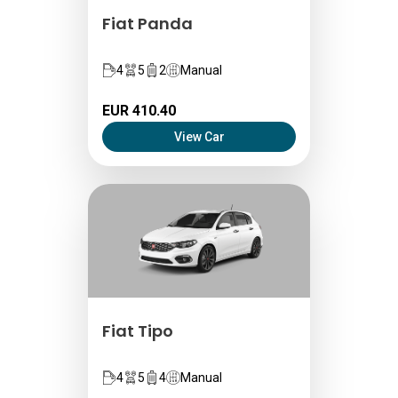
Fiat Panda
4
5
2
Manual
EUR 410.40
View Car
Fiat Tipo
4
5
4
Manual