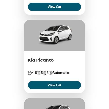
View Car
Kia Picanto
4-5
5
3
Automatic
View Car