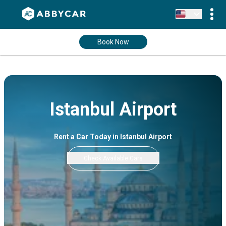
Book Now
Istanbul Airport
Rent a Car Today in Istanbul Airport
Check Available Cars