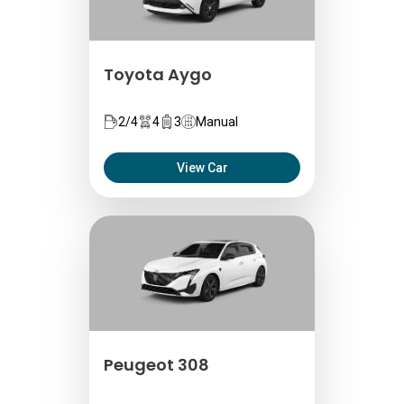
Toyota Aygo
2/4
4
3
Manual
View Car
Peugeot 308