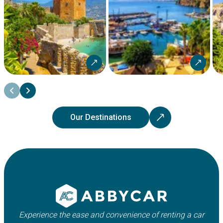
Our Destinations
Experience the ease and convenience of renting a car