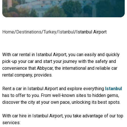
Home
/
Destinations
/
Turkey
/
Istanbul
/
Istanbul Airport
With car rental in Istanbul Airport, you can easily and quickly
pick-up your car and start your journey with the safety and
convenience that Abbycar, the international and reliable car
rental company, provides.
Rent a car in Istanbul Airport and explore everything
Istanbul
has to offer to you. From well-known sites to hidden gems,
discover the city at your own pace, unlocking its best spots.
With car hire in Istanbul Airport, you take advantage of our top
services: