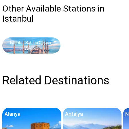
Other Available Stations in
Istanbul
Istanbul Sabiha Gokcen
Airport
Related Destinations
Alanya
Antalya
N