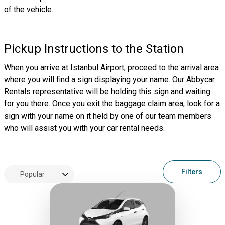
of the vehicle.
Pickup Instructions to the Station
When you arrive at Istanbul Airport, proceed to the arrival area
where you will find a sign displaying your name. Our Abbycar
Rentals representative will be holding this sign and waiting
for you there. Once you exit the baggage claim area, look for a
sign with your name on it held by one of our team members
who will assist you with your car rental needs.
Filters