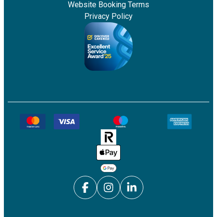
Website Booking Terms
Privacy Policy