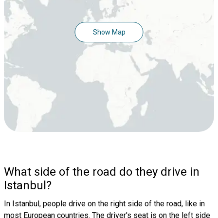
Show Map
What side of the road do they drive in
Istanbul?
In Istanbul, people drive on the right side of the road, like in
most European countries. The driver's seat is on the left side