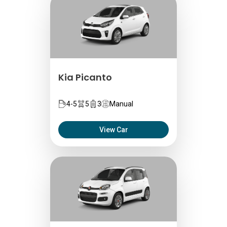
Kia Picanto
4-5
5
3
Manual
View Car