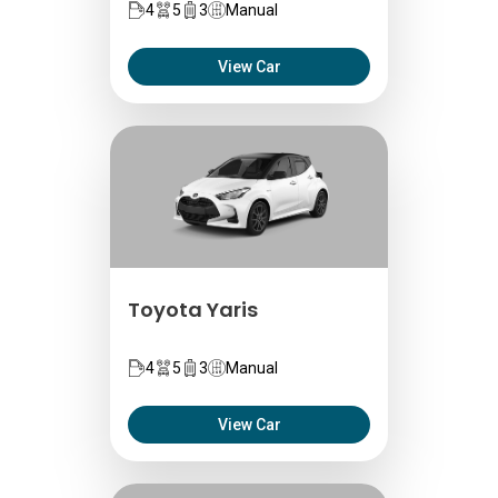
4
5
3
Manual
View Car
Toyota Yaris
4
5
3
Manual
View Car