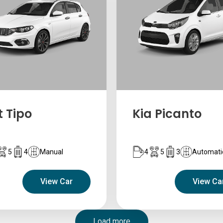
t Tipo
Kia Picanto
5
4
Manual
4
5
3
Automati
View Car
View Ca
Load more