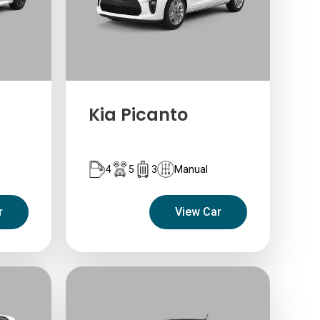
Kia Picanto
4
5
3
Manual
r
View Car