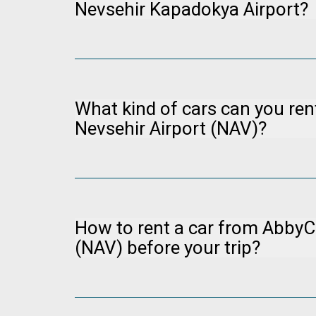
Nevsehir Kapadokya Airport?
Please visit our manage booking page at
Manag
charge (for non-refundable bookings) up to 24 hou
What kind of cars can you re
Nevsehir Airport (NAV)?
You can visit www.abbycar.com to examine our veh
healthier to make the upper segment cars as a r
How to rent a car from AbbyCa
(NAV) before your trip?
You can visit the Abbycar website