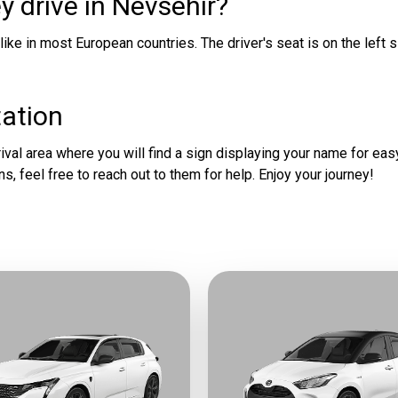
y drive in Nevsehir?
 like in most European countries. The driver's seat is on the left s
tation
val area where you will find a sign displaying your name for easy 
ns, feel free to reach out to them for help. Enjoy your journey!