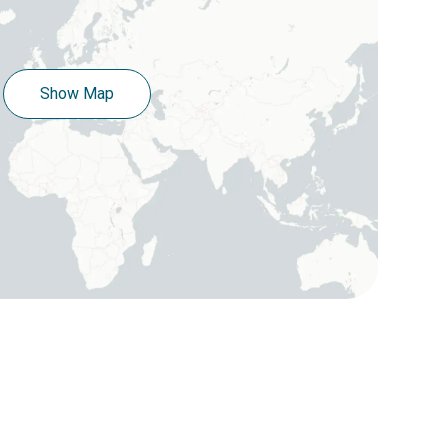
Show Map