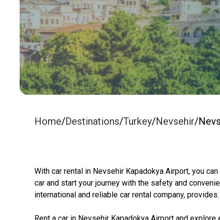
Home
/
Destinations
/
Turkey
/
Nevsehir
/
Nevs
With car rental in Nevsehir Kapadokya Airport, you can
car and start your journey with the safety and convenie
international and reliable car rental company, provides.
Rent a car in Nevsehir Kapadokya Airport and explore