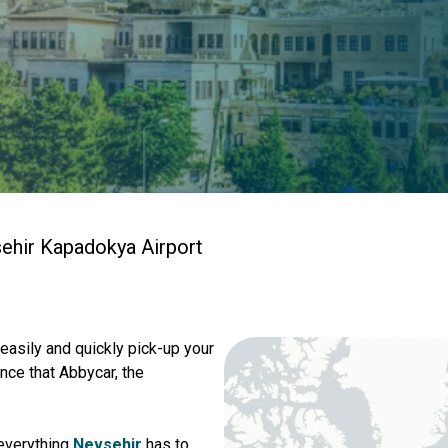
ehir Kapadokya Airport
 easily and quickly pick-up your
nce that Abbycar, the
 everything
Nevsehir
has to