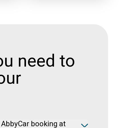
ou need to
our
 AbbyCar booking at