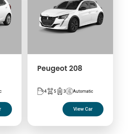
Peugeot 208
c
4
5
3
Automatic
r
View Car