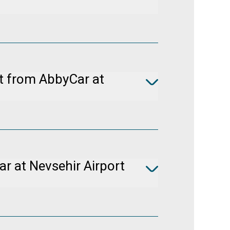
e Booking
to cancel your booking free of
rs prior to pickup.
nt from AbbyCar at
icle classes in Turkey. It would be
equest system.
r at Nevsehir Airport