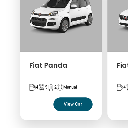
Fiat Panda
Fia
4
5
2
Manual
4
View Car