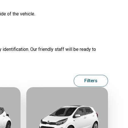
ide of the vehicle.
identification. Our friendly staff will be ready to
Filters