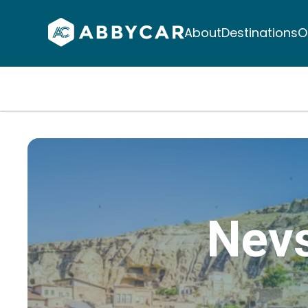
About
Destinations
O
Nevs