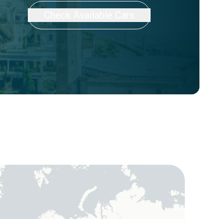
Check Available Cars