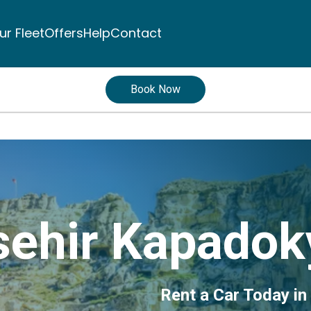
ur Fleet
Offers
Help
Contact
Book Now
ehir Kapadoky
Rent a Car Today in