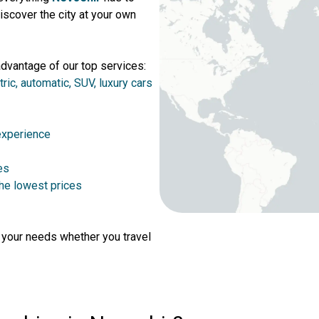
iscover the city at your own
advantage of our top services:
tric, automatic, SUV, luxury cars
 experience
es
the lowest prices
r your needs whether you travel