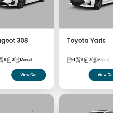
ugeot 308
Toyota Yaris
5
3
Manual
4
5
3
Manual
View Car
View Ca