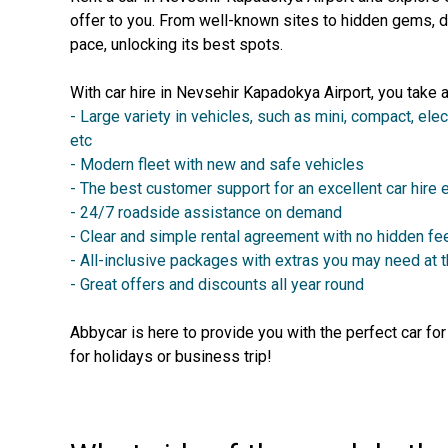
offer to you. From well-known sites to hidden gems, d
pace, unlocking its best spots.
With car hire in Nevsehir Kapadokya Airport, you take 
- Large variety in vehicles, such as mini, compact, elec
etc
- Modern fleet with new and safe vehicles
- The best customer support for an excellent car hire
- 24/7 roadside assistance on demand
- Clear and simple rental agreement with no hidden fe
- All-inclusive packages with extras you may need at 
- Great offers and discounts all year round
Abbycar is here to provide you with the perfect car fo
for holidays or business trip!