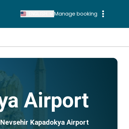
Manage booking
ENGLISH
a Airport
 Nevsehir Kapadokya Airport