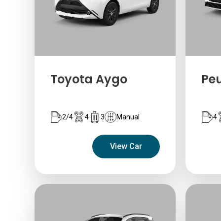
Toyota Aygo
Pe
2/4
4
3
Manual
4
View Car