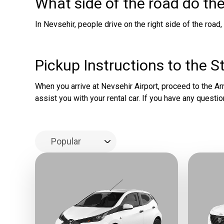
What side of the road do the
In Nevsehir, people drive on the right side of the road,
Pickup Instructions to the S
When you arrive at Nevsehir Airport, proceed to the Arri
assist you with your rental car. If you have any questio