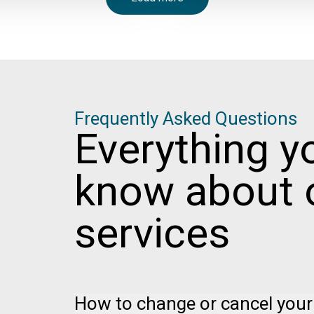
Frequently Asked Questions
Everything y
know about 
services
How to change or cancel your