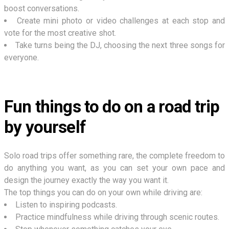
boost conversations.
Create mini photo or video challenges at each stop and
vote for the most creative shot.
Take turns being the DJ, choosing the next three songs for
everyone.
Fun things to do on a road trip
by yourself
Solo road trips offer something rare, the complete freedom to
do anything you want, as you can set your own pace and
design the journey exactly the way you want it.
The top things you can do on your own while driving are:
Listen to inspiring podcasts.
Practice mindfulness while driving through scenic routes.