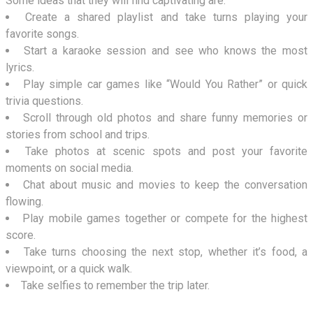
Some ideas that they will find captivating are:
Create a shared playlist and take turns playing your
favorite songs.
Start a karaoke session and see who knows the most
lyrics.
Play simple car games like “Would You Rather” or quick
trivia questions.
Scroll through old photos and share funny memories or
stories from school and trips.
Take photos at scenic spots and post your favorite
moments on social media.
Chat about music and movies to keep the conversation
flowing.
Play mobile games together or compete for the highest
score.
Take turns choosing the next stop, whether it’s food, a
viewpoint, or a quick walk.
Take selfies to remember the trip later.