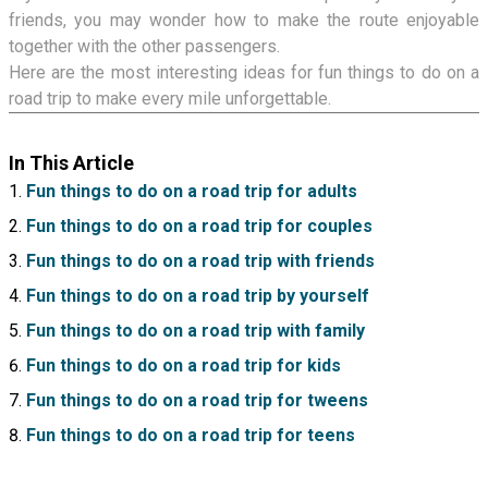
friends, you may wonder how to make the route enjoyable
together with the other passengers.
Here are the most interesting ideas for fun things to do on a
road trip to make every mile unforgettable.
In This Article
Fun things to do on a road trip for adults
Fun things to do on a road trip for couples
Fun things to do on a road trip with friends
Fun things to do on a road trip by yourself
Fun things to do on a road trip with family
Fun things to do on a road trip for kids
Fun things to do on a road trip for tweens
Fun things to do on a road trip for teens