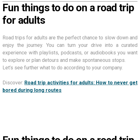
Fun things to do on a road trip
for adults
Road trips for adults are the perfect chance to slow down and
enjoy the journey. You can turn your drive into a curated
experience with playlists, podcasts, or audiobooks you want
to explore or plan detours and make spontaneous stops.
Let’s see further what to do according to your company.
Discover:
Road trip activities for adults: How to never get
bored during long routes