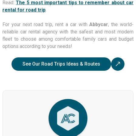
Read:
The 5 most important tips to remember about car
rental for road trip
.
For your next road trip, rent a car with
Abbycar
, the world-
reliable car rental agency with the safest and most modern
fleet to choose among comfortable family cars and budget
options according to your needs!
See Our Road Trips Ideas & Routes