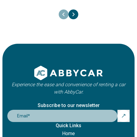
26th June 2025
Your one-step-guide to rent a car
Experience the ease and convenience of renting a car
with AbbyCar.
Subscribe to our newsletter
Email
*
Quick Links
Home