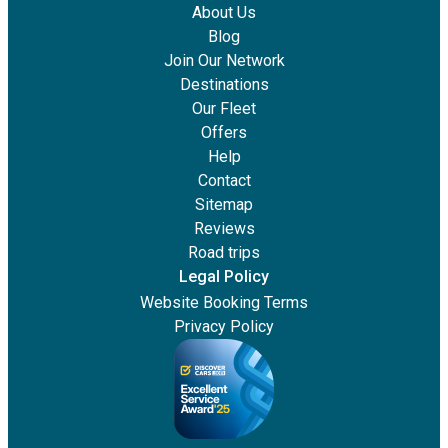
About Us
Blog
Join Our Network
Destinations
Our Fleet
Offers
Help
Contact
Sitemap
Reviews
Road trips
Legal Policy
Website Booking Terms
Privacy Policy