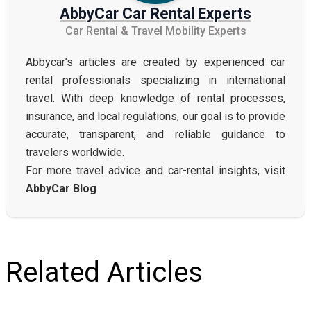
AbbyCar Car Rental Experts
Car Rental & Travel Mobility Experts
Abbycar’s articles are created by experienced car
rental professionals specializing in international
travel. With deep knowledge of rental processes,
insurance, and local regulations, our goal is to provide
accurate, transparent, and reliable guidance to
travelers worldwide.
For more travel advice and car-rental insights, visit
AbbyCar Blog
Related Articles