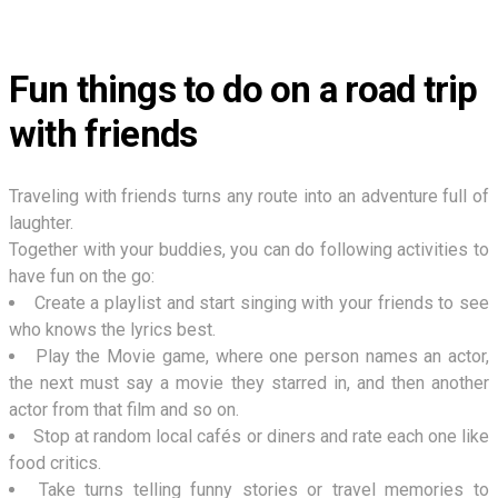
Fun things to do on a road trip
with friends
Traveling with friends turns any route into an adventure full of
laughter.
Together with your buddies, you can do following activities to
have fun on the go:
Create a playlist and start singing with your friends to see
who knows the lyrics best.
Play the Movie game, where one person names an actor,
the next must say a movie they starred in, and then another
actor from that film and so on.
Stop at random local cafés or diners and rate each one like
food critics.
Take turns telling funny stories or travel memories to