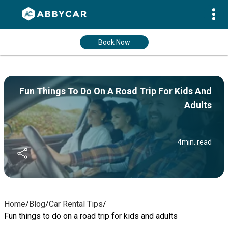
Book Now
Fun Things To Do On A Road Trip For Kids And
Adults
4
min. read
Home
/
Blog
/
Car Rental Tips
/
Fun things to do on a road trip for kids and adults