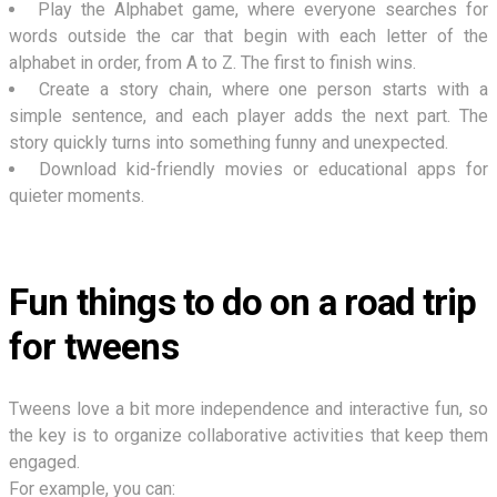
Play the Alphabet game, where everyone searches for
words outside the car that begin with each letter of the
alphabet in order, from A to Z. The first to finish wins.
Create a story chain, where one person starts with a
simple sentence, and each player adds the next part. The
story quickly turns into something funny and unexpected.
Download kid-friendly movies or educational apps for
quieter moments.
Fun things to do on a road trip
for tweens
Tweens love a bit more independence and interactive fun, so
the key is to organize collaborative activities that keep them
engaged.
For example, you can: