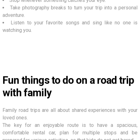
Stop whenever something catches your eye.
Take photography breaks to turn your trip into a personal
adventure.
Listen to your favorite songs and sing like no one is
watching you.
Fun things to do on a road trip
with family
Family road trips are all about shared experiences with your
loved ones.
The key for an enjoyable route is to have a spacious,
comfortable rental car, plan for multiple stops and be