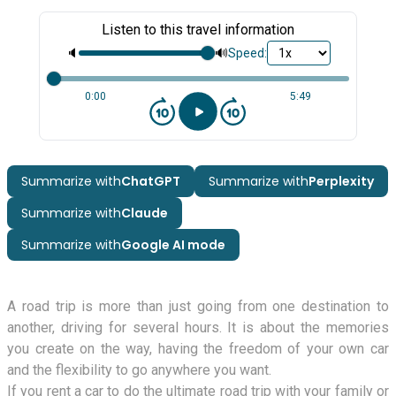
Listen to this travel information
🔈
🔊
Speed:
0:00
5:49
Summarize with
ChatGPT
Summarize with
Perplexity
Summarize with
Claude
Summarize with
Google AI mode
A road trip is more than just going from one destination to
another, driving for several hours. It is about the memories
you create on the way, having the freedom of your own car
and the flexibility to go anywhere you want.
If you rent a car to do the ultimate road trip with your family or