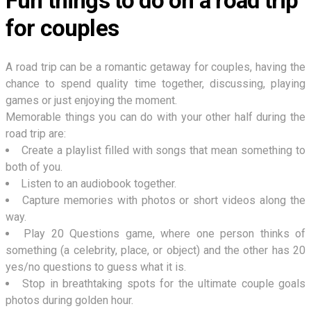
Fun things to do on a road trip
for couples
A road trip can be a romantic getaway for couples, having the
chance to spend quality time together, discussing, playing
games or just enjoying the moment.
Memorable things you can do with your other half during the
road trip are:
Create a playlist filled with songs that mean something to
both of you.
Listen to an audiobook together.
Capture memories with photos or short videos along the
way.
Play 20 Questions game, where one person thinks of
something (a celebrity, place, or object) and the other has 20
yes/no questions to guess what it is.
Stop in breathtaking spots for the ultimate couple goals
photos during golden hour.