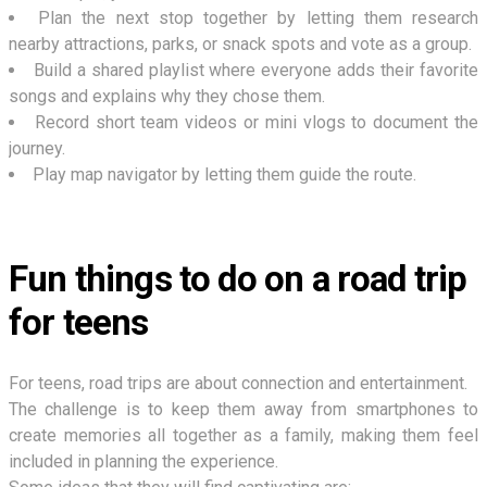
Plan the next stop together by letting them research
nearby attractions, parks, or snack spots and vote as a group.
Build a shared playlist where everyone adds their favorite
songs and explains why they chose them.
Record short team videos or mini vlogs to document the
journey.
Play map navigator by letting them guide the route.
Fun things to do on a road trip
for teens
For teens, road trips are about connection and entertainment.
The challenge is to keep them away from smartphones to
create memories all together as a family, making them feel
included in planning the experience.