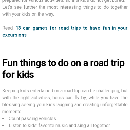
prepared for various activities, so that kids do not get bored.
Let’s see further the most interesting things to do together
with your kids on the way.
Read:
13 car games for road trips to have fun in your
excursions
.
Fun things to do on a road trip
for kids
Keeping kids entertained on a road trip can be challenging, but
with the right activities, hours can fly by, while you have the
blessing seeing your kids laughing and creating unforgettable
moments.
Count passing vehicles.
Listen to kids’ favorite music and sing all together.