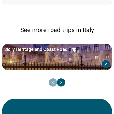
See more road trips in Italy
Sicily Heritage and Coast Road Trip