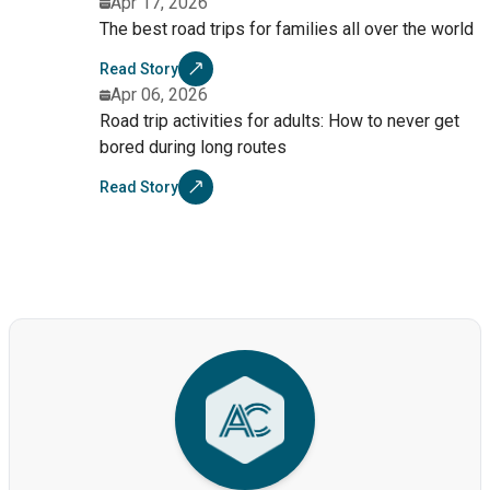
Apr 17, 2026
The best road trips for families all over the world
Read Story
Apr 06, 2026
Road trip activities for adults: How to never get
bored during long routes
Read Story