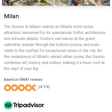
Milan
The Duomo di Milano stands as Milan's most iconic
attraction, renowned for its spectacular Gothic architecture
and intricate details. Visitors can marvel at the grand
cathedral, wander through the historic piazza, and even
climb to the rooftop for exceptional views of the city. As
the centerpiece of Milan’s vibrant urban scene, the Duomo
combines art, history, and culture, making it a must-visit at
the start of your trip.
Based on
58681
reviews
(
4.7
/5)