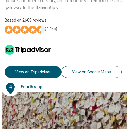
culture and scenic beauty, as it embodies Trento’s role as a
gateway to the Italian Alps.
Based on
2609
reviews
(
4.4
/5)
View on Tripadvisor
View on Google Maps
4
Fourth stop