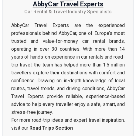
AbbyCar Travel Experts
Car Rental & Travel Industry Specialists
AbbyCar Travel Experts are the experienced
professionals behind AbbyCar, one of Europe’s most
trusted and value-for-money car rental brands,
operating in over 30 countries. With more than 14
years of hands-on experience in car rentals and road-
trip travel, the team has helped more than 1.5 million
travellers explore their destinations with comfort and
confidence. Drawing on in-depth knowledge of local
routes, travel trends, and driving conditions, AbbyCar
Travel Experts provide reliable, experience-based
advice to help every traveller enjoy a safe, smart, and
stress-free journey.
For more road-trip ideas and expert travel inspiration,
visit our
Road Trips Section