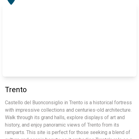
Trento
Castello del Buonconsiglio in Trento is a historical fortress
with impressive collections and centuries-old architecture.
Walk through its grand halls, explore displays of art and
history, and enjoy panoramic views of Trento from its
ramparts. This site is perfect for those seeking a blend of