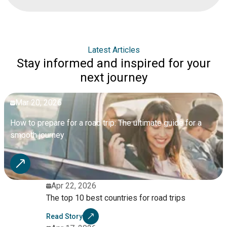
Trento, lakeside views at Lake Como, and family-friendly
destinations like Verona, with opportunities for nature stops
and combining multiple attractions.
Latest Articles
Stay informed and inspired for your
next journey
Mar 20, 2026
How to prepare for a road trip: The ultimate guide for a
smooth journey
Apr 22, 2026
The top 10 best countries for road trips
Read Story