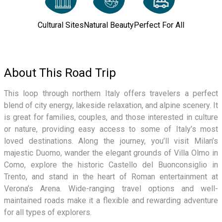
Cultural Sites
Natural Beauty
Perfect For All
About This Road Trip
This loop through northern Italy offers travelers a perfect
blend of city energy, lakeside relaxation, and alpine scenery. It
is great for families, couples, and those interested in culture
or nature, providing easy access to some of Italy’s most
loved destinations. Along the journey, you’ll visit Milan’s
majestic Duomo, wander the elegant grounds of Villa Olmo in
Como, explore the historic Castello del Buonconsiglio in
Trento, and stand in the heart of Roman entertainment at
Verona’s Arena. Wide-ranging travel options and well-
maintained roads make it a flexible and rewarding adventure
for all types of explorers.