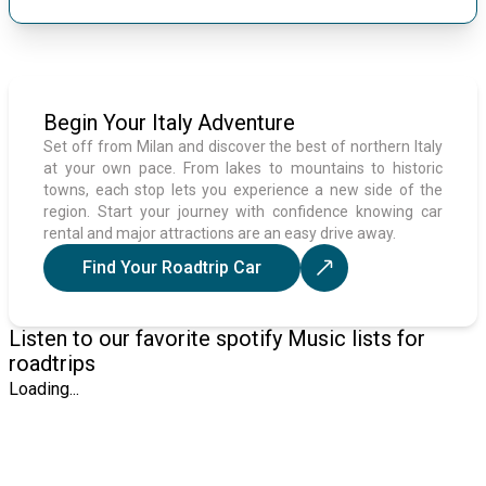
Begin Your Italy Adventure
Set off from Milan and discover the best of northern Italy
at your own pace. From lakes to mountains to historic
towns, each stop lets you experience a new side of the
region. Start your journey with confidence knowing car
rental and major attractions are an easy drive away.
Find Your Roadtrip Car
Listen to our favorite spotify Music lists for
roadtrips
Loading...