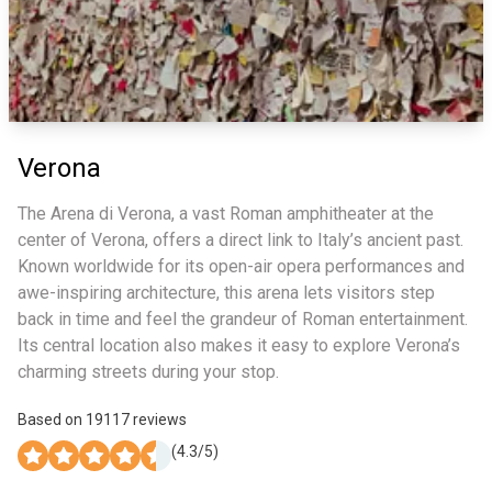
Verona
The Arena di Verona, a vast Roman amphitheater at the
center of Verona, offers a direct link to Italy’s ancient past.
Known worldwide for its open-air opera performances and
awe-inspiring architecture, this arena lets visitors step
back in time and feel the grandeur of Roman entertainment.
Its central location also makes it easy to explore Verona’s
charming streets during your stop.
Based on
19117
reviews
(
4.3
/5)