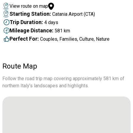
View route on map
Starting Station:
Catania Airport (CTA)
Trip Duration:
4 days
Mileage Distance:
581 km
Perfect For:
Couples, Families, Culture, Nature
Route Map
Follow the road trip map covering approximately 581 km of
northern Italy’s landscapes and highlights.