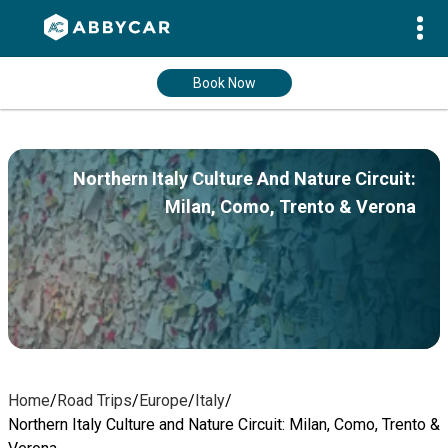
Book Now
Northern Italy Culture And Nature Circuit:
Milan, Como, Trento & Verona
Home
/
Road Trips
/
Europe
/
Italy
/
Northern Italy Culture and Nature Circuit: Milan, Como, Trento &