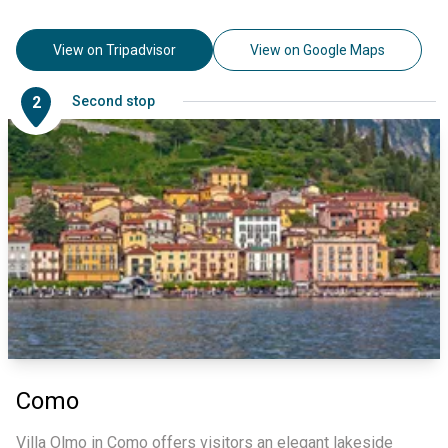
View on Tripadvisor
View on Google Maps
2
Second stop
Como
Villa Olmo in Como offers visitors an elegant lakeside