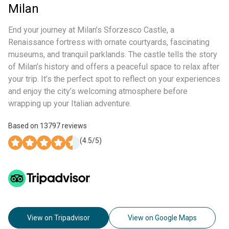
Milan
End your journey at Milan’s Sforzesco Castle, a
Renaissance fortress with ornate courtyards, fascinating
museums, and tranquil parklands. The castle tells the story
of Milan’s history and offers a peaceful space to relax after
your trip. It’s the perfect spot to reflect on your experiences
and enjoy the city’s welcoming atmosphere before
wrapping up your Italian adventure.
Based on
13797
reviews
(
4.5
/5)
View on Tripadvisor
View on Google Maps