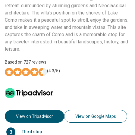
retreat, surrounded by stunning gardens and Neoclassical
architecture. The villa’s position on the shores of Lake
Como makes it a peaceful spot to stroll, enjoy the gardens,
and take in sweeping water and mountain vistas. This site
captures the charm of Como and is a memorable stop for
any traveler interested in beautiful landscapes, history, and
leisure.
Based on
727
reviews
(
4.3
/5)
View on Tripadvisor
View on Google Maps
3
Third stop