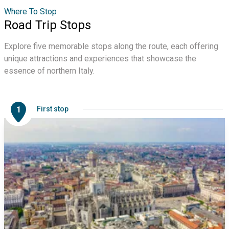
Where To Stop
Road Trip Stops
Explore five memorable stops along the route, each offering
unique attractions and experiences that showcase the
essence of northern Italy.
1
First stop