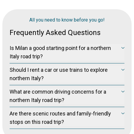
All you need to know before you go!
Frequently Asked Questions
Is Milan a good starting point for a northern
Italy road trip?
Yes, Milan is commonly used as a starting point for road trips
Should I rent a car or use trains to explore
in northern Italy, offering convenient car and camper van
rentals and easy access to destinations like Lake Como,
northern Italy?
Verona, and the Dolomites.
Renting a car provides flexibility for exploring the
What are common driving concerns for a
countryside, lakes, and smaller towns, while trains and
ferries are suitable for major cities and specific routes; many
northern Italy road trip?
travelers combine both options depending on their itinerary.
Travelers frequently mention toll booths, ZTL (limited traffic
Are there scenic routes and family-friendly
zones), parking challenges, and narrow roads, especially in
cities and around Lake Como; planning ahead for these
stops on this road trip?
issues is recommended.
Yes, the route includes scenic drives through the Alps near