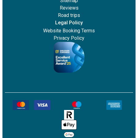
Sitemap
Reviews
Road trips
Legal Policy
Website Booking Terms
Privacy Policy