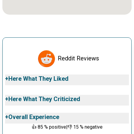
Reddit Reviews
+
Here What They Liked
+
Here What They Criticized
+
Overall Experience
👍
85
% positive
|
👎
15
% negative