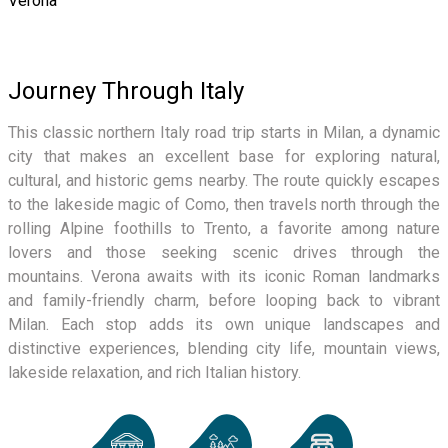
Verona
Journey Through Italy
This classic northern Italy road trip starts in Milan, a dynamic
city that makes an excellent base for exploring natural,
cultural, and historic gems nearby. The route quickly escapes
to the lakeside magic of Como, then travels north through the
rolling Alpine foothills to Trento, a favorite among nature
lovers and those seeking scenic drives through the
mountains. Verona awaits with its iconic Roman landmarks
and family-friendly charm, before looping back to vibrant
Milan. Each stop adds its own unique landscapes and
distinctive experiences, blending city life, mountain views,
lakeside relaxation, and rich Italian history.