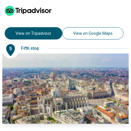
View on Tripadvisor
View on Google Maps
5
Fifth stop