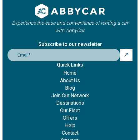
Experience the ease and convenience of renting a car
with AbbyCar.
Subscribe to our newsletter
Email
*
Quick Links
Home
About Us
Blog
Join Our Network
Destinations
Our Fleet
Offers
Help
Contact