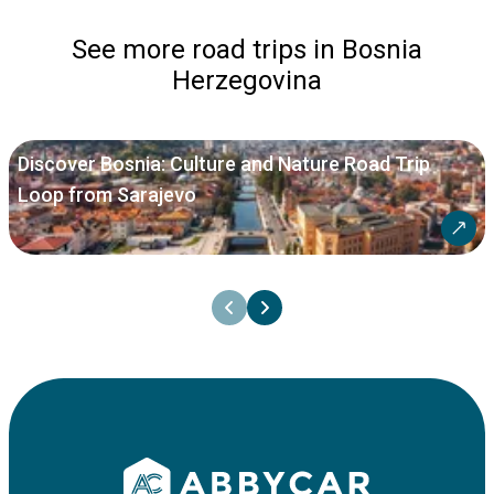
See more road trips in Bosnia
Herzegovina
Discover Bosnia: Culture and Nature Road Trip
Loop from Sarajevo