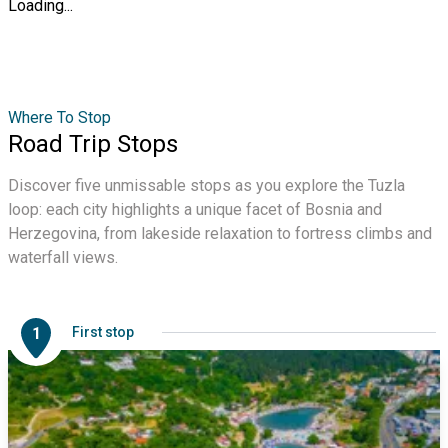
Loading...
Where To Stop
Road Trip Stops
Discover five unmissable stops as you explore the Tuzla
loop: each city highlights a unique facet of Bosnia and
Herzegovina, from lakeside relaxation to fortress climbs and
waterfall views.
1
First stop