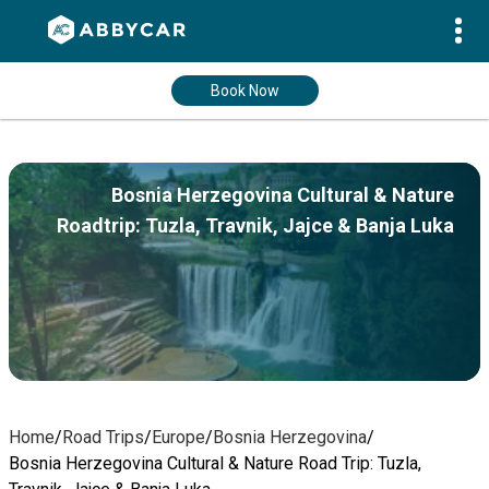
Book Now
Bosnia Herzegovina Cultural & Nature
Roadtrip: Tuzla, Travnik, Jajce & Banja Luka
Home
/
Road Trips
/
Europe
/
Bosnia Herzegovina
/
Bosnia Herzegovina Cultural & Nature Road Trip: Tuzla,