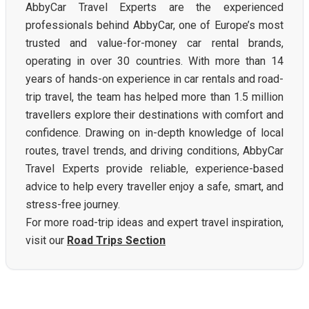
AbbyCar Travel Experts are the experienced
professionals behind AbbyCar, one of Europe’s most
trusted and value-for-money car rental brands,
operating in over 30 countries. With more than 14
years of hands-on experience in car rentals and road-
trip travel, the team has helped more than 1.5 million
travellers explore their destinations with comfort and
confidence. Drawing on in-depth knowledge of local
routes, travel trends, and driving conditions, AbbyCar
Travel Experts provide reliable, experience-based
advice to help every traveller enjoy a safe, smart, and
stress-free journey.
For more road-trip ideas and expert travel inspiration,
visit our
Road Trips Section