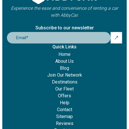
Experience the ease and convenience of renting a car
with AbbyCar.
Subscribe to our newsletter
Email
*
Quick Links
Home
About Us
Blog
Join Our Network
Destinations
Our Fleet
Offers
Help
Contact
Sitemap
Reviews