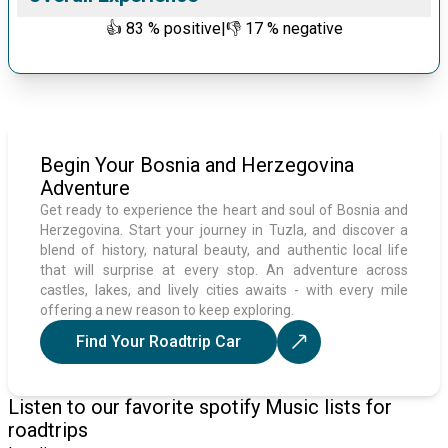
👍
83
% positive
|
👎
17
% negative
Begin Your Bosnia and Herzegovina
Adventure
Get ready to experience the heart and soul of Bosnia and
Herzegovina. Start your journey in Tuzla, and discover a
blend of history, natural beauty, and authentic local life
that will surprise at every stop. An adventure across
castles, lakes, and lively cities awaits - with every mile
offering a new reason to keep exploring.
Find Your Roadtrip Car
Listen to our favorite spotify Music lists for
roadtrips