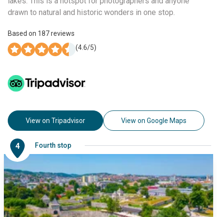
lakes. This is a hotspot for photographers and anyone
drawn to natural and historic wonders in one stop.
Based on
187
reviews
(
4.6
/5)
View on Tripadvisor
View on Google Maps
4
Fourth stop