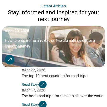
Latest Articles
Stay informed and inspired for your
next journey
Mar 20, 2026
How to prepare for a road trip: The ultimate guide for a
smooth journey
Apr 22, 2026
The top 10 best countries for road trips
Read Story
Apr 17, 2026
The best road trips for families all over the world
Read Story