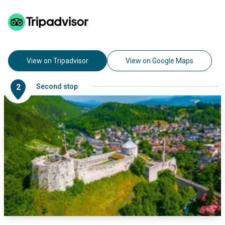
View on Tripadvisor
View on Google Maps
2
Second stop