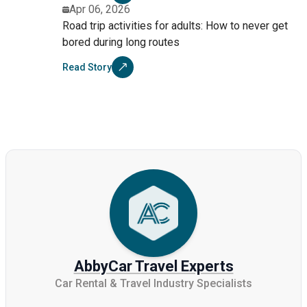
Apr 06, 2026
Road trip activities for adults: How to never get
bored during long routes
Read Story
AbbyCar Travel Experts
Car Rental & Travel Industry Specialists