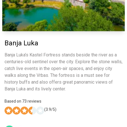
Banja Luka
Banja Luka’s Kastel Fortress stands beside the river as a
centuries-old sentinel over the city. Explore the stone walls,
catch live events in the open-air spaces, and enjoy city
walks along the Vrbas. The fortress is a must see for
history buffs and also offers great panoramic views of
Banja Luka and its lively center.
Based on
73
reviews
(
3.9
/5)