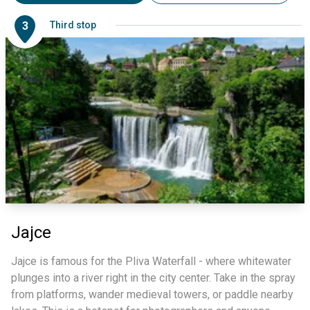
3
Third stop
Jajce
Jajce is famous for the Pliva Waterfall - where whitewater
plunges into a river right in the city center. Take in the spray
from platforms, wander medieval towers, or paddle nearby