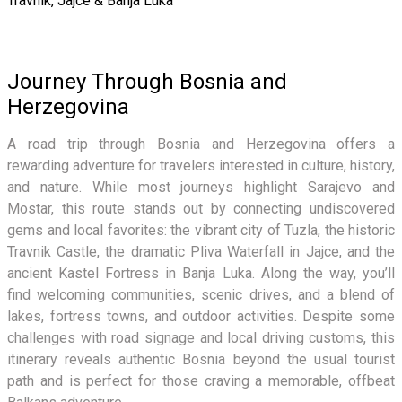
Travnik, Jajce & Banja Luka
Journey Through Bosnia and
Herzegovina
A road trip through Bosnia and Herzegovina offers a
rewarding adventure for travelers interested in culture, history,
and nature. While most journeys highlight Sarajevo and
Mostar, this route stands out by connecting undiscovered
gems and local favorites: the vibrant city of Tuzla, the historic
Travnik Castle, the dramatic Pliva Waterfall in Jajce, and the
ancient Kastel Fortress in Banja Luka. Along the way, you’ll
find welcoming communities, scenic drives, and a blend of
lakes, fortress towns, and outdoor activities. Despite some
challenges with road signage and local driving customs, this
itinerary reveals authentic Bosnia beyond the usual tourist
path and is perfect for those craving a memorable, offbeat