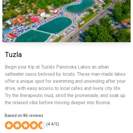
Tuzla
Begin your trip at Tuzla’s Panonska Lakes an urban
saltwater oasis beloved by locals. These man-made lakes
offer a unique spot for swimming and unwinding after your
drive, with easy access to local cafes and lively city life.
Try the therapeutic mud, stroll the promenade, and soak up
the relaxed vibe before moving deeper into Bosnia.
Based on
86
reviews
(
4.4
/5)