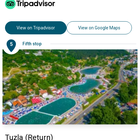
View on Tripadvisor
View on Google Maps
5
Fifth stop
Tuzla (Return)