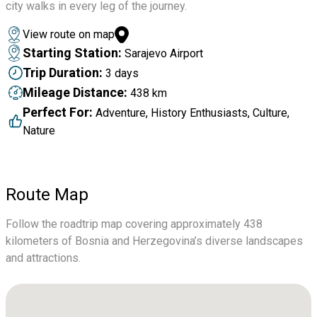
city walks in every leg of the journey.
View route on map
Starting Station:
Sarajevo Airport
Trip Duration:
3 days
Mileage Distance:
438 km
Perfect For:
Adventure, History Enthusiasts, Culture,
Nature
Route Map
Follow the roadtrip map covering approximately 438
kilometers of Bosnia and Herzegovina’s diverse landscapes
and attractions.