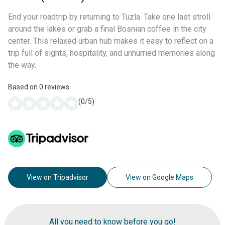
End your roadtrip by returning to Tuzla. Take one last stroll
around the lakes or grab a final Bosnian coffee in the city
center. This relaxed urban hub makes it easy to reflect on a
trip full of sights, hospitality, and unhurried memories along
the way.
Based on
0
reviews
(
0
/5)
View on Tripadvisor
View on Google Maps
All you need to know before you go!