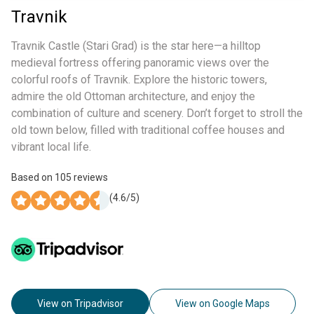
Travnik
Travnik Castle (Stari Grad) is the star here—a hilltop
medieval fortress offering panoramic views over the
colorful roofs of Travnik. Explore the historic towers,
admire the old Ottoman architecture, and enjoy the
combination of culture and scenery. Don’t forget to stroll the
old town below, filled with traditional coffee houses and
vibrant local life.
Based on
105
reviews
(
4.6
/5)
View on Tripadvisor
View on Google Maps