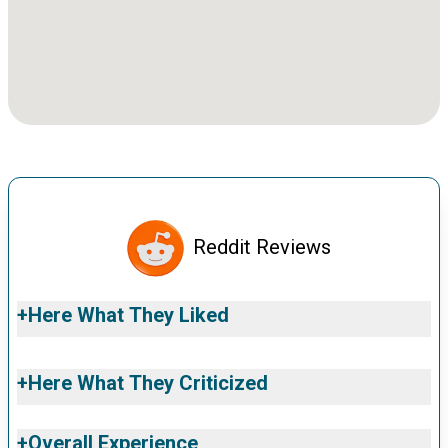
Reddit Reviews
+
Here What They Liked
+
Here What They Criticized
+
Overall Experience