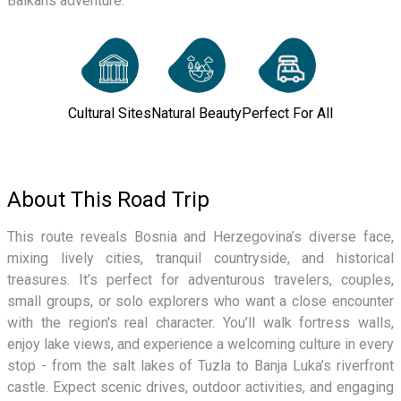
Balkans adventure.
Cultural Sites
Natural Beauty
Perfect For All
About This Road Trip
This route reveals Bosnia and Herzegovina’s diverse face,
mixing lively cities, tranquil countryside, and historical
treasures. It’s perfect for adventurous travelers, couples,
small groups, or solo explorers who want a close encounter
with the region's real character. You’ll walk fortress walls,
enjoy lake views, and experience a welcoming culture in every
stop - from the salt lakes of Tuzla to Banja Luka’s riverfront
castle. Expect scenic drives, outdoor activities, and engaging