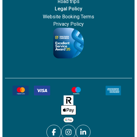
Road trips
Legal Policy
Website Booking Terms
Privacy Policy